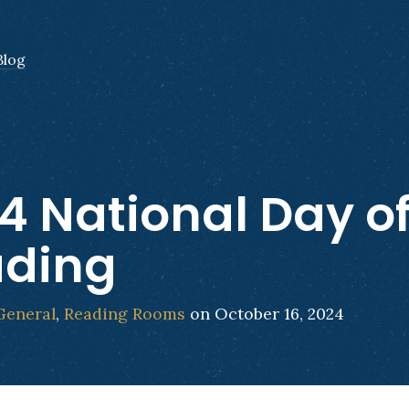
Blog
4 National Day o
ading
General
,
Reading Rooms
on October 16, 2024