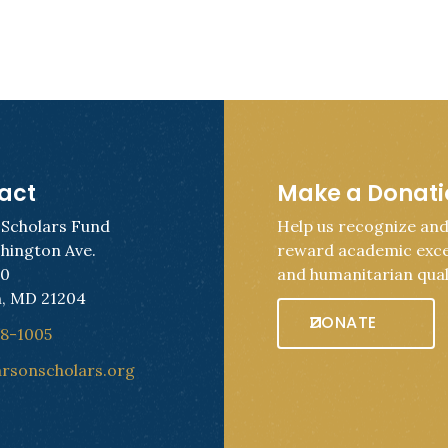
act
Make a Donat
 Scholars Fund
Help us recognize an
hington Ave.
reward academic exce
50
and humanitarian quali
, MD 21204
DONATE
28-1005
arsonscholars.org