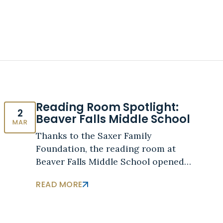
Reading Room Spotlight:
2
Beaver Falls Middle School
MAR
Thanks to the Saxer Family
Foundation, the reading room at
Beaver Falls Middle School opened…
READ MORE