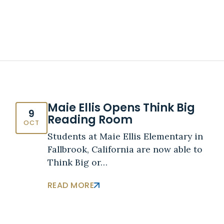
Maie Ellis Opens Think Big
9
Reading Room
OCT
Students at Maie Ellis Elementary in
Fallbrook, California are now able to
Think Big or…
READ MORE