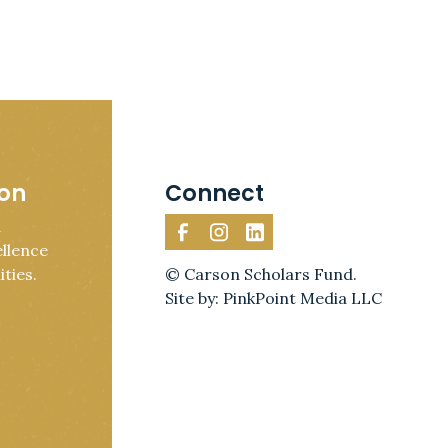
ion
Connect
d
llence
ties.
© Carson Scholars Fund.
Site by: PinkPoint Media LLC