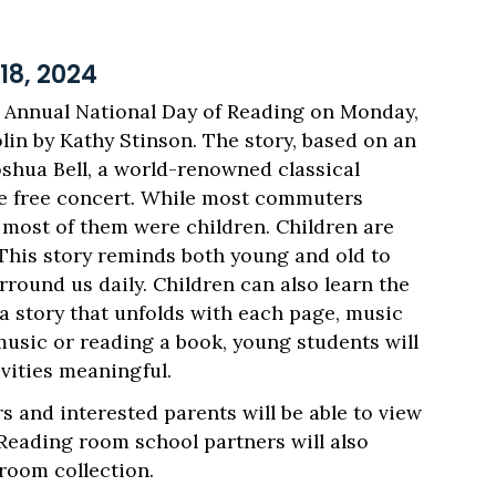
8, 2024
Annual National Day of Reading on Monday,
lin by Kathy Stinson. The story, based on an
oshua Bell, a world-renowned classical
ute free concert. While most commuters
d most of them were children. Children are
 This story reminds both young and old to
round us daily. Children can also learn the
a story that unfolds with each page, music
music or reading a book, young students will
vities meaningful.
s and interested parents will be able to view
 Reading room school partners will also
 room collection.