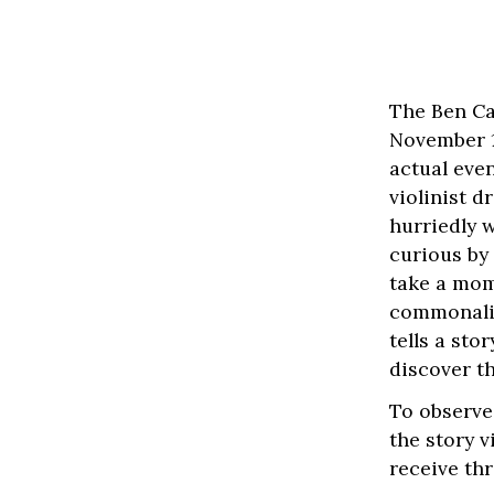
The Ben Ca
November 18
actual eve
violinist 
hurriedly 
curious by
take a mom
commonalit
tells a st
discover t
To observe
the story 
receive thr