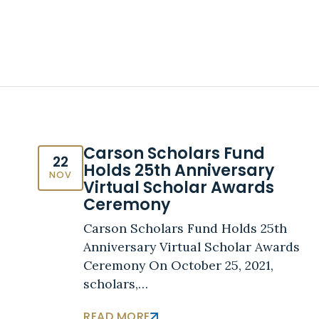
Carson Scholars Fund
22
Holds 25th Anniversary
NOV
Virtual Scholar Awards
Ceremony
Carson Scholars Fund Holds 25th
Anniversary Virtual Scholar Awards
Ceremony On October 25, 2021,
scholars,…
READ MORE