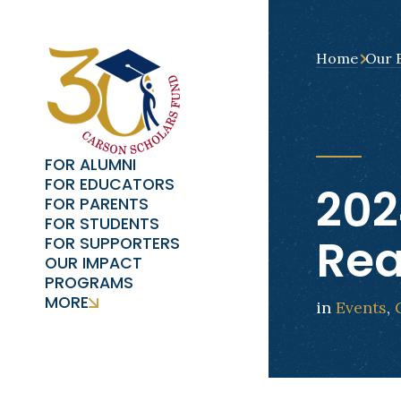
Home
Our 
FOR ALUMNI
FOR EDUCATORS
202
FOR PARENTS
FOR STUDENTS
Re
FOR SUPPORTERS
OUR IMPACT
PROGRAMS
MORE
in
Events
,