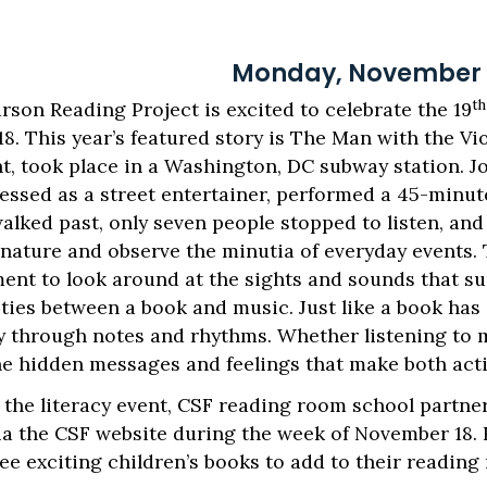
Monday, November 1
th
rson Reading Project is excited to celebrate the 19
. This year’s featured story is The Man with the Vio
nt, took place in a Washington, DC subway station. J
dressed as a street entertainer, performed a 45-min
walked past, only seven people stopped to listen, an
 nature and observe the minutia of everyday events.
ent to look around at the sights and sounds that sur
ies between a book and music. Just like a book has 
ory through notes and rhythms. Whether listening to 
he hidden messages and feelings that make both acti
 the literacy event, CSF reading room school partner
via the CSF website during the week of November 18.
ee exciting children’s books to add to their reading