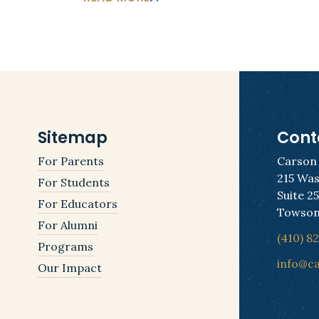
Sitemap
Cont
For Parents
Carson
215 Was
For Students
Suite 2
For Educators
Towson
For Alumni
(410) 8
Programs
info@c
Our Impact