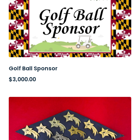
Golf Ball Sponsor
$
3,000.00