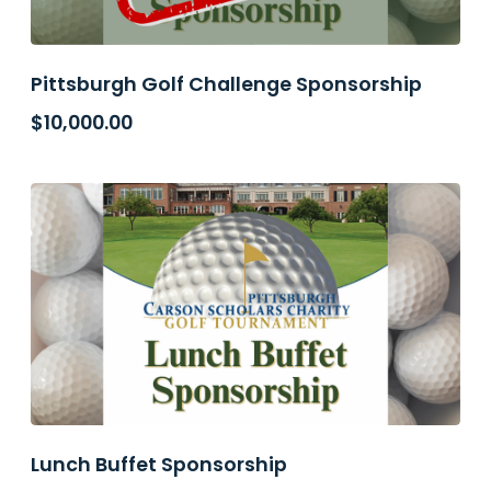
Pittsburgh Golf Challenge Sponsorship
$
10,000.00
Lunch Buffet Sponsorship