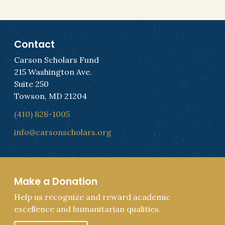
Contact
Carson Scholars Fund
215 Washington Ave.
Suite 250
Towson, MD 21204
(410) 828-1005
info@carsonscholars.org
Make a Donation
Help us recognize and reward academic
excellence and humanitarian qualities.