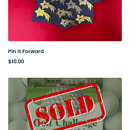
Pin It Forward
$
10.00