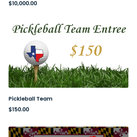
$
10,000.00
Pickleball Team
$
150.00