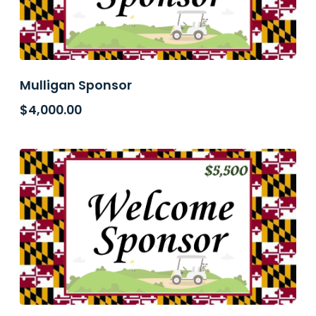
Mulligan Sponsor
$
4,000.00