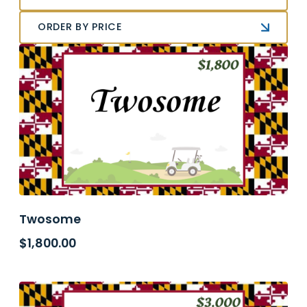
ORDER BY PRICE
Twosome
$
1,800.00