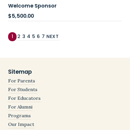
Welcome Sponsor
$
5,500.00
1
2
3
4
5
6
7
NEXT
Sitemap
For Parents
For Students
For Educators
For Alumni
Programs
Our Impact