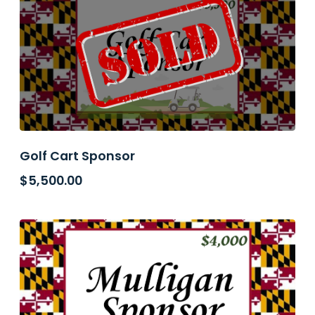
Golf Cart Sponsor
$
5,500.00