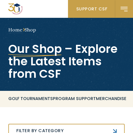
SUPPORT CSF
Home
Shop
Our Shop
– Explore
the Latest Items
from CSF
GOLF TOURNAMENTS
PROGRAM SUPPORT
MERCHANDISE
FILTER BY CATEGORY