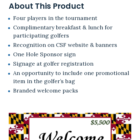
About This Product
Four players in the tournament
Complimentary breakfast & lunch for
participating golfers
Recognition on CSF website & banners
One Hole Sponsor sign
Signage at golfer registration
An opportunity to include one promotional
item in the golfer’s bag
Branded welcome packs