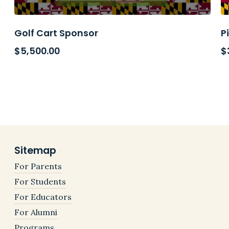
Golf Cart Sponsor
P
$
5,500.00
$
Sitemap
For Parents
For Students
For Educators
For Alumni
Programs