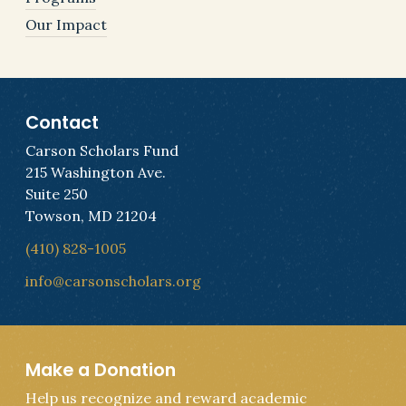
Our Impact
Contact
Carson Scholars Fund
215 Washington Ave.
Suite 250
Towson, MD 21204
(410) 828-1005
info@carsonscholars.org
Make a Donation
Help us recognize and reward academic