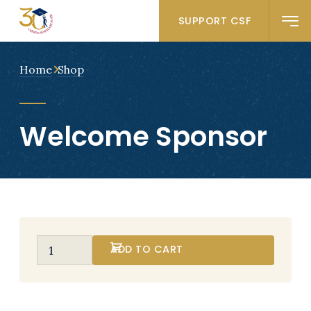
SUPPORT CSF
Home
Shop
Welcome Sponsor
ADD TO CART