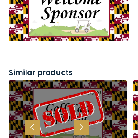
Similar products