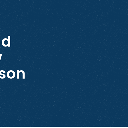
nd
w
son