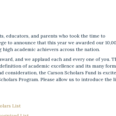
ts, educators, and parents who took the time to
ilege to announce that this year we awarded our 10,0
ng high academic achievers across the nation.
 award, and we applaud each and every one of you. T
definition of academic excellence and its many form
nd consideration, the Carson Scholars Fund is excit
cholars Program. Please allow us to introduce the li
lars List
cognized List