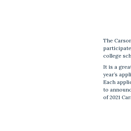
The Carson
participat
college sc
It is a gr
year’s app
Each appli
to announc
of 2021 Ca