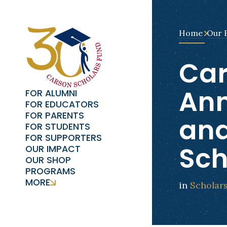
Home
Our 
Car
Ann
FOR ALUMNI
FOR EDUCATORS
FOR PARENTS
and
FOR STUDENTS
FOR SUPPORTERS
Sch
OUR IMPACT
OUR SHOP
PROGRAMS
MORE
in
Scholar