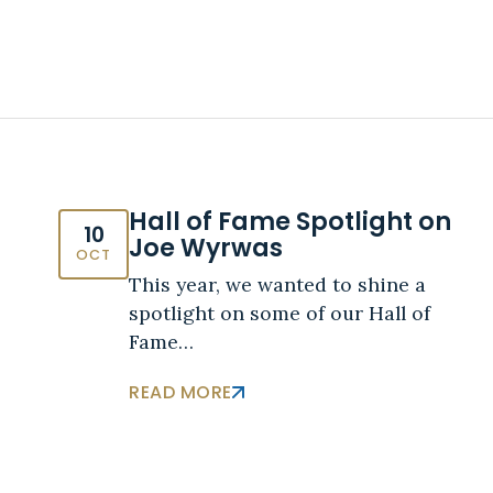
Hall of Fame Spotlight on
10
Joe Wyrwas
OCT
This year, we wanted to shine a
spotlight on some of our Hall of
Fame…
READ MORE