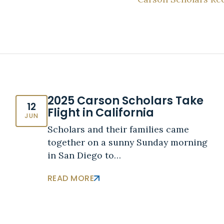
2025 Carson Scholars Take
12
Flight in California
JUN
Scholars and their families came
together on a sunny Sunday morning
in San Diego to…
READ MORE