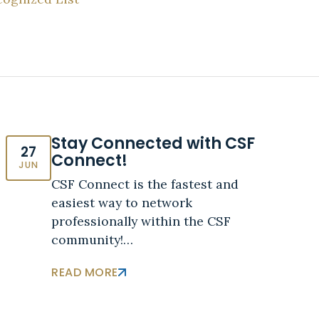
Stay Connected with CSF
27
Connect!
JUN
CSF Connect is the fastest and
easiest way to network
professionally within the CSF
community!…
READ MORE