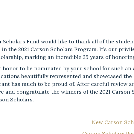
 Scholars Fund would like to thank all of the studen
e in the 2021 Carson Scholars Program. It’s our priv
holarship, marking an incredible 25 years of honori
eat honor to be nominated by your school for such an
lications beautifully represented and showcased the 
cant has much to be proud of. After careful review a
e and congratulate the winners of the 2021 Carson S
rson Scholars.
New Carson Scho
Carson Scholars Re