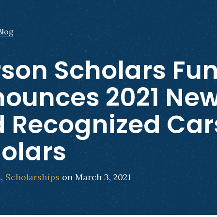
Blog
son Scholars Fu
ounces 2021 Ne
 Recognized Car
olars
s
,
Scholarships
on March 3, 2021