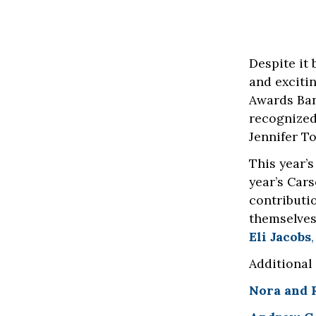
Despite it 
and exciti
Awards Ban
recognized
Jennifer T
This year’
year’s Car
contributi
themselves
Eli Jacobs
Additional
Nora and