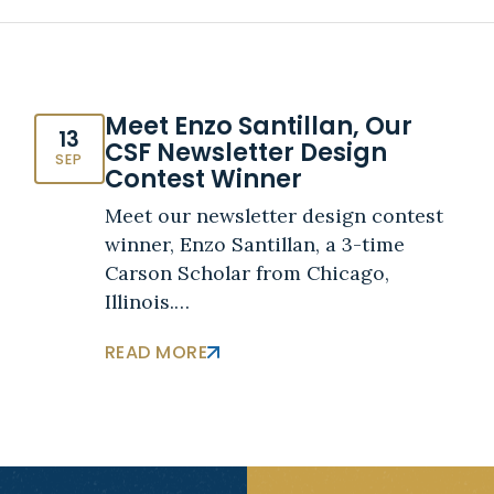
Meet Enzo Santillan, Our
13
CSF Newsletter Design
SEP
Contest Winner
Meet our newsletter design contest
winner, Enzo Santillan, a 3-time
Carson Scholar from Chicago,
Illinois.…
READ MORE