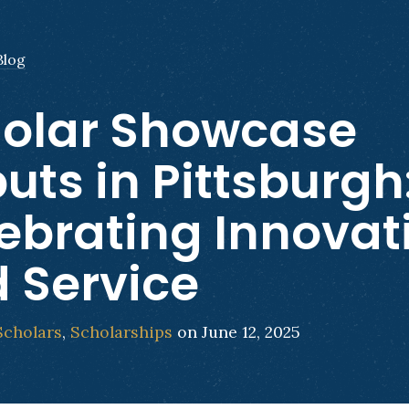
Blog
olar Showcase
uts in Pittsburgh
ebrating Innovat
 Service
Scholars
,
Scholarships
on June 12, 2025