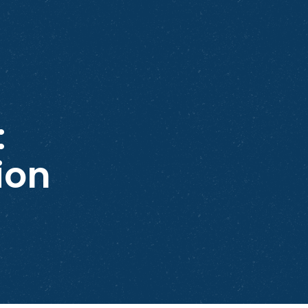
:
ion