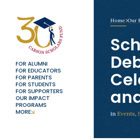
Home
Our 
Sch
Deb
FOR ALUMNI
FOR EDUCATORS
Cel
FOR PARENTS
FOR STUDENTS
and
FOR SUPPORTERS
OUR IMPACT
PROGRAMS
MORE
in
Events
,