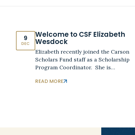
Welcome to CSF Elizabeth
9
Wesdock
DEC
Elizabeth recently joined the Carson
Scholars Fund staff as a Scholarship
Program Coordinator. She is…
READ MORE