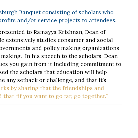
tsburgh Banquet consisting of scholars who
profits and/or service projects to attendees.
presented to Ramayya Krishnan, Dean of
He extensively studies consumer and social
governments and policy making organizations
 making. In his speech to the scholars, Dean
ues you gain from it including commitment to
ed the scholars that education will help
e any setback or challenge, and that it’s
rks by sharing that the friendships and
that “if you want to go far, go together.”