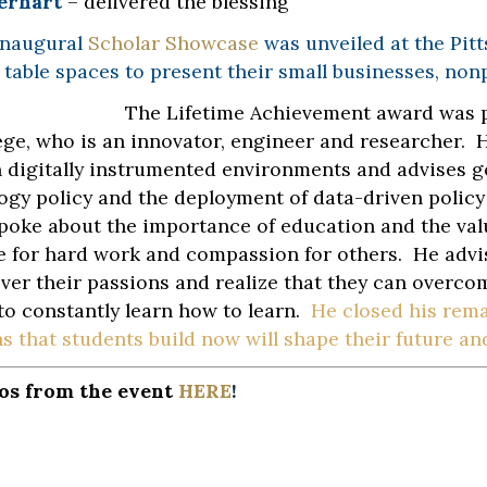
erhart
– delivered the blessing
inaugural
Scholar Showcase
was unveiled at the Pit
 table spaces to present their small businesses, non
The Lifetime Achievement award was 
ege, who is an innovator, engineer and researcher. 
n digitally instrumented environments and advises 
ogy policy and the deployment of data-driven policy
poke about the importance of education and the val
e for hard work and compassion for others. He advis
ver their passions and realize that they can overcom
to constantly learn how to learn.
He closed his rema
 that students build now will shape their future and 
os from the event
HERE
!