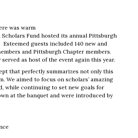
phere was warm
 Scholars Fund hosted its annual Pittsburgh
s. Esteemed guests included 140 new and
d members and Pittsburgh Chapter members.
erved as host of the event again this year.
pt that perfectly summarizes not only this
em. We aimed to focus on scholars’ amazing
d, while continuing to set new goals for
own at the banquet and were introduced by
ance