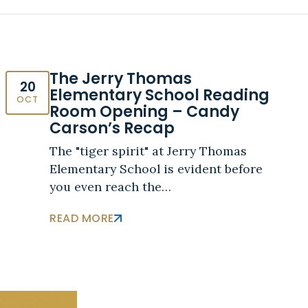
The Jerry Thomas
20
Elementary School Reading
OCT
Room Opening – Candy
Carson’s Recap
The "tiger spirit" at Jerry Thomas
Elementary School is evident before
you even reach the…
READ MORE