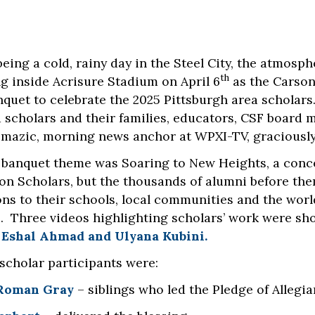
being a cold, rainy day in the Steel City, the atmos
th
ng inside Acrisure Stadium on April 6
as the Carson
quet to celebrate the 2025 Pittsburgh area scholar
 scholars and their families, educators, CSF boar
omazic, morning news anchor at WPXI-TV, graciously s
s banquet theme was Soaring to New Heights, a conce
son Scholars, but the thousands of alumni before th
ons to their schools, local communities and the worl
. Three videos highlighting scholars’ work were sh
,
Eshal Ahmad and Ulyana Kubini.
 scholar participants were:
 Roman Gray
– siblings who led the Pledge of Allegi