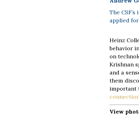
Andrew G
The CSF’s 
applied for
Heinz Coll
behavior i
on technol
Krishnan s
and a sens
them disco
important 
connections
View phot