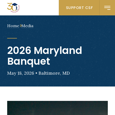
SUPPORT CSF
Home
Media
2026 Maryland
Banquet
May 18, 2026 • Baltimore, MD