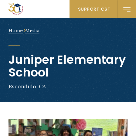
SUPPORT CSF
Home
Media
Juniper Elementary
School
Escondido, CA