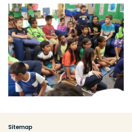
Sitemap