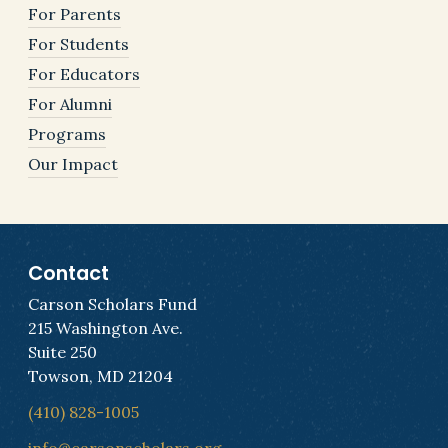
For Parents
For Students
For Educators
For Alumni
Programs
Our Impact
Contact
Carson Scholars Fund
215 Washington Ave.
Suite 250
Towson, MD 21204
(410) 828-1005
info@carsonscholars.org