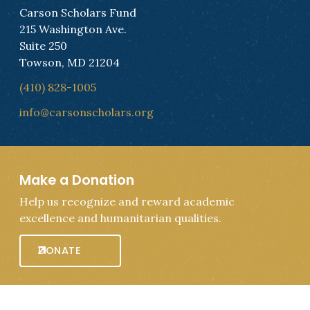
Carson Scholars Fund
215 Washington Ave.
Suite 250
Towson, MD 21204
(410) 828-1005
info@carsonscholars.org
Make a Donation
Help us recognize and reward academic
excellence and humanitarian qualities.
DONATE