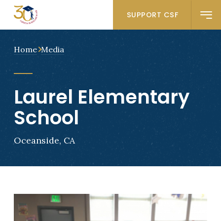
SUPPORT CSF
Home
Media
Laurel Elementary
School
Oceanside, CA