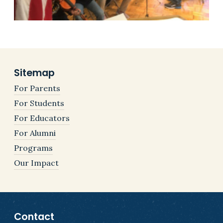
Sitemap
For Parents
For Students
For Educators
For Alumni
Programs
Our Impact
Contact