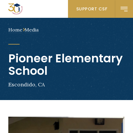
SUPPORT CSF
Home
Media
Pioneer Elementary
School
Escondido, CA