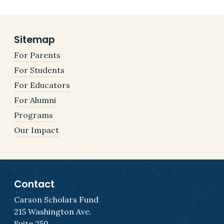
Sitemap
For Parents
For Students
For Educators
For Alumni
Programs
Our Impact
Contact
Carson Scholars Fund
215 Washington Ave.
Suite 250