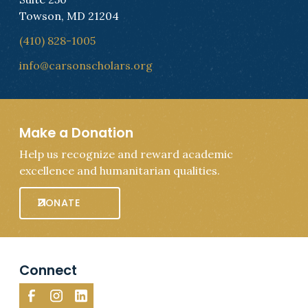
Towson, MD 21204
(410) 828-1005
info@carsonscholars.org
Make a Donation
Help us recognize and reward academic
excellence and humanitarian qualities.
DONATE
Connect