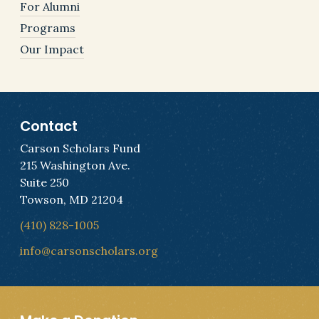
For Alumni
Programs
Our Impact
Contact
Carson Scholars Fund
215 Washington Ave.
Suite 250
Towson, MD 21204
(410) 828-1005
info@carsonscholars.org