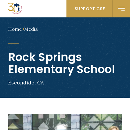
SUPPORT CSF
Home
Media
Rock Springs
Elementary School
Escondido, CA