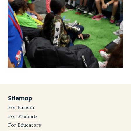
Sitemap
For Parents
For Students
For Educators