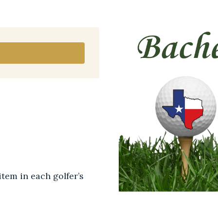
tem in each golfer’s