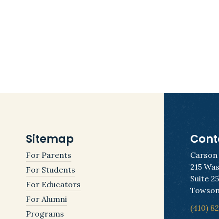
Sitemap
Cont
For Parents
Carson
215 Was
For Students
Suite 2
For Educators
Towson
For Alumni
(410) 8
Programs