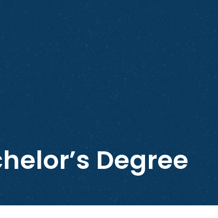
helor’s Degree