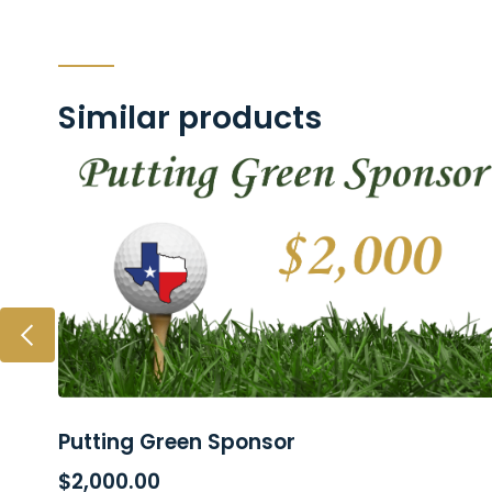
Similar products
Putting Green Sponsor
ADD TO CART
$
2,000.00