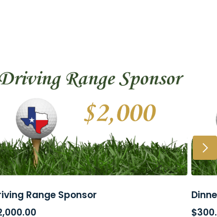
riving Range Sponsor
Dinne
ADD TO CART
SE
2,000.00
$
300