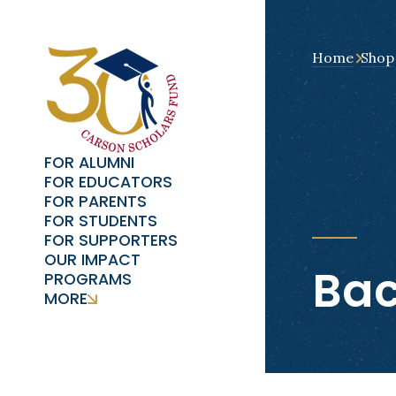
Home
Shop
FOR ALUMNI
FOR EDUCATORS
FOR PARENTS
FOR STUDENTS
FOR SUPPORTERS
OUR IMPACT
Bac
PROGRAMS
MORE