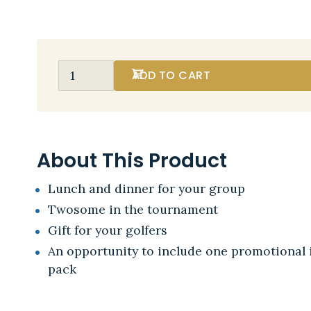
ADD TO CART
About This Product
Lunch and dinner for your group
Twosome in the tournament
Gift for your golfers
An opportunity to include one promotional i
pack