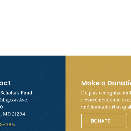
act
Make a Donat
 Scholars Fund
Help us recognize an
hington Ave.
reward academic exce
50
and humanitarian quali
, MD 21204
DONATE
28-1005