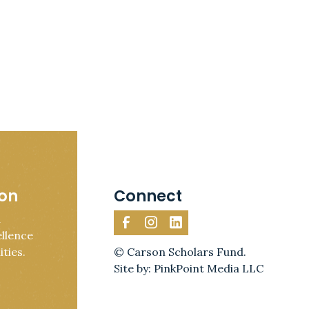
ion
Connect
d
llence
ties.
© Carson Scholars Fund.
Site by: PinkPoint Media LLC