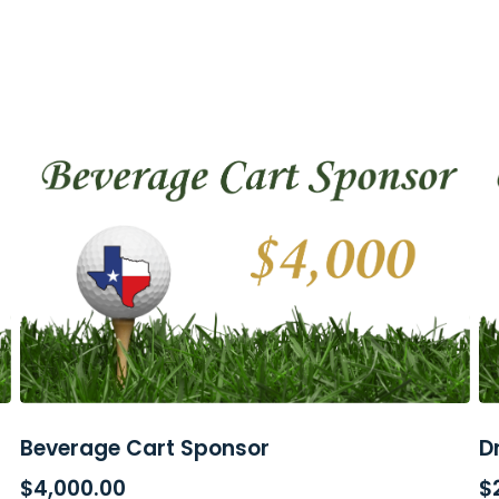
Beverage Cart Sponsor
D
ADD TO CART
$
4,000.00
$