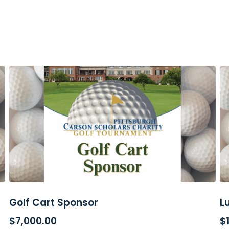
Golf Cart Sponsor
L
ADD TO CART
$
7,000.00
$