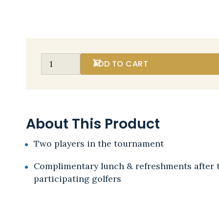
ADD TO CART
About This Product
Two players in the tournament
Complimentary lunch & refreshments after 
participating golfers