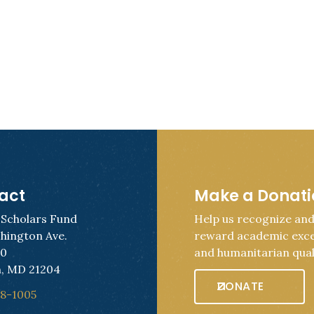
act
Make a Donat
 Scholars Fund
Help us recognize an
hington Ave.
reward academic exce
50
and humanitarian quali
, MD 21204
DONATE
28-1005