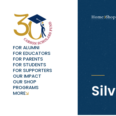
Home
Shop
FOR ALUMNI
FOR EDUCATORS
FOR PARENTS
FOR STUDENTS
FOR SUPPORTERS
OUR IMPACT
OUR SHOP
Sil
PROGRAMS
MORE