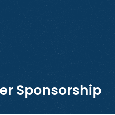
ver Sponsorship