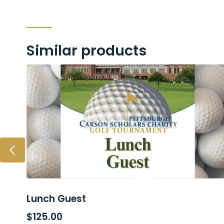
Similar products
Lunch Guest
ADD TO CART
$
125.00