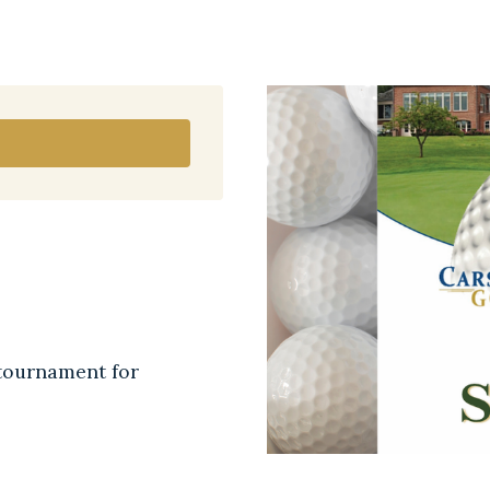
tournament for