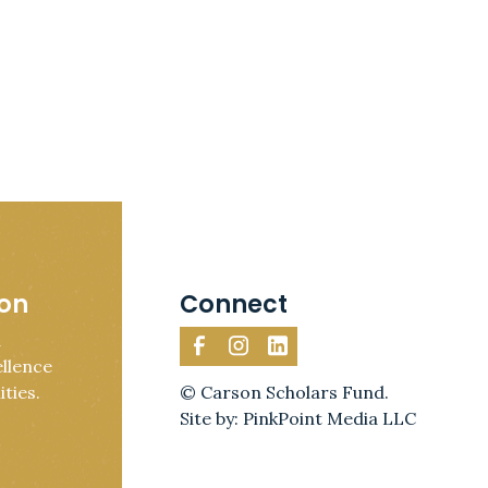
ion
Connect
d
llence
ties.
© Carson Scholars Fund.
Site by: PinkPoint Media LLC