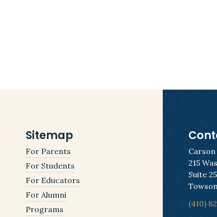
Sitemap
Cont
For Parents
Carson
215 Was
For Students
Suite 2
For Educators
Towson
For Alumni
(410) 8
Programs