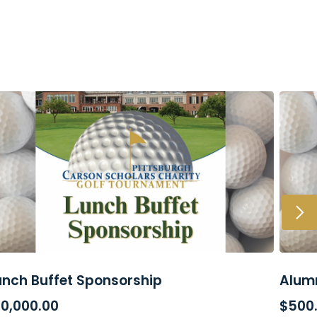
unch Buffet Sponsorship
Alumn
ADD TO CART
AD
10,000.00
$
500