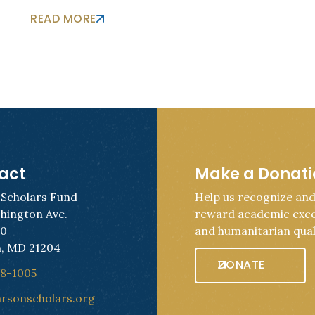
READ MORE
act
Make a Donat
 Scholars Fund
Help us recognize an
hington Ave.
reward academic exce
50
and humanitarian quali
, MD 21204
DONATE
28-1005
arsonscholars.org