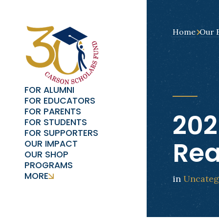
Home
Our 
FOR ALUMNI
FOR EDUCATORS
FOR PARENTS
202
FOR STUDENTS
FOR SUPPORTERS
Re
OUR IMPACT
OUR SHOP
PROGRAMS
MORE
in
Uncateg