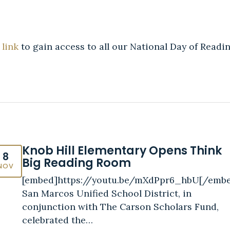
 link
to gain access to all our National Day of Readin
Knob Hill Elementary Opens Think
8
Big Reading Room
NOV
[embed]https://youtu.be/mXdPpr6_hbU[/emb
San Marcos Unified School District, in
conjunction with The Carson Scholars Fund,
celebrated the…