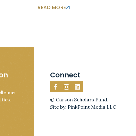
READ MORE
ion
Connect
d
llence
ties.
© Carson Scholars Fund.
Site by: PinkPoint Media LLC