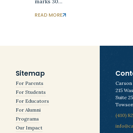
marks 30…
READ MORE
Sitemap
Cont
For Parents
Carson
215 Was
For Students
Suite 2
For Educators
Towson
For Alumni
(410) 8
Programs
info@c
Our Impact