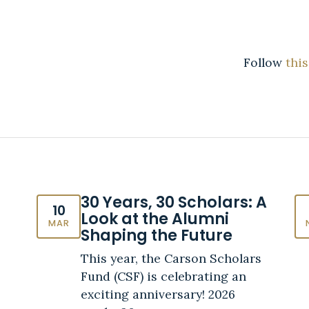
Follow
this
30 Years, 30 Scholars: A
10
Look at the Alumni
MAR
Shaping the Future
This year, the Carson Scholars
Fund (CSF) is celebrating an
exciting anniversary! 2026