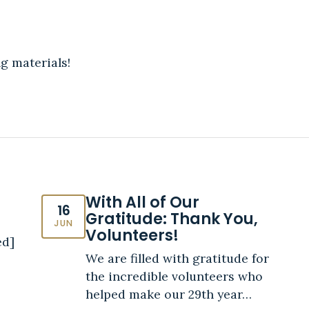
g materials!
With All of Our
16
Gratitude: Thank You,
JUN
Volunteers!
ed]
We are filled with gratitude for
the incredible volunteers who
helped make our 29th year…