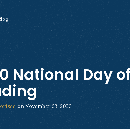
Blog
0 National Day o
ading
orized
on November 23, 2020