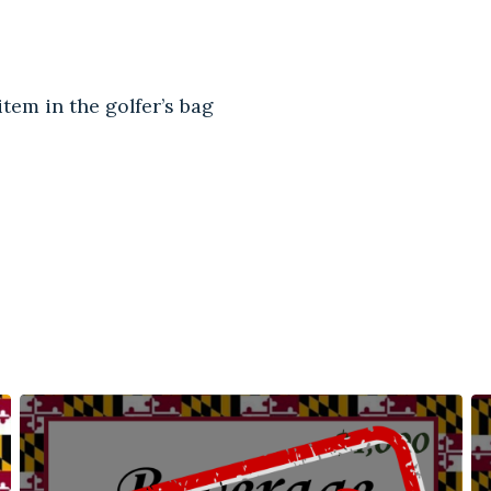
tem in the golfer’s bag