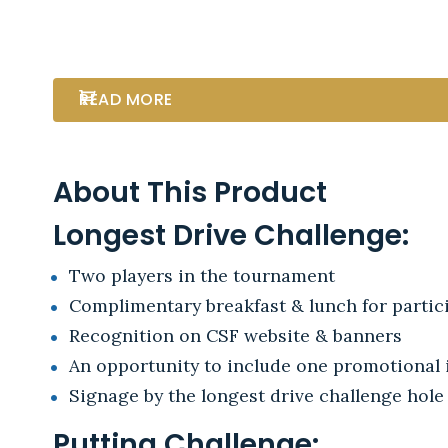
READ MORE
About This Product
Longest Drive Challenge:
Two players in the tournament
Complimentary breakfast & lunch for partici
Recognition on CSF website & banners
An opportunity to include one promotional i
Signage by the longest drive challenge hole
Putting Challenge: