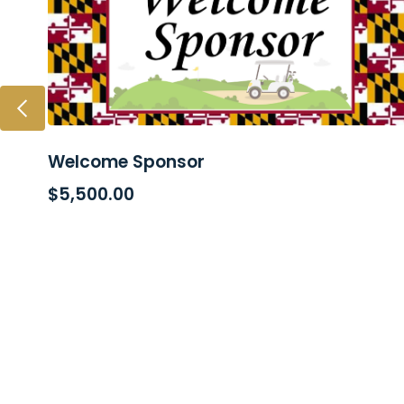
Welcome Sponsor
ADD TO CART
$
5,500.00