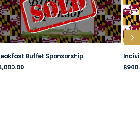
reakfast Buffet Sponsorship
Indiv
READ MORE
AD
4,000.00
$
900