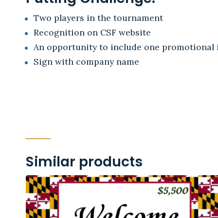
Two players in the tournament
Recognition on CSF website
An opportunity to include one promotional i
Sign with company name
Similar products