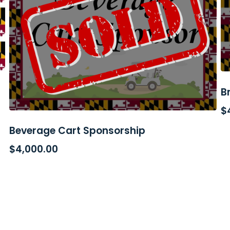
B
$
Beverage Cart Sponsorship
READ MORE
$
4,000.00