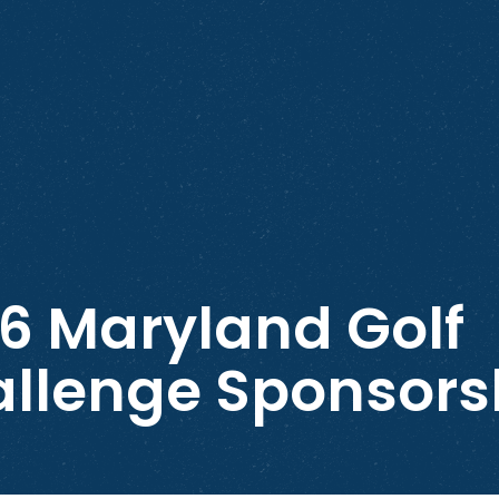
6 Maryland Golf
llenge Sponsors