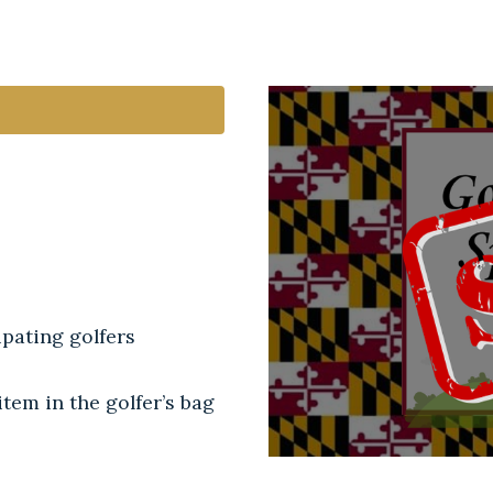
pating golfers
tem in the golfer’s bag