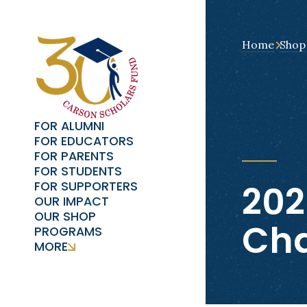
Home
Shop
FOR ALUMNI
FOR EDUCATORS
FOR PARENTS
FOR STUDENTS
202
FOR SUPPORTERS
OUR IMPACT
OUR SHOP
Cha
PROGRAMS
MORE