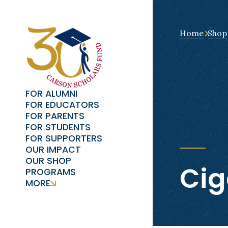
Home
Shop
FOR ALUMNI
FOR EDUCATORS
FOR PARENTS
FOR STUDENTS
FOR SUPPORTERS
OUR IMPACT
OUR SHOP
Cig
PROGRAMS
MORE