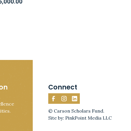
5,000.00
ion
Connect
d
llence
ties.
© Carson Scholars Fund.
Site by: PinkPoint Media LLC