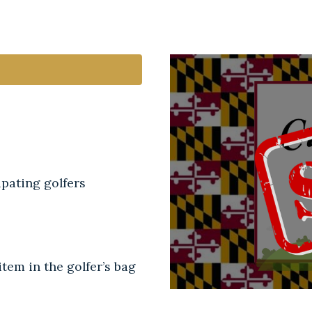
pating golfers
tem in the golfer’s bag