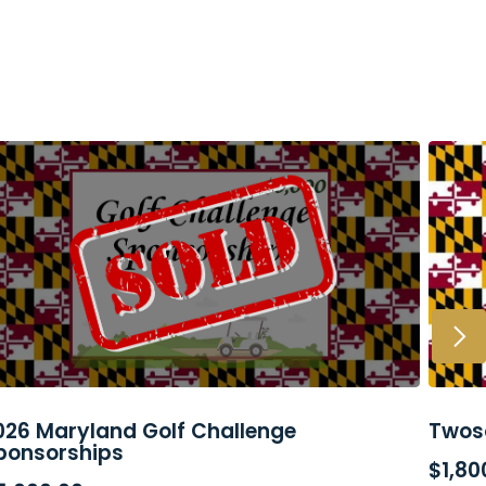
026 Maryland Golf Challenge
Twos
READ MORE
AD
ponsorships
$
1,80