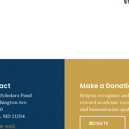
$
act
Make a Donat
 Scholars Fund
Help us recognize an
hington Ave.
reward academic exce
50
and humanitarian quali
, MD 21204
DONATE
28-1005