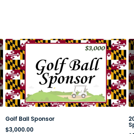
Golf Ball Sponsor
2
ADD TO CART
S
$
3,000.00