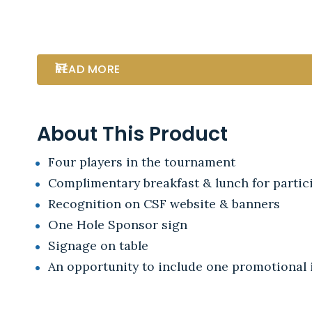
READ MORE
About This Product
Four players in the tournament
Complimentary breakfast & lunch for partici
Recognition on CSF website & banners
One Hole Sponsor sign
Signage on table
An opportunity to include one promotional i