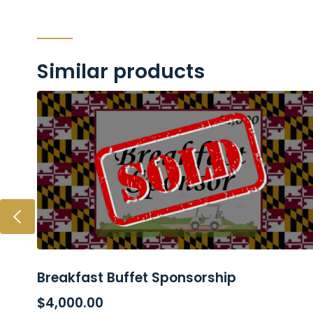
Similar products
Breakfast Buffet Sponsorship
READ MORE
$
4,000.00