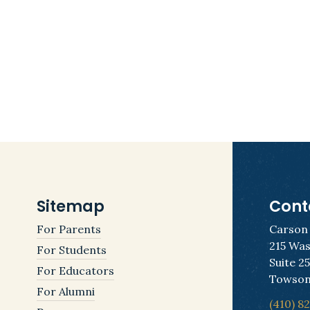
Sitemap
Cont
For Parents
Carson
215 Was
For Students
Suite 2
For Educators
Towson
For Alumni
(410) 8