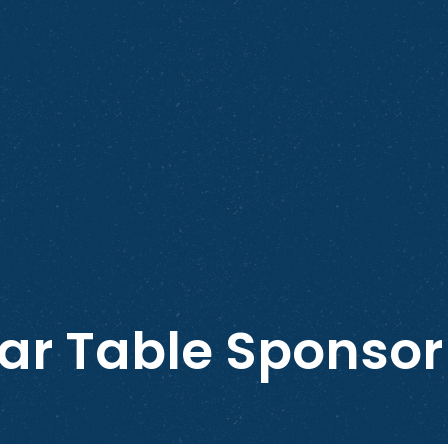
ar Table Sponsor