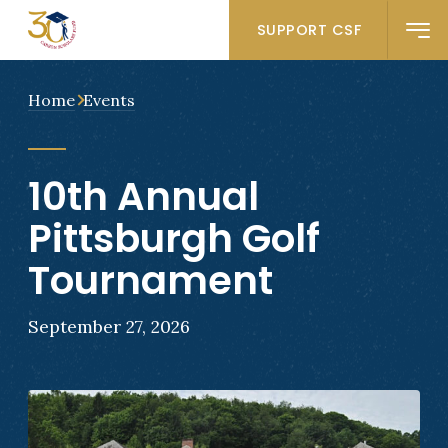
SUPPORT CSF
Home
Events
10th Annual
Pittsburgh Golf
Tournament
September 27, 2026