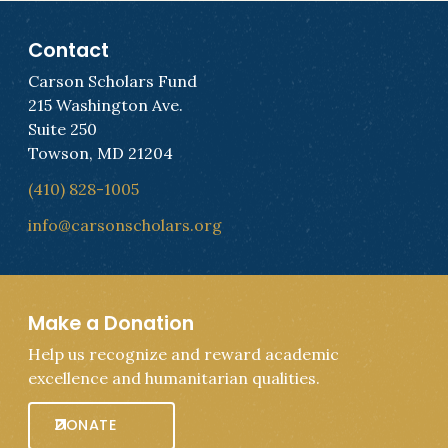
Contact
Carson Scholars Fund
215 Washington Ave.
Suite 250
Towson, MD 21204
(410) 828-1005
info@carsonscholars.org
Make a Donation
Help us recognize and reward academic
excellence and humanitarian qualities.
DONATE