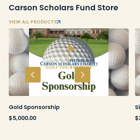
Carson Scholars Fund Store
VIEW ALL PRODUCTS
Gold Sponsorship
S
$
5,000.00
$