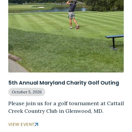
5th Annual Maryland Charity Golf Outing
October 5, 2026
Please join us for a golf tournament at Cattail
Creek Country Club in Glenwood, MD.
VIEW EVENT