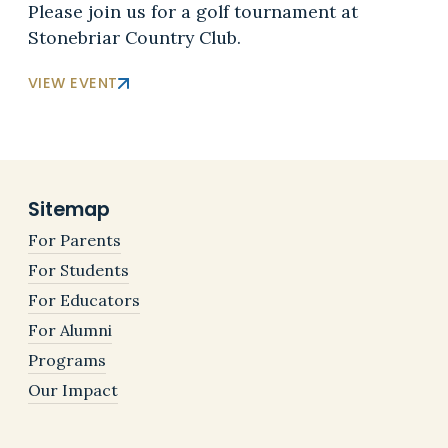
Please join us for a golf tournament at
Stonebriar Country Club.
VIEW EVENT
Sitemap
For Parents
For Students
For Educators
For Alumni
Programs
Our Impact