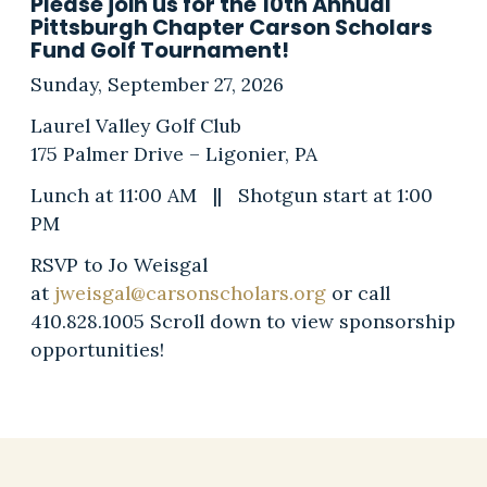
Please join us for the 10th Annual
Pittsburgh Chapter Carson Scholars
Fund Golf Tournament!
Sunday, September 27, 2026
Laurel Valley Golf Club
175 Palmer Drive – Ligonier, PA
Lunch at 11:00 AM || Shotgun start at 1:00
PM
RSVP to Jo Weisgal
at
jweisgal@carsonscholars.org
or call
410.828.1005 Scroll down to view sponsorship
opportunities!