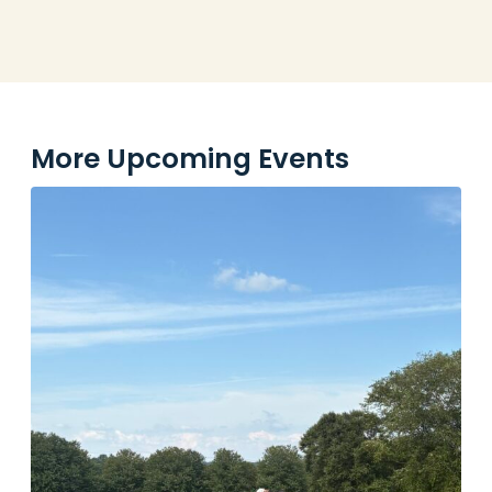
More Upcoming Events