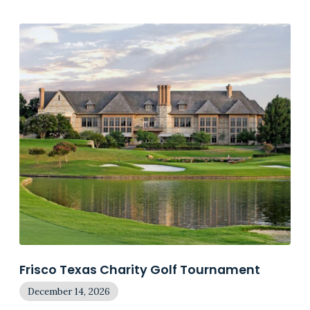
Frisco Texas Charity Golf Tournament
December 14, 2026