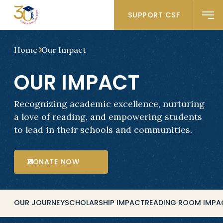
SUPPORT CSF
Home
Our Impact
OUR IMPACT
Recognizing academic excellence, nurturing
a love of reading, and empowering students
to lead in their schools and communities.
DONATE NOW
OUR JOURNEY
SCHOLARSHIP IMPACT
READING ROOM IMPA