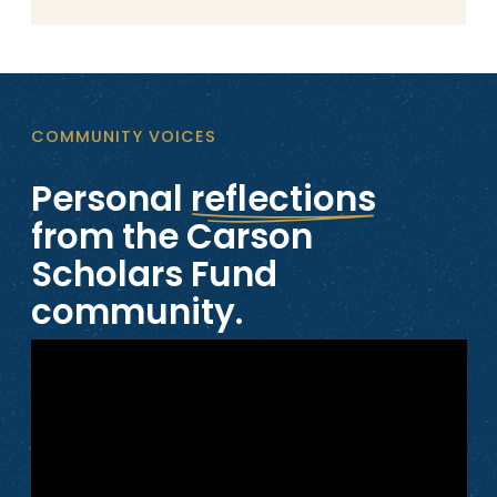
COMMUNITY VOICES
Personal
reflections
from the Carson
Scholars Fund
community.