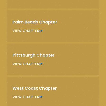
Palm Beach Chapter
VIEW CHAPTER
Pittsburgh Chapter
VIEW CHAPTER
West Coast Chapter
VIEW CHAPTER