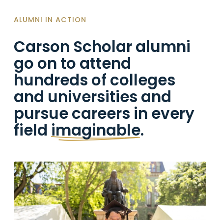
ALUMNI IN ACTION
Carson Scholar alumni
go on to attend
hundreds of colleges
and universities and
pursue careers in every
field
imaginable
.