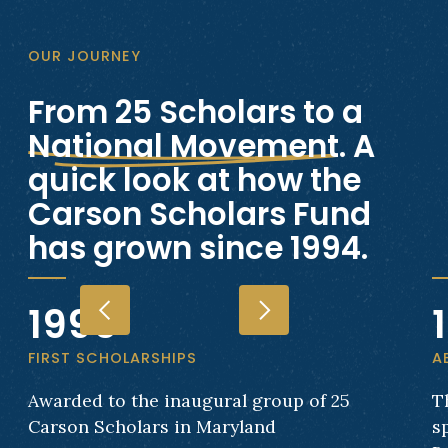
OUR JOURNEY
From 25 Scholars to a
National Movement
. A
quick look at how the
Carson Scholars Fund
has grown since 1994.
1996
FIRST SCHOLARSHIPS
A
Awarded to the inaugural group of 25
T
Carson Scholars in Maryland
s