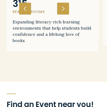
315
READING ROOMS
Expanding literacy-rich learning
environments that help students build
confidence and a lifelong love of
books
Find an
Event
near you!