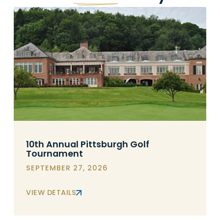
10th Annual Pittsburgh Golf
Tournament
SEPTEMBER 27, 2026
VIEW DETAILS