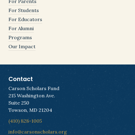
For Parents
For Students
For Educators
For Alumni
Programs
Our Impact
Contact
Carson Scholars Fund
215 Washington Ave.
Suite 250
Towson, MD 21204
(410) 828-1005
info@carsonscholars.org