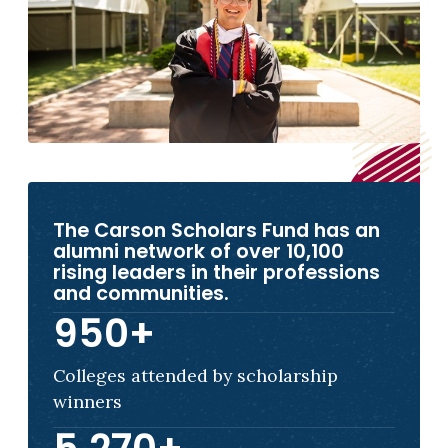
The Carson Scholars Fund has an
alumni network of over 10,100
rising leaders in their professions
and communities.
950
+
Colleges attended by scholarship
winners