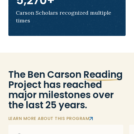
5,270
+
Carson Scholars recognized multiple
times
The Ben Carson
Reading
Project has reached
major milestones over
the last 25 years.
LEARN MORE ABOUT THIS PROGRAM