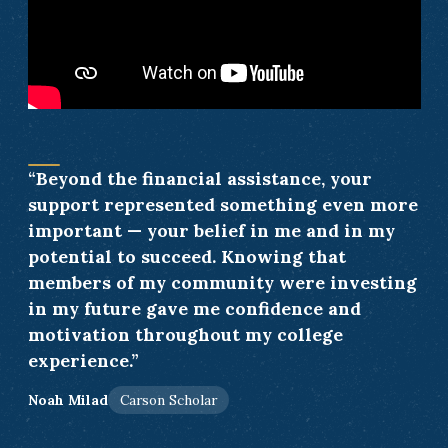
“Beyond the financial assistance, your
support represented something even more
important — your belief in me and in my
potential to succeed. Knowing that
members of my community were investing
in my future gave me confidence and
motivation throughout my college
experience.”
Noah Milad
Carson Scholar