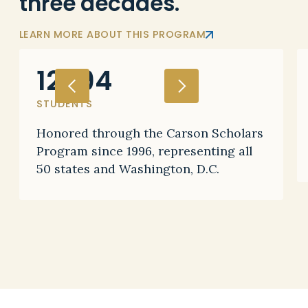
three decades.
LEARN MORE ABOUT THIS PROGRAM
12,194
STUDENTS
Honored through the Carson Scholars
Program since 1996, representing all
50 states and Washington, D.C.