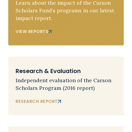
Learn about the impact of the Carson
Scholars Fund’s programs in our latest
impact report.
VIEW REPORTS
Research & Evaluation
Independent evaluation of the Carson
Scholars Program (2016 report)
RESEARCH REPORT