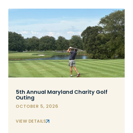
5th Annual Maryland Charity Golf
Outing
OCTOBER 5, 2026
VIEW DETAILS