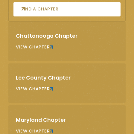
FIND A CHAPTER
Chattanooga Chapter
VIEW CHAPTER
Lee County Chapter
VIEW CHAPTER
Maryland Chapter
VIEW CHAPTER