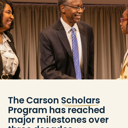
The Carson
Scholars
Program has reached
major milestones over