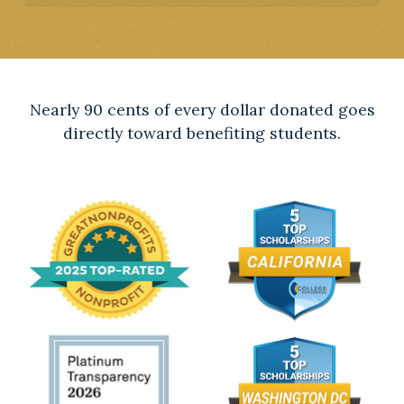
Nearly 90 cents of every dollar donated goes
directly toward benefiting students.