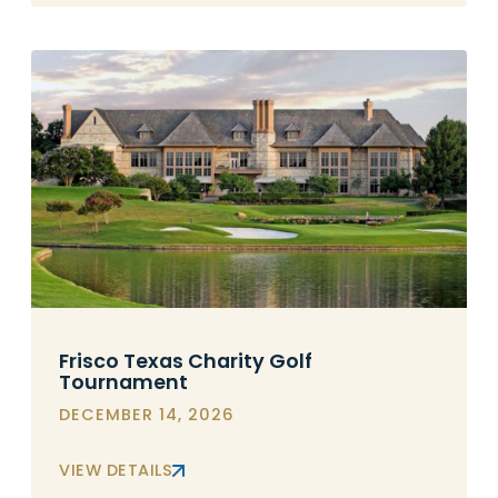
Frisco Texas Charity Golf
Tournament
DECEMBER 14, 2026
VIEW DETAILS