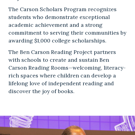
The Carson Scholars Program recognizes
students who demonstrate exceptional
academic achievement and a strong
commitment to serving their communities by
awarding $1,000 college scholarships.
The Ben Carson Reading Project partners
with schools to create and sustain Ben
Carson Reading Rooms—welcoming, literacy-
rich spaces where children can develop a
lifelong love of independent reading and
discover the joy of books.