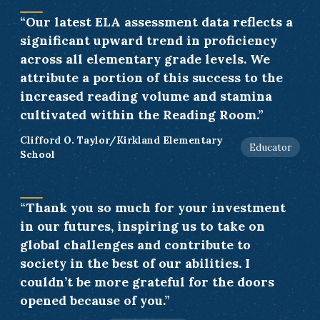
“Our latest ELA assessment data reflects a
significant upward trend in proficiency
across all elementary grade levels. We
attribute a portion of this success to the
increased reading volume and stamina
cultivated within the Reading Room.”
Clifford O. Taylor/Kirkland Elementary
Educator
School
“Thank you so much for your investment
in our futures, inspiring us to take on
global challenges and contribute to
society in the best of our abilities. I
couldn’t be more grateful for the doors
opened because of you.”