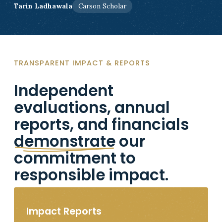
Tarin Ladhawala
Carson Scholar
TRANSPARENT IMPACT & REPORTS
Independent
evaluations, annual
reports, and financials
demonstrate
our
commitment to
responsible impact.
Impact Reports