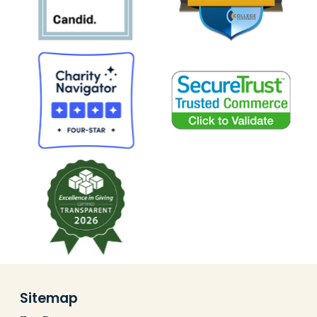
Sitemap