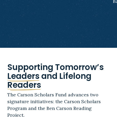
B
Supporting Tomorrow’s
Leaders
and Lifelong
Readers
The Carson Scholars Fund advances two
signature initiatives: the Carson Scholars
Program and the Ben Carson Reading
Project.