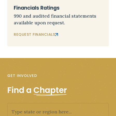
Financials Ratings
990 and audited financial statements
available upon request.
REQUEST FINANCIALS
GET INVOLVED
Find a
Chapter