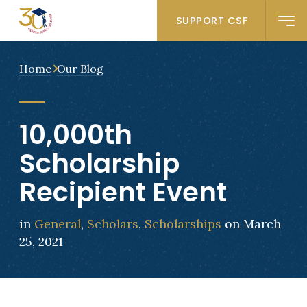
SUPPORT CSF
Home
Our Blog
10,000th
Scholarship
Recipient Event
in
General
,
Scholars
,
Scholarships
on March
25, 2021