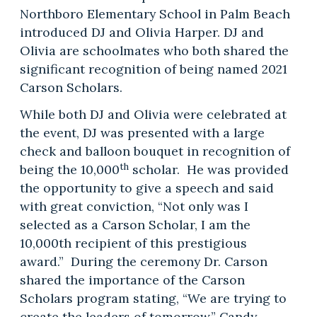
Northboro Elementary School in Palm Beach
introduced DJ and Olivia Harper. DJ and
Olivia are schoolmates who both shared the
significant recognition of being named 2021
Carson Scholars.
While both DJ and Olivia were celebrated at
the event, DJ was presented with a large
check and balloon bouquet in recognition of
th
being the 10,000
scholar. He was provided
the opportunity to give a speech and said
with great conviction, “Not only was I
selected as a Carson Scholar, I am the
10,000th recipient of this prestigious
award.” During the ceremony Dr. Carson
shared the importance of the Carson
Scholars program stating, “We are trying to
create the leaders of tomorrow.” Candy