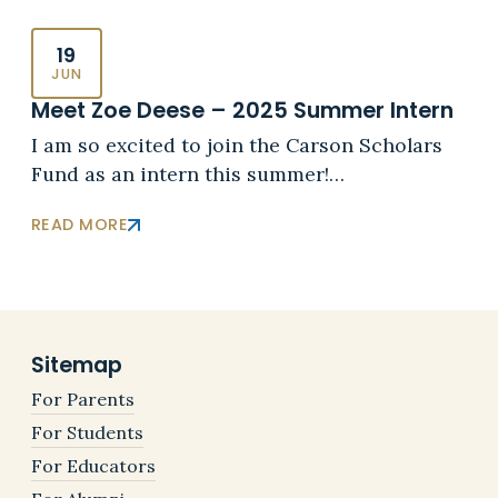
19
JUN
Meet Zoe Deese – 2025 Summer Intern
I am so excited to join the Carson Scholars
Fund as an intern this summer!…
READ MORE
Sitemap
For Parents
For Students
For Educators