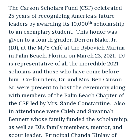
The Carson Scholars Fund (CSF) celebrated
25 years of recognizing America’s future
th
leaders by awarding its 10,000
scholarship
to an exemplary student. This honor was
given to a fourth grader, Derron Blake, Jr.
(DJ), at the M/Y Café at the Rybovich Marina
in Palm Beach, Florida on March 23, 2021. DJ
is representative of all the incredible 2021
scholars and those who have come before
him. Co-founders, Dr. and Mrs. Ben Carson
Sr. were present to host the ceremony along
with members of the Palm Beach Chapter of
the CSF led by Mrs. Sande Constantine. Also
in attendance were Caleb and Savannah
Bennett whose family funded the scholarship,
as well as DJ’s family members, mentor, and
scout leader. Principal Chanda Kinlaw of