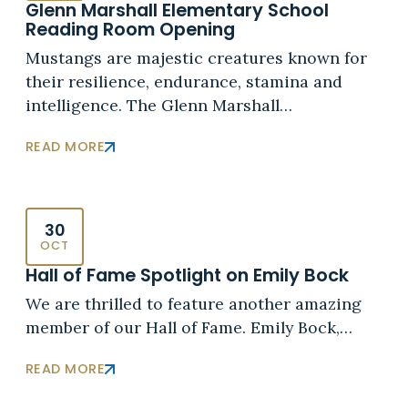
Glenn Marshall Elementary School
Reading Room Opening
Mustangs are majestic creatures known for
their resilience, endurance, stamina and
intelligence. The Glenn Marshall…
READ MORE
30
OCT
Hall of Fame Spotlight on Emily Bock
We are thrilled to feature another amazing
member of our Hall of Fame. Emily Bock,…
READ MORE