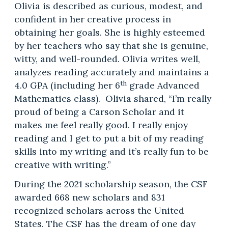
Olivia is described as curious, modest, and
confident in her creative process in
obtaining her goals. She is highly esteemed
by her teachers who say that she is genuine,
witty, and well-rounded. Olivia writes well,
analyzes reading accurately and maintains a
th
4.0 GPA (including her 6
grade Advanced
Mathematics class). Olivia shared, “I’m really
proud of being a Carson Scholar and it
makes me feel really good. I really enjoy
reading and I get to put a bit of my reading
skills into my writing and it’s really fun to be
creative with writing.”
During the 2021 scholarship season, the CSF
awarded 668 new scholars and 831
recognized scholars across the United
States. The CSF has the dream of one day