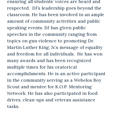
ensuring all students’ voices are heard and
respected. DJ’s leadership goes beyond the
classroom. He has been involved in an ample
amount of community activities and public
speaking events. DJ has given public
speeches in the community ranging from
topics on gun violence to promoting Dr.
Martin Luther King, Jr.’s message of equality
and freedom for all individuals. He has won
many awards and has been recognized
multiple times for his oratorical
accomplishments. He is an active participant
in the community serving as a Webelos Boy
Scout and mentee for K.O.P. Mentoring
Network. He has also participated in food
drives, clean-ups and veteran assistance
tasks.