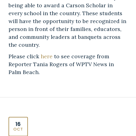
being able to award a Carson Scholar in
every school in the country. These students
will have the opportunity to be recognized in
person in front of their families, educators,
and community leaders at banquets across
the country.
Please click
here
to see coverage from
Reporter Tania Rogers of WPTV News in
Palm Beach.
16
OCT