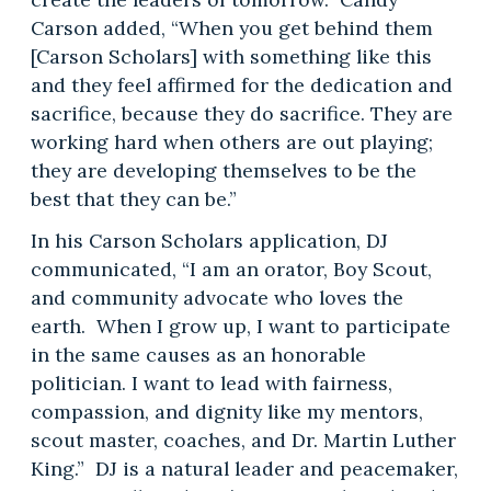
Carson added, “When you get behind them
[Carson Scholars] with something like this
and they feel affirmed for the dedication and
sacrifice, because they do sacrifice. They are
working hard when others are out playing;
they are developing themselves to be the
best that they can be.”
In his Carson Scholars application, DJ
communicated, “I am an orator, Boy Scout,
and community advocate who loves the
earth. When I grow up, I want to participate
in the same causes as an honorable
politician. I want to lead with fairness,
compassion, and dignity like my mentors,
scout master, coaches, and Dr. Martin Luther
King.” DJ is a natural leader and peacemaker,