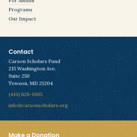
For Alumni
Programs
Our Impact
Contact
Carson Scholars Fund
215 Washington Ave.
Suite 250
Towson, MD 21204
(410) 828-1005
info@carsonscholars.org
Make a Donation