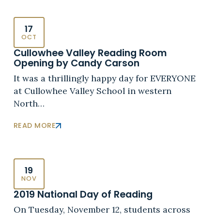
17
OCT
Cullowhee Valley Reading Room
Opening by Candy Carson
It was a thrillingly happy day for EVERYONE
at Cullowhee Valley School in western
North…
READ MORE
19
NOV
2019 National Day of Reading
On Tuesday, November 12, students across