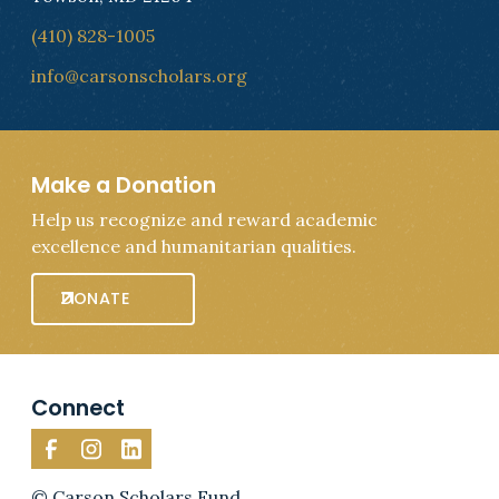
(410) 828-1005
info@carsonscholars.org
Make a Donation
Help us recognize and reward academic
excellence and humanitarian qualities.
DONATE
Connect
© Carson Scholars Fund.