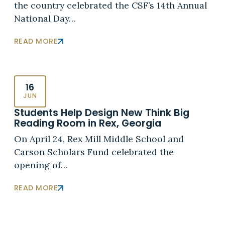
the country celebrated the CSF’s 14th Annual
National Day…
READ MORE
16
JUN
Students Help Design New Think Big
Reading Room in Rex, Georgia
On April 24, Rex Mill Middle School and
Carson Scholars Fund celebrated the
opening of…
READ MORE