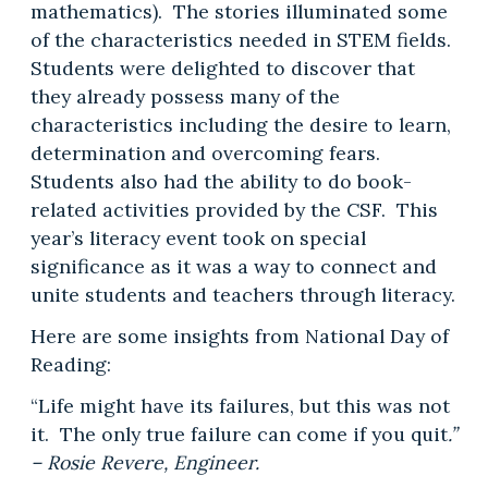
mathematics). The stories illuminated some
of the characteristics needed in STEM fields.
Students were delighted to discover that
they already possess many of the
characteristics including the desire to learn,
determination and overcoming fears.
Students also had the ability to do book-
related activities provided by the CSF. This
year’s literacy event took on special
significance as it was a way to connect and
unite students and teachers through literacy.
Here are some insights from National Day of
Reading:
“Life might have its failures, but this was not
it. The only true failure can come if you quit
.”
– Rosie Revere, Engineer.