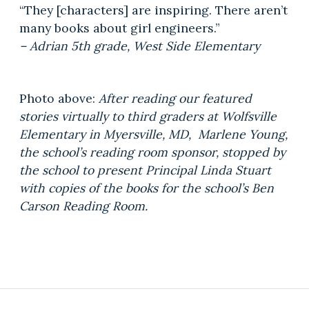
“They [characters] are inspiring. There aren’t
many books about girl engineers.”
– Adrian 5th grade, West Side Elementary
Photo above:
After reading our featured
stories virtually to third graders at Wolfsville
Elementary in Myersville, MD, Marlene Young,
the school’s reading room sponsor, stopped by
the school to present Principal Linda Stuart
with copies of the books for the school’s Ben
Carson Reading Room.