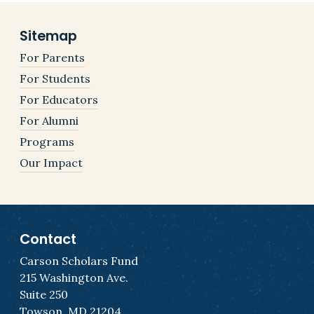
Sitemap
For Parents
For Students
For Educators
For Alumni
Programs
Our Impact
Contact
Carson Scholars Fund
215 Washington Ave.
Suite 250
Towson, MD 21204