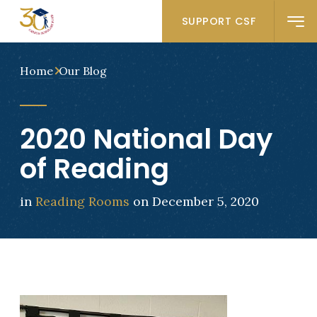
SUPPORT CSF
Home
Our Blog
2020 National Day
of Reading
in
Reading Rooms
on December 5, 2020