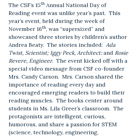
th
The CSF’s 15
Annual National Day of
Reading event was unlike year’s past. This
year’s event, held during the week of
th
November 16
, was “supersized” and
showcased three stories by children’s author
Andrea Beaty. The stories included:
Ada
Twist, Scientist; Iggy Peck, Architect:
and
Rosie
Revere, Engineer.
The event kicked off with a
special video message from CSF co-founder
Mrs. Candy Carson. Mrs. Carson shared the
importance of reading every day and
encouraged emerging readers to build their
reading muscles. The books center around
students in Ms. Lila Greer’s classroom. The
protagonists are intelligent, curious,
humorous, and share a passion for STEM
(science, technology, engineering,