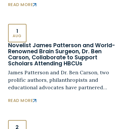
READ MORE
1
AUG
Novelist James Patterson and World-
Renowned Brain Surgeon, Dr. Ben
Carson, Collaborate to Support
Scholars Attending HBCUs
James Patterson and Dr. Ben Carson, two
prolific authors, philanthropists and
educational advocates have partnered…
READ MORE
2