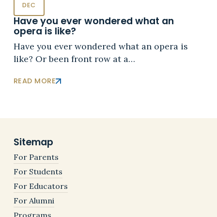
DEC
Have you ever wondered what an
opera is like?
Have you ever wondered what an opera is
like? Or been front row at a…
READ MORE
Sitemap
For Parents
For Students
For Educators
For Alumni
Programs