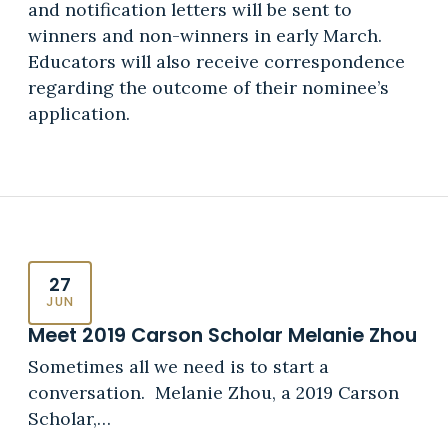
and notification letters will be sent to
winners and non-winners in early March.
Educators will also receive correspondence
regarding the outcome of their nominee’s
application.
27
JUN
Meet 2019 Carson Scholar Melanie Zhou
Sometimes all we need is to start a
conversation. Melanie Zhou, a 2019 Carson
Scholar,…