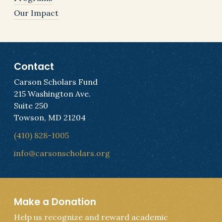
Our Impact
Contact
Carson Scholars Fund
215 Washington Ave.
Suite 250
Towson, MD 21204
(410) 828-1005
info@carsonscholars.org
Make a Donation
Help us recognize and reward academic