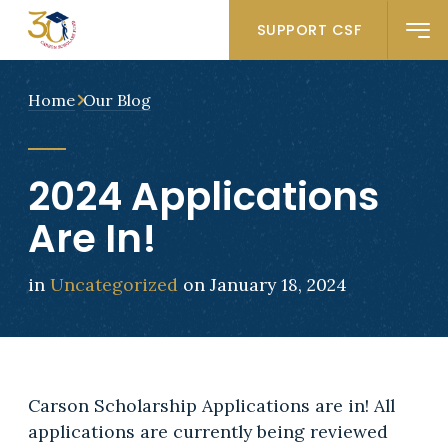
SUPPORT CSF
Home
Our Blog
2024 Applications
Are In!
in
Uncategorized
on January 18, 2024
Carson Scholarship Applications are in! All
applications are currently being reviewed