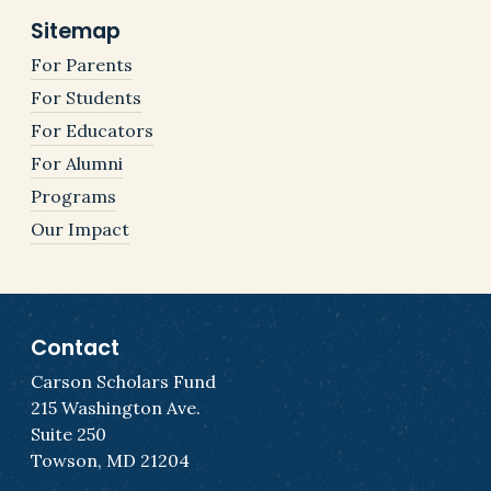
Sitemap
For Parents
For Students
For Educators
For Alumni
Programs
Our Impact
Contact
Carson Scholars Fund
215 Washington Ave.
Suite 250
Towson, MD 21204