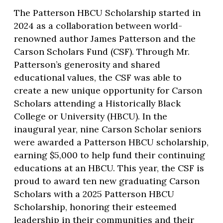
The Patterson HBCU Scholarship started in
2024 as a collaboration between world-
renowned author James Patterson and the
Carson Scholars Fund (CSF). Through Mr.
Patterson’s generosity and shared
educational values, the CSF was able to
create a new unique opportunity for Carson
Scholars attending a Historically Black
College or University (HBCU). In the
inaugural year, nine Carson Scholar seniors
were awarded a Patterson HBCU scholarship,
earning $5,000 to help fund their continuing
educations at an HBCU. This year, the CSF is
proud to award ten new graduating Carson
Scholars with a 2025 Patterson HBCU
Scholarship, honoring their esteemed
leadership in their communities and their