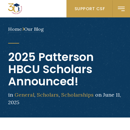
SUPPORT CSF
Home
Our Blog
2025 Patterson
HBCU Scholars
Announced!
in
General
,
Scholars
,
Scholarships
on June 11,
2025