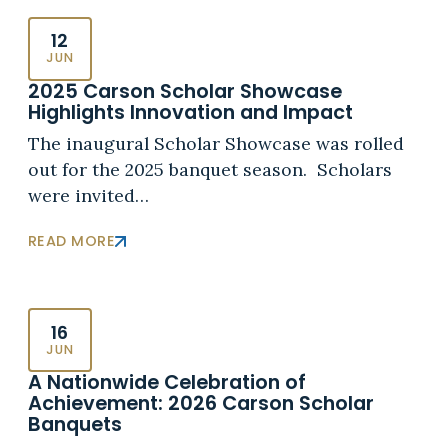
12
JUN
2025 Carson Scholar Showcase
Highlights Innovation and Impact
The inaugural Scholar Showcase was rolled
out for the 2025 banquet season. Scholars
were invited…
READ MORE
16
JUN
A Nationwide Celebration of
Achievement: 2026 Carson Scholar
Banquets