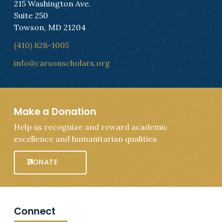
215 Washington Ave.
Suite 250
Towson, MD 21204
(410) 828-1005
info@carsonscholars.org
Make a Donation
Help us recognize and reward academic
excellence and humanitarian qualities.
DONATE
Connect