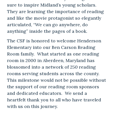
sure to inspire Midland’s young scholars.
They are learning the importance of reading
and like the movie protagonist so elegantly
articulated, “We can go anywhere, do
anything” inside the pages of a book.
The CSF is honored to welcome Henderson
Elementary into our Ben Carson Reading
Room family. What started as one reading
room in 2000 in Aberdeen, Maryland has
blossomed into a network of 250 reading
rooms serving students across the county.
This milestone would not be possible without
the support of our reading room sponsors
and dedicated educators. We send a
heartfelt thank you to all who have traveled
with us on this journey.