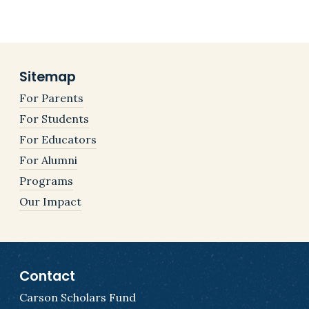
Sitemap
For Parents
For Students
For Educators
For Alumni
Programs
Our Impact
Contact
Carson Scholars Fund