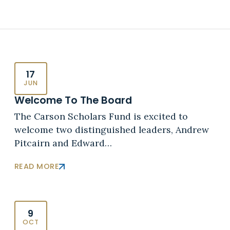
17
JUN
Welcome To The Board
The Carson Scholars Fund is excited to
welcome two distinguished leaders, Andrew
Pitcairn and Edward…
READ MORE
9
OCT