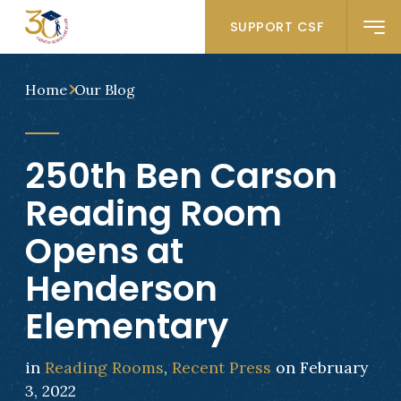
SUPPORT CSF
Home
Our Blog
250th Ben Carson
Reading Room
Opens at
Henderson
Elementary
in
Reading Rooms
,
Recent Press
on February
3, 2022