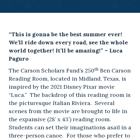
“This is gonna be the best summer ever!
We’ll ride down every road, see the whole
world together! It’ll be amazing!” – Luca
Paguro
th
The Carson Scholars Fund’s 250
Ben Carson
Reading Room, located in Midland, Texas, is
inspired by the 2021 Disney Pixar movie
“Luca.” The backdrop of this reading room is
the picturesque Italian Riviera. Several
scenes from the movie are brought to life in
the expansive (28’ x 43′) reading room.
Students can set their imaginations asail in a
three-person canoe. For those who prefer to