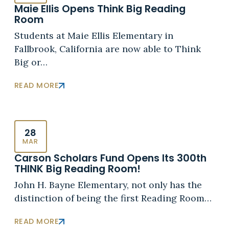
Maie Ellis Opens Think Big Reading
Room
Students at Maie Ellis Elementary in
Fallbrook, California are now able to Think
Big or…
READ MORE
28
MAR
Carson Scholars Fund Opens Its 300th
THINK Big Reading Room!
John H. Bayne Elementary, not only has the
distinction of being the first Reading Room…
READ MORE