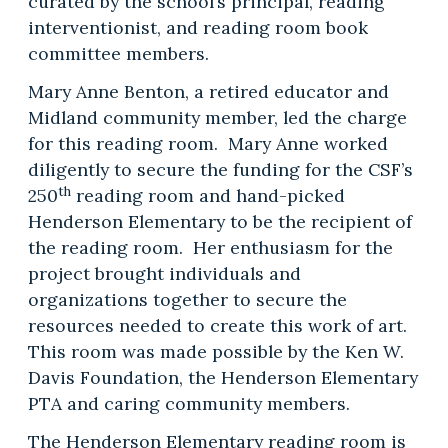
curated by the school’s principal, reading
interventionist, and reading room book
committee members.
Mary Anne Benton, a retired educator and
Midland community member, led the charge
for this reading room. Mary Anne worked
diligently to secure the funding for the CSF’s
th
250
reading room and hand-picked
Henderson Elementary to be the recipient of
the reading room. Her enthusiasm for the
project brought individuals and
organizations together to secure the
resources needed to create this work of art.
This room was made possible by the Ken W.
Davis Foundation, the Henderson Elementary
PTA and caring community members.
The Henderson Elementary reading room is