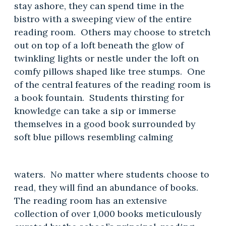
stay ashore, they can spend time in the
bistro with a sweeping view of the entire
reading room. Others may choose to stretch
out on top of a loft beneath the glow of
twinkling lights or nestle under the loft on
comfy pillows shaped like tree stumps. One
of the central features of the reading room is
a book fountain. Students thirsting for
knowledge can take a sip or immerse
themselves in a good book surrounded by
soft blue pillows resembling calming
waters. No matter where students choose to
read, they will find an abundance of books.
The reading room has an extensive
collection of over 1,000 books meticulously