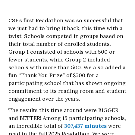
CSF’s first Readathon was so successful that
we just had to bring it back, this time with a
twist! Schools competed in groups based on
their total number of enrolled students.
Group 1 consisted of schools with 500 or
fewer students, while Group 2 included
schools with more than 500. We also added a
fun “Thank You Prize” of $500 for a
participating school that has shown ongoing
commitment to its reading room and student
engagement over the years.
The results this time around were BIGGER
and BETTER! Among 15 participating schools,
an incredible total of
307,437 minutes
were
read in the Fall 2025 Readathon. We were