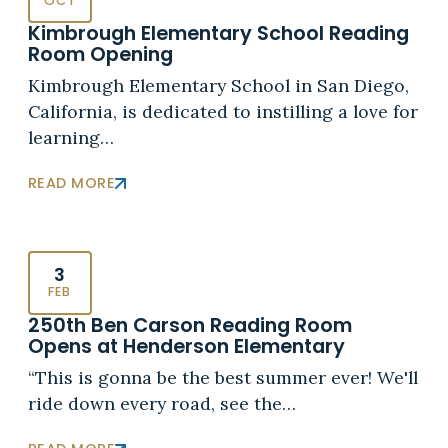
OCT
Kimbrough Elementary School Reading
Room Opening
Kimbrough Elementary School in San Diego,
California, is dedicated to instilling a love for
learning…
READ MORE
3
FEB
250th Ben Carson Reading Room
Opens at Henderson Elementary
“This is gonna be the best summer ever! We'll
ride down every road, see the…