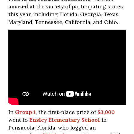
amazed at the variety of participating states
this year, including Florida, Georgia, Texas,
Maryland, Tennessee, California, and Ohio.
In
Group 1
, the first-place prize of
$3,000
went to
Ensley Elementary School
in
Pensacola, Florida, who logged an