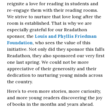
reignite a love for reading in students and
re-engage them with their reading rooms.
We strive to nurture that love long after the
room is established. That is why we are
especially grateful for our Readathon
sponsor, the
Louis and Phyllis Friedman
Foundation
, who sees the value of this
initiative. Not only did they sponsor this fall’s
Readathon, they also sponsored our very first
one last spring. We could not be more
appreciative of their generosity and their
dedication to nurturing young minds across
the country.
Here’s to even more stories, more curiosity,
and more young readers discovering the joy
of books in the months and years ahead.