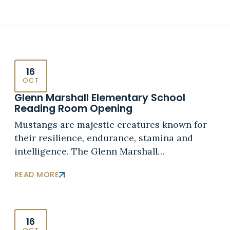
16
OCT
Glenn Marshall Elementary School
Reading Room Opening
Mustangs are majestic creatures known for
their resilience, endurance, stamina and
intelligence. The Glenn Marshall…
READ MORE
16