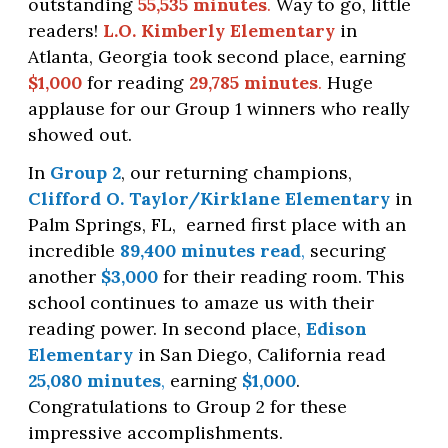
outstanding
55,535 minutes
.
Way to go, little
readers!
L.O. Kimberly Elementary
in
Atlanta, Georgia took second place, earning
$1,000
for reading
29,785 minutes
.
Huge
applause for our Group 1 winners who really
showed out.
In
Group 2
, our returning champions,
Clifford O. Taylor/Kirklane Elementary
in
Palm Springs, FL,
earned first place with an
incredible
89,400 minutes read
,
securing
another
$3,000
for their reading room. This
school continues to amaze us with their
reading power. In second place,
Edison
Elementary
in San Diego, California read
25,080 minutes
,
earning
$1,000
.
Congratulations to Group 2 for these
impressive accomplishments.