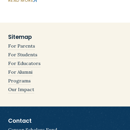
READ MORE
Sitemap
For Parents
For Students
For Educators
For Alumni
Programs
Our Impact
Contact
Carson Scholars Fund