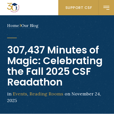
SUPPORT CSF
Home
Our Blog
307,437 Minutes of
Magic: Celebrating
the Fall 2025 CSF
Readathon
in
Events
,
Reading Rooms
on November 24,
2025