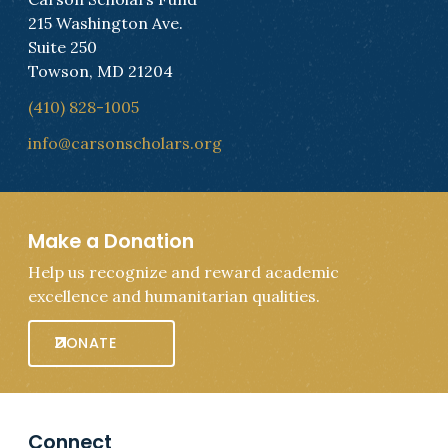
215 Washington Ave.
Suite 250
Towson, MD 21204
(410) 828-1005
info@carsonscholars.org
Make a Donation
Help us recognize and reward academic
excellence and humanitarian qualities.
DONATE
Connect