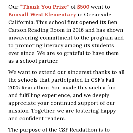
Our
“Thank You Prize”
of
$500
went to
Bonsall West Elementary
in Oceanside,
California. This school first opened its Ben
Carson Reading Room in 2016 and has shown
unwavering commitment to the program and
to promoting literacy among its students
ever since. We are so grateful to have them
as a school partner.
We want to extend our sincerest thanks to all
the schools that participated in CSF’s Fall
2025 Readathon. You made this such a fun
and fulfilling experience, and we deeply
appreciate your continued support of our
mission. Together, we are fostering happy
and confident readers.
The purpose of the CSF Readathon is to