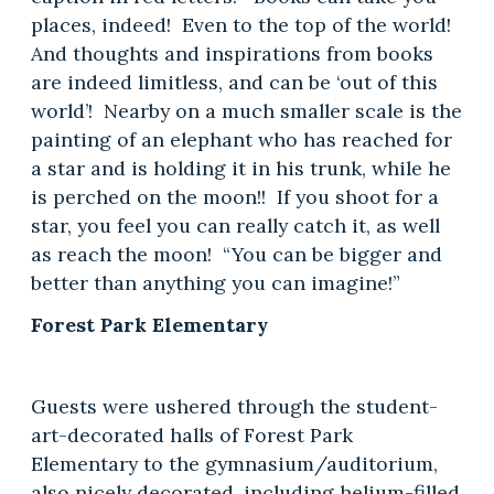
places, indeed! Even to the top of the world!
And thoughts and inspirations from books
are indeed limitless, and can be ‘out of this
world’! Nearby on a much smaller scale is the
painting of an elephant who has reached for
a star and is holding it in his trunk, while he
is perched on the moon!! If you shoot for a
star, you feel you can really catch it, as well
as reach the moon! “You can be bigger and
better than anything you can imagine!”
Forest Park Elementary
Guests were ushered through the student-
art-decorated halls of Forest Park
Elementary to the gymnasium/auditorium,
also nicely decorated, including helium-filled