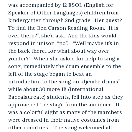
was accompanied by 12 ESOL (English for
Speaker of Other Languages) children from
kindergarten through 2nd grade. Her quest?
To find the Ben Carson Reading Room. “It is
over there?”, she’d ask. And the kids would
respond in unison, “no”. “Well maybe it’s in
the back there….or what about way over
yonder?” When she asked for help to sing a
song, immediately the drum ensemble to the
left of the stage began to beat an
introduction to the song on “djembe drums”
while about 30 more IB (International
Baccalaureate) students, fell into step as they
approached the stage from the audience. It
was a colorful sight as many of the marchers
were dressed in their native costumes from
other countries. The song welcomed all