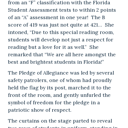
from an “F” classification with the Florida
Student Assessment tests to within 2 points
of an “A” assessment in one year! The B
score of 419 was just not quite at 421… She
intoned, “Due to this special reading room,
students will develop not just a respect for
reading but a love for it as well.” She
remarked that “We are all here amongst the
best and brightest students in Florida!”
The Pledge of Allegiance was led by several
safety patrolers, one of whom had proudly
held the flag by its post, marched it to the
front of the room, and gently unfurled the
symbol of freedom for the pledge in a
patriotic show of respect.
The curtains on the stage parted to reveal