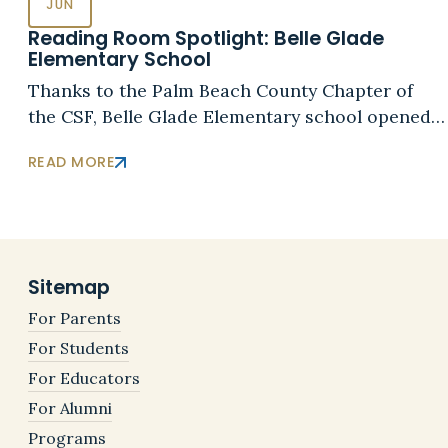
JUN
Reading Room Spotlight: Belle Glade
Elementary School
Thanks to the Palm Beach County Chapter of
the CSF, Belle Glade Elementary school opened…
READ MORE
Sitemap
For Parents
For Students
For Educators
For Alumni
Programs