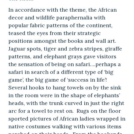
In accordance with the theme, the African
decor and wildlife paraphernalia with
popular fabric patterns of the continent,
teased the eyes from their strategic
positions amongst the books and wall art.
Jaguar spots, tiger and zebra stripes, giraffe
patterns, and elephant grays gave visitors
the sensation of being on safari….perhaps a
safari in search of a different type of ‘big
game’, the big game of ‘success in life’!
Several hooks to hang towels on by the sink
in the room were in the shape of elephants’
heads, with the trunk curved in just the right
arc for a towel to rest on. Rugs on the floor
sported pictures of African ladies wrapped in
native costumes walking with various items