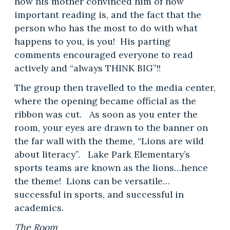
how his mother convinced him of how
important reading is, and the fact that the
person who has the most to do with what
happens to you, is you! His parting
comments encouraged everyone to read
actively and “always THINK BIG”!!
The group then travelled to the media center,
where the opening became official as the
ribbon was cut. As soon as you enter the
room, your eyes are drawn to the banner on
the far wall with the theme, “Lions are wild
about literacy”. Lake Park Elementary’s
sports teams are known as the lions…hence
the theme! Lions can be versatile…
successful in sports, and successful in
academics.
The Room