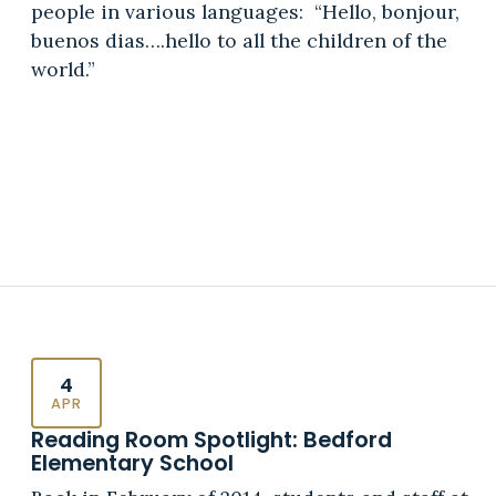
people in various languages: “Hello, bonjour,
buenos dias….hello to all the children of the
world.”
4
APR
Reading Room Spotlight: Bedford
Elementary School