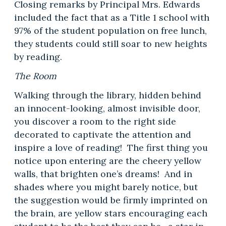
Closing remarks by Principal Mrs. Edwards
included the fact that as a Title 1 school with
97% of the student population on free lunch,
they students could still soar to new heights
by reading.
The Room
Walking through the library, hidden behind
an innocent-looking, almost invisible door,
you discover a room to the right side
decorated to captivate the attention and
inspire a love of reading! The first thing you
notice upon entering are the cheery yellow
walls, that brighten one’s dreams! And in
shades where you might barely notice, but
the suggestion would be firmly imprinted on
the brain, are yellow stars encouraging each