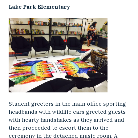
Lake Park Elementary
Student greeters in the main office sporting
headbands with wildlife ears greeted guests
with hearty handshakes as they arrived and
then proceeded to escort them to the
ceremony in the detached music room. A