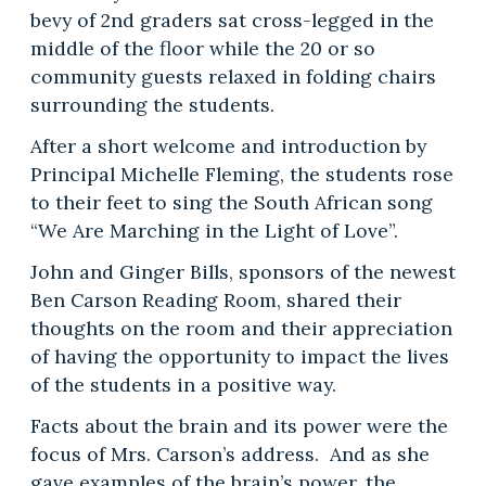
bevy of 2nd graders sat cross-legged in the
middle of the floor while the 20 or so
community guests relaxed in folding chairs
surrounding the students.
After a short welcome and introduction by
Principal Michelle Fleming, the students rose
to their feet to sing the South African song
“We Are Marching in the Light of Love”.
John and Ginger Bills, sponsors of the newest
Ben Carson Reading Room, shared their
thoughts on the room and their appreciation
of having the opportunity to impact the lives
of the students in a positive way.
Facts about the brain and its power were the
focus of Mrs. Carson’s address. And as she
gave examples of the brain’s power, the