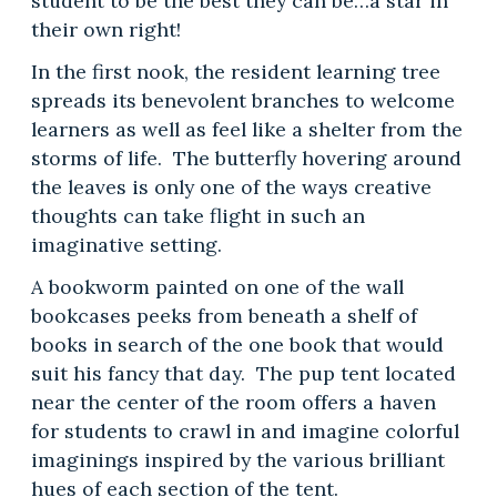
student to be the best they can be…a star in
their own right!
In the first nook, the resident learning tree
spreads its benevolent branches to welcome
learners as well as feel like a shelter from the
storms of life. The butterfly hovering around
the leaves is only one of the ways creative
thoughts can take flight in such an
imaginative setting.
A bookworm painted on one of the wall
bookcases peeks from beneath a shelf of
books in search of the one book that would
suit his fancy that day. The pup tent located
near the center of the room offers a haven
for students to crawl in and imagine colorful
imaginings inspired by the various brilliant
hues of each section of the tent.