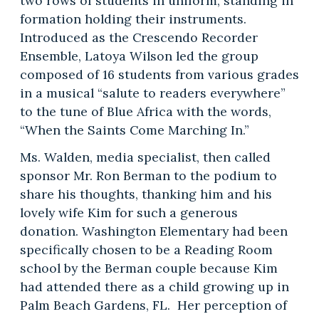
two rows of students in uniform, standing in
formation holding their instruments.
Introduced as the Crescendo Recorder
Ensemble, Latoya Wilson led the group
composed of 16 students from various grades
in a musical “salute to readers everywhere”
to the tune of Blue Africa with the words,
“When the Saints Come Marching In.”
Ms. Walden, media specialist, then called
sponsor Mr. Ron Berman to the podium to
share his thoughts, thanking him and his
lovely wife Kim for such a generous
donation. Washington Elementary had been
specifically chosen to be a Reading Room
school by the Berman couple because Kim
had attended there as a child growing up in
Palm Beach Gardens, FL. Her perception of