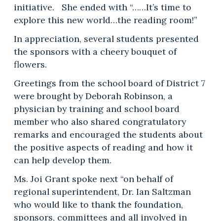
initiative. She ended with “……It’s time to
explore this new world…the reading room!”
In appreciation, several students presented
the sponsors with a cheery bouquet of
flowers.
Greetings from the school board of District 7
were brought by Deborah Robinson, a
physician by training and school board
member who also shared congratulatory
remarks and encouraged the students about
the positive aspects of reading and how it
can help develop them.
Ms. Joi Grant spoke next “on behalf of
regional superintendent, Dr. Ian Saltzman
who would like to thank the foundation,
sponsors, committees and all involved in