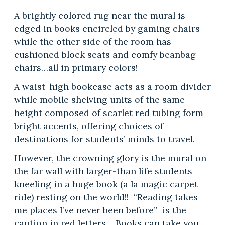
A brightly colored rug near the mural is
edged in books encircled by gaming chairs
while the other side of the room has
cushioned block seats and comfy beanbag
chairs…all in primary colors!
A waist-high bookcase acts as a room divider
while mobile shelving units of the same
height composed of scarlet red tubing form
bright accents, offering choices of
destinations for students’ minds to travel.
However, the crowning glory is the mural on
the far wall with larger-than life students
kneeling in a huge book (a la magic carpet
ride) resting on the world!! “Reading takes
me places I’ve never been before” is the
caption in red letters. Books can take you