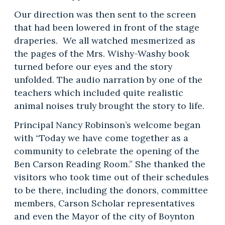
Our direction was then sent to the screen
that had been lowered in front of the stage
draperies. We all watched mesmerized as
the pages of the Mrs. Wishy-Washy book
turned before our eyes and the story
unfolded. The audio narration by one of the
teachers which included quite realistic
animal noises truly brought the story to life.
Principal Nancy Robinson’s welcome began
with “Today we have come together as a
community to celebrate the opening of the
Ben Carson Reading Room.” She thanked the
visitors who took time out of their schedules
to be there, including the donors, committee
members, Carson Scholar representatives
and even the Mayor of the city of Boynton