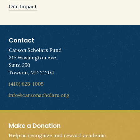
Our Impact
Contact
Carson Scholars Fund
215 Washington Ave.
Suite 250
Towson, MD 21204
(410) 828-1005
info@carsonscholars.org
Make a Donation
Help us recognize and reward academic