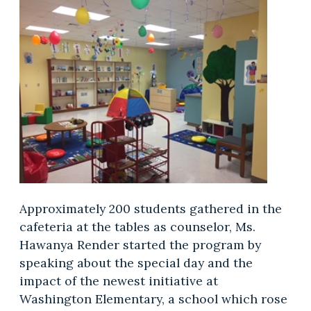
Approximately 200 students gathered in the
cafeteria at the tables as counselor, Ms.
Hawanya Render started the program by
speaking about the special day and the
impact of the newest initiative at
Washington Elementary, a school which rose