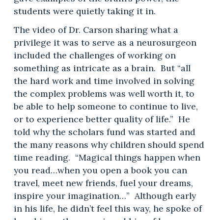
students were quietly taking it in.
The video of Dr. Carson sharing what a
privilege it was to serve as a neurosurgeon
included the challenges of working on
something as intricate as a brain. But “all
the hard work and time involved in solving
the complex problems was well worth it, to
be able to help someone to continue to live,
or to experience better quality of life.” He
told why the scholars fund was started and
the many reasons why children should spend
time reading. “Magical things happen when
you read…when you open a book you can
travel, meet new friends, fuel your dreams,
inspire your imagination…” Although early
in his life, he didn’t feel this way, he spoke of