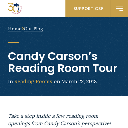
SUPPORT CSF
Home
Our Blog
Candy Carson’s
Reading Room Tour
in
Reading Rooms
on March 22, 2018
Take a step inside a few reading room
openings from Candy Carson’s perspective!