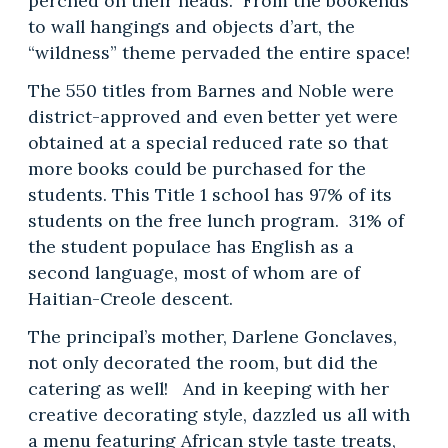
perched on their heads. From the bookends
to wall hangings and objects d’art, the
“wildness” theme pervaded the entire space!
The 550 titles from Barnes and Noble were
district-approved and even better yet were
obtained at a special reduced rate so that
more books could be purchased for the
students. This Title 1 school has 97% of its
students on the free lunch program. 31% of
the student populace has English as a
second language, most of whom are of
Haitian-Creole descent.
The principal’s mother, Darlene Gonclaves,
not only decorated the room, but did the
catering as well! And in keeping with her
creative decorating style, dazzled us all with
a menu featuring African style taste treats,