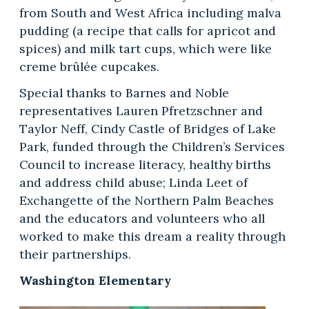
from South and West Africa including malva
pudding (a recipe that calls for apricot and
spices) and milk tart cups, which were like
creme brûlée cupcakes.
Special thanks to Barnes and Noble
representatives Lauren Pfretzschner and
Taylor Neff, Cindy Castle of Bridges of Lake
Park, funded through the Children’s Services
Council to increase literacy, healthy births
and address child abuse; Linda Leet of
Exchangette of the Northern Palm Beaches
and the educators and volunteers who all
worked to make this dream a reality through
their partnerships.
Washington Elementary