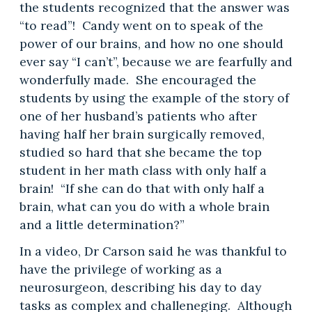
the students recognized that the answer was
“to read”! Candy went on to speak of the
power of our brains, and how no one should
ever say “I can’t”, because we are fearfully and
wonderfully made. She encouraged the
students by using the example of the story of
one of her husband’s patients who after
having half her brain surgically removed,
studied so hard that she became the top
student in her math class with only half a
brain! “If she can do that with only half a
brain, what can you do with a whole brain
and a little determination?”
In a video, Dr Carson said he was thankful to
have the privilege of working as a
neurosurgeon, describing his day to day
tasks as complex and challeneging. Although