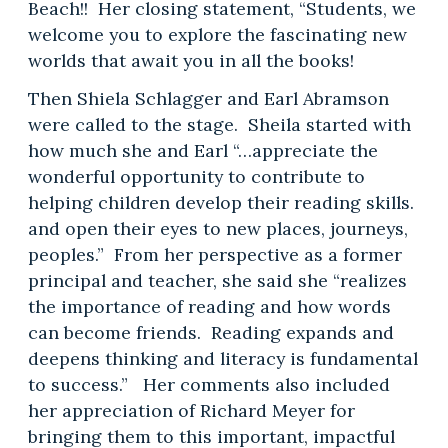
Beach!! Her closing statement, “Students, we
welcome you to explore the fascinating new
worlds that await you in all the books!
Then Shiela Schlagger and Earl Abramson
were called to the stage. Sheila started with
how much she and Earl “…appreciate the
wonderful opportunity to contribute to
helping children develop their reading skills.
and open their eyes to new places, journeys,
peoples.” From her perspective as a former
principal and teacher, she said she “realizes
the importance of reading and how words
can become friends. Reading expands and
deepens thinking and literacy is fundamental
to success.” Her comments also included
her appreciation of Richard Meyer for
bringing them to this important, impactful