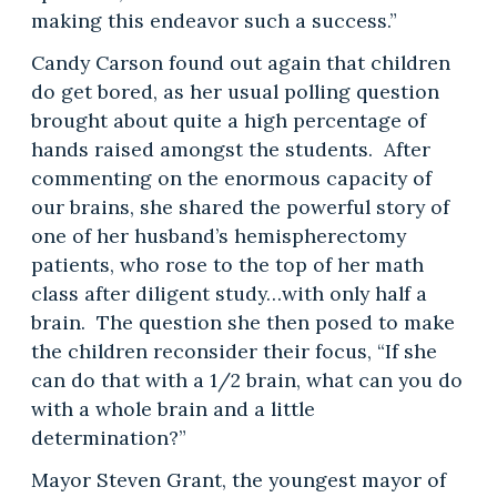
making this endeavor such a success.”
Candy Carson found out again that children
do get bored, as her usual polling question
brought about quite a high percentage of
hands raised amongst the students. After
commenting on the enormous capacity of
our brains, she shared the powerful story of
one of her husband’s hemispherectomy
patients, who rose to the top of her math
class after diligent study…with only half a
brain. The question she then posed to make
the children reconsider their focus, “If she
can do that with a 1/2 brain, what can you do
with a whole brain and a little
determination?”
Mayor Steven Grant, the youngest mayor of