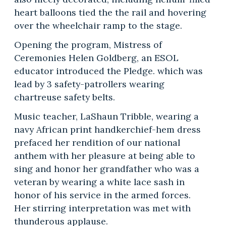
heart balloons tied the the rail and hovering
over the wheelchair ramp to the stage.
Opening the program, Mistress of
Ceremonies Helen Goldberg, an ESOL
educator introduced the Pledge. which was
lead by 3 safety-patrollers wearing
chartreuse safety belts.
Music teacher, LaShaun Tribble, wearing a
navy African print handkerchief-hem dress
prefaced her rendition of our national
anthem with her pleasure at being able to
sing and honor her grandfather who was a
veteran by wearing a white lace sash in
honor of his service in the armed forces.
Her stirring interpretation was met with
thunderous applause.