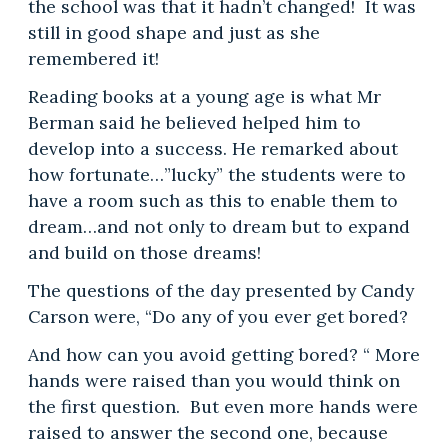
the school was that it hadn’t changed! It was
still in good shape and just as she
remembered it!
Reading books at a young age is what Mr
Berman said he believed helped him to
develop into a success. He remarked about
how fortunate…”lucky” the students were to
have a room such as this to enable them to
dream…and not only to dream but to expand
and build on those dreams!
The questions of the day presented by Candy
Carson were, “Do any of you ever get bored?
And how can you avoid getting bored? “ More
hands were raised than you would think on
the first question. But even more hands were
raised to answer the second one, because