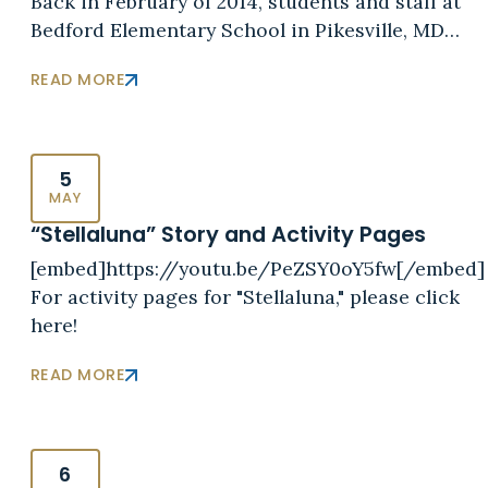
Back in February of 2014, students and staff at
Bedford Elementary School in Pikesville, MD…
READ MORE
5
MAY
“Stellaluna” Story and Activity Pages
[embed]https://youtu.be/PeZSY0oY5fw[/embed]
For activity pages for "Stellaluna," please click
here!
READ MORE
6