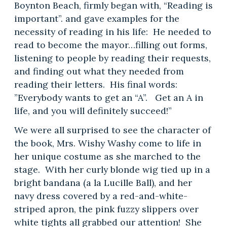
Boynton Beach, firmly began with, “Reading is
important”. and gave examples for the
necessity of reading in his life: He needed to
read to become the mayor…filling out forms,
listening to people by reading their requests,
and finding out what they needed from
reading their letters. His final words:
”Everybody wants to get an “A”. Get an A in
life, and you will definitely succeed!”
We were all surprised to see the character of
the book, Mrs. Wishy Washy come to life in
her unique costume as she marched to the
stage. With her curly blonde wig tied up in a
bright bandana (a la Lucille Ball), and her
navy dress covered by a red-and-white-
striped apron, the pink fuzzy slippers over
white tights all grabbed our attention! She