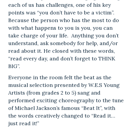
each of us has challenges, one of his key
points was “you don’t have to be a victim”.
Because the person who has the most to do
with what happens to you is you, you can
take charge of your life. Anything you don’t
understand, ask somebody for help, and/or
read about it. He closed with these words,
“read every day, and don’t forget to THINK
BIG”.
Everyone in the room felt the beat as the
musical selection presented by W.E.S Young
Artists (from grades 2 to 5) sang and
performed exciting choreography to the tune
of Michael Jackson’s famous “Beat It”, with
the words creatively changed to “Read it…
just read it!”