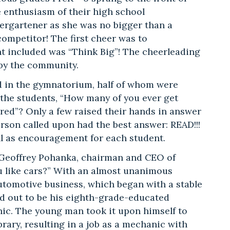
 enthusiasm of their high school
ergartener as she was no bigger than a
 competitor! The first cheer was to
nt included was “Think Big”! The cheerleading
 by the community.
d in the gymnatorium, half of whom were
 the students, “How many of you ever get
red”? Only a few raised their hands in answer
person called upon had the best answer: READ!!!
ll as encouragement for each student.
 Geoffrey Pohanka, chairman and CEO of
u like cars?” With an almost unanimous
automotive business, which began with a stable
ed out to be his eighth-grade-educated
ic. The young man took it upon himself to
brary, resulting in a job as a mechanic with