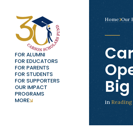
Home
Our 
Car
FOR ALUMNI
FOR EDUCATORS
Ope
FOR PARENTS
FOR STUDENTS
Big
FOR SUPPORTERS
OUR IMPACT
PROGRAMS
MORE
in
Reading