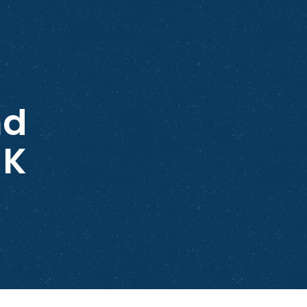
nd
NK