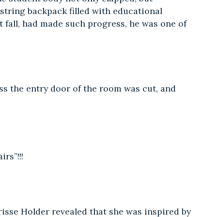
string backpack filled with educational
t fall, had made such progress, he was one of
ss the entry door of the room was cut, and
rs”!!!
isse Holder revealed that she was inspired by