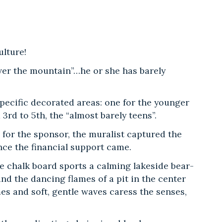
ulture!
over the mountain”…he or she has barely
ecific decorated areas: one for the younger
3rd to 5th, the “almost barely teens”.
n for the sponsor, the muralist captured the
nce the financial support came.
 chalk board sports a calming lakeside bear-
d the dancing flames of a pit in the center
mes and soft, gentle waves caress the senses,