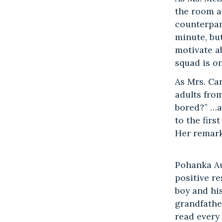
the room a
counterpar
minute, but
motivate a
squad is on
As Mrs. Ca
adults fro
bored?” …a
to the firs
Her remark
Pohanka Au
positive re
boy and hi
grandfathe
read every 