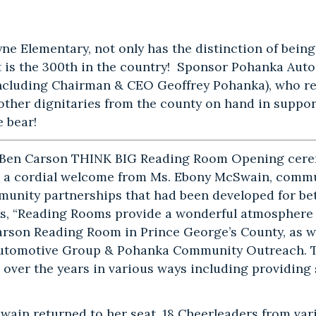
yne Elementary, not only has the distinction of bein
t is the 300th in the country! Sponsor Pohanka Aut
including Chairman & CEO Geoffrey Pohanka), who reg
other dignitaries from the county on hand in suppor
e bear!
 Ben Carson THINK BIG Reading Room Opening cer
 a cordial welcome from Ms. Ebony McSwain, commun
munity partnerships that had been developed for bet
es, “Reading Rooms provide a wonderful atmosphere t
Carson Reading Room in Prince George’s County, as we
utomotive Group & Pohanka Community Outreach. Th
 over the years in various ways including providing s
wain returned to her seat, 18 Cheerleaders from vari