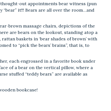
ll-thought-out appointments bear witness (pun
 “bear” it!!! Bears are all over the room…and
 bear-brown massage chairs, depictions of the
here are bears on the lookout, standing atop a
, rattan baskets in ‘bear shades of brown’ with
ed to “pick the bears’ brains”, that is, to
ther, each engrossed in a favorite book under
ace of a bear on the vertical pillow, where a
rse stuffed “teddy bears” are available as
!
d wooden bookcase!