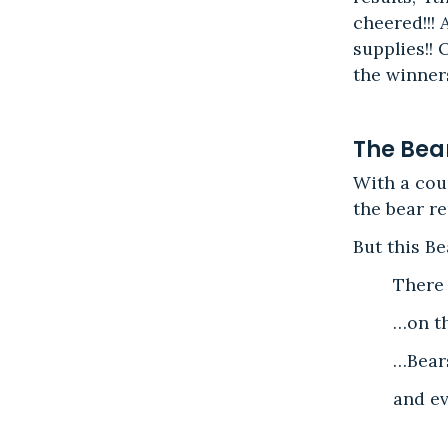
cheered!!!
supplies!!
the winners
The Bea
With a cou
the bear re
But this B
There
…on th
…Bears
and ev