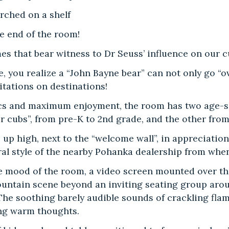
rched on a shelf
e end of the room!
s that bear witness to Dr Seuss’ influence on our c
e, you realize a “John Bayne bear” can not only go “
itations on destinations!
ics and maximum enjoyment, the room has two age-sp
ar cubs”, from pre-K to 2nd grade, and the other from 
, up high, next to the “welcome wall”, in appreciatio
ral style of the nearby Pohanka dealership from whe
 mood of the room, a video screen mounted over the
ountain scene beyond an inviting seating group aroun
 The soothing barely audible sounds of crackling fla
ng warm thoughts.