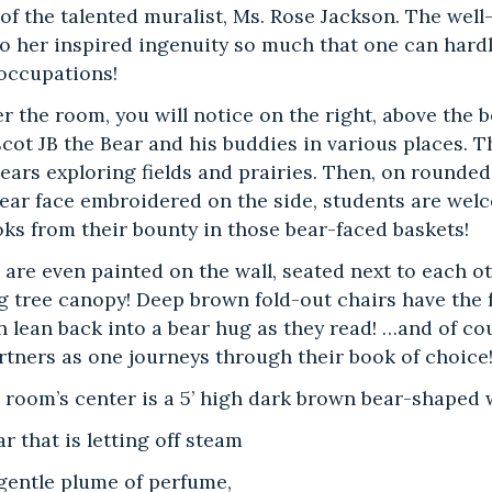
s of the talented muralist, Ms. Rose Jackson. The we
o her inspired ingenuity so much that one can hardly
 occupations!
er the room, you will notice on the right, above the
cot JB the Bear and his buddies in various places. T
ears exploring fields and prairies. Then, on rounded
ear face embroidered on the side, students are welcom
ks from their bounty in those bear-faced baskets!
 are even painted on the wall, seated next to each o
g tree canopy! Deep brown fold-out chairs have the f
 lean back into a bear hug as they read! …and of cou
rtners as one journeys through their book of choice
he room’s center is a 5’ high dark brown bear-shape
r that is letting off steam
gentle plume of perfume,