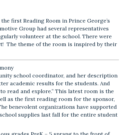
g the first Reading Room in Prince George’s
omotive Group had several representatives
ularly volunteer at the school. There were
t! The theme of the room is inspired by their
emony
ity school coordinator, and her description
ter academic results for the students. And
o read and explore.” This latest room is the
ll as the first reading room for the sponsor,
e benevolent organizations have supported
chool supplies last fall for the entire student
ous grades PreK – 5 sprang to the front of