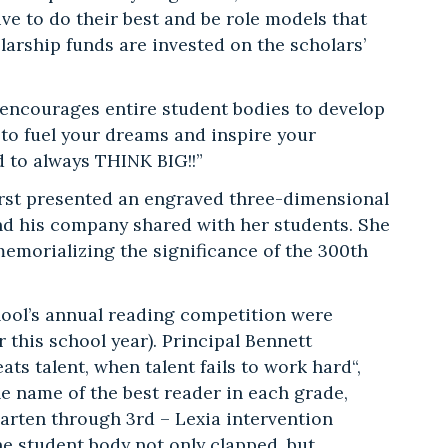
e to do their best and be role models that
olarship funds are invested on the scholars’
encourages entire student bodies to develop
 to fuel your dreams and inspire your
d to always THINK BIG!!”
irst presented an engraved three-dimensional
 and his company shared with her students. She
morializing the significance of the 300th
hool’s annual reading competition were
 this school year). Principal Bennett
ts talent, when talent fails to work hard“,
he name of the best reader in each grade,
garten through 3rd – Lexia intervention
the student body not only clapped, but