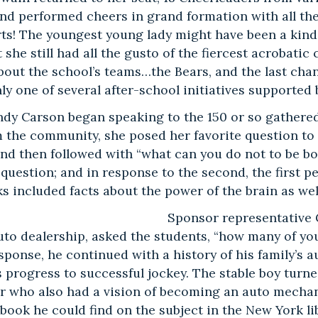
nd performed cheers in grand formation with all the
ts! The youngest young lady might have been a kind
 she still had all the gusto of the fiercest acrobatic
bout the school’s teams…the Bears, and the last cha
ly one of several after-school initiatives supported
ndy Carson began speaking to the 150 or so gathere
m the community, she posed her favorite question to
nd then followed with “what can you do not to be bo
t question; and in response to the second, the first 
s included facts about the power of the brain as we
Sponsor representative
to dealership, asked the students, “how many of yo
sponse, he continued with a history of his family’s 
s progress to successful jockey. The stable boy turn
r who also had a vision of becoming an auto mechan
book he could find on the subject in the New York li