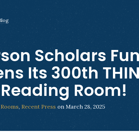
Blog
son Scholars Fu
ns Its 300th THI
 Reading Room!
 Rooms
,
Recent Press
on March 28, 2025