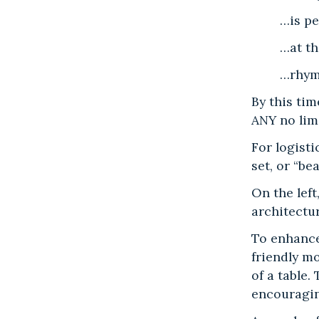
…is pe
…at th
…rhyme
By this tim
ANY no lim
For logist
set, or “be
On the left
architectu
To enhance
friendly m
of a table.
encouragi