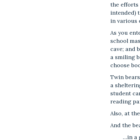
the effort
intended) t
in various
As you ent
school mas
cave; and b
a smiling b
choose boo
Twin bears
a shelterin
student can
reading pa
Also, at t
And the bea
…in a 