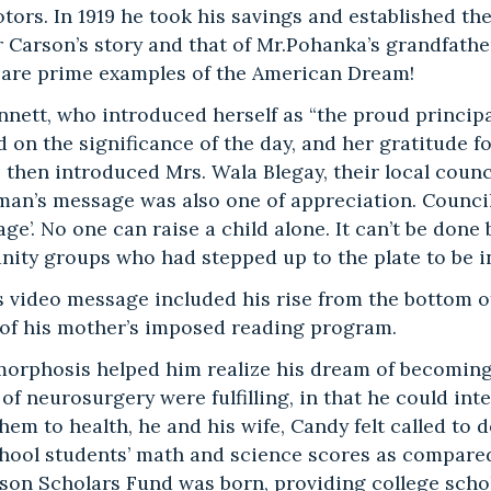
ors. In 1919 he took his savings and established the
 Carson’s story and that of Mr.Pohanka’s grandfather
 are prime examples of the American Dream!
ennett, who introduced herself as “the proud princip
on the significance of the day, and her gratitude fo
e then introduced Mrs. Wala Blegay, their local coun
an’s message was also one of appreciation. Councilw
lage’. No one can raise a child alone. It can’t be do
ty groups who had stepped up to the plate to be inte
 video message included his rise from the bottom of 
t of his mother’s imposed reading program.
orphosis helped him realize his dream of becoming 
of neurosurgery were fulfilling, in that he could inte
hem to health, he and his wife, Candy felt called to
hool students’ math and science scores as compared
rson Scholars Fund was born, providing college schol