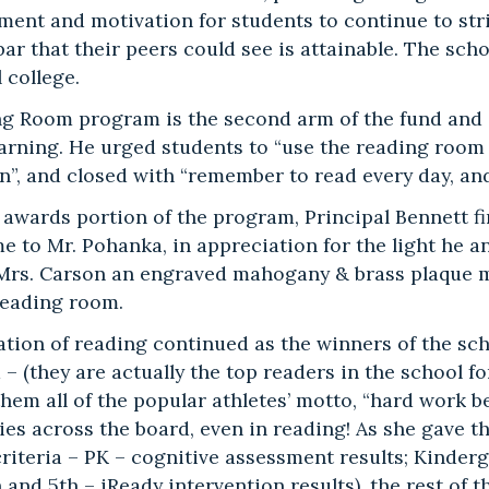
ent and motivation for students to continue to striv
bar that their peers could see is attainable. The sch
l college.
g Room program is the second arm of the fund and 
learning. He urged students to “use the reading room
n”, and closed with “remember to read every day, an
 awards portion of the program, Principal Bennett f
ame to Mr. Pohanka, in appreciation for the light he
Mrs. Carson an engraved mahogany & brass plaque me
eading room.
ation of reading continued as the winners of the sc
 (they are actually the top readers in the school for
em all of the popular athletes’ motto, “hard work bea
ies across the board, even in reading! As she gave t
criteria – PK – cognitive assessment results; Kinder
h and 5th – iReady intervention results), the rest of 