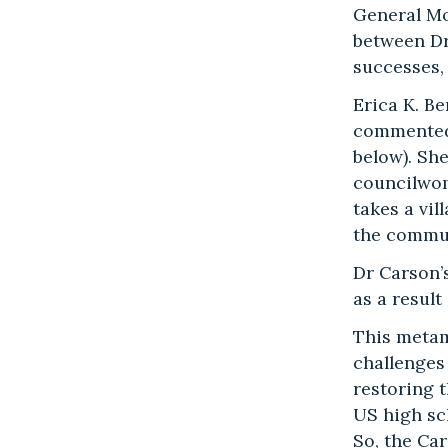
General Mot
between Dr
successes,
Erica K. B
commented 
below). Sh
councilwom
takes a vil
the communi
Dr Carson’s
as a resul
This metam
challenges 
restoring t
US high sc
So, the Ca