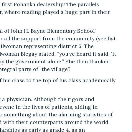
 first Pohanka dealership! The parallels
, where reading played a huge part in their
al of John H. Bayne Elementary School”
r all the support from the community (see list
cilwoman representing district 6. The
oman Blegay stated, “you’ve heard it said, ‘it
ne by the government alone.” She then thanked
gral parts of “the village”.
his class to the top of his class academically
a physician. Although the rigors and
rvene in the lives of patients, aiding in
 do something about the alarming statistics of
 with their counterparts around the world.
arships as early as grade 4, as an