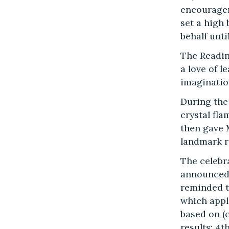
encouragem
set a high 
behalf unti
The Readin
a love of 
imaginatio
During the
crystal fl
then gave 
landmark r
The celebr
announced –
reminded th
which appl
based on (
results; 4t