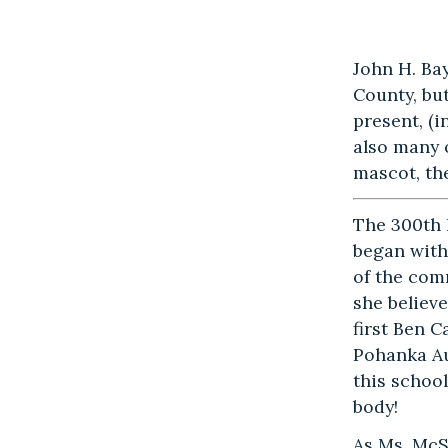
John H. Ba
County, bu
present, (
also many 
mascot, th
The 300th
began with
of the com
she believ
first Ben 
Pohanka A
this school
body!
As Ms. McS