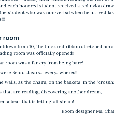
 And each honored student received a red nylon draw
 One student who was non-verbal when he arrived las
!!!
r room
ntdown from 10, the thick red ribbon stretched acro
ading room was officially opened!!
ear room was a far cry from being bare!
 were Bears…bears….every…wheres!!
e walls, as the chairs, on the baskets, in the “crosshai
 that are reading, discovering another dream,
en a bear that is letting off steam!
Room designer Ms. Char