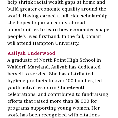
help shrink racial wealth gaps at home and
build greater economic equality around the
world. Having earned a full-ride scholarship,
she hopes to pursue study-abroad
opportunities to learn how economies shape
people’s lives firsthand. In the fall, Kamari
will attend Hampton University.
Aaliyah Underwood
A graduate of North Point High School in
Waldorf, Maryland, Aaliyah has dedicated
herself to service. She has distributed
hygiene products to over 100 families, led
youth activities during Juneteenth
celebrations, and contributed to fundraising
efforts that raised more than $8,000 for
programs supporting young women. Her
work has been recognized with citations