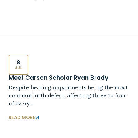
8
JUL
Meet Carson Scholar Ryan Brady
Despite hearing impairments being the most
common birth defect, affecting three to four
of every…
READ MORE