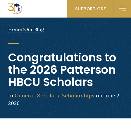
SUPPORT CSF
Home
Our Blog
Congratulations to
the 2026 Patterson
HBCU Scholars
in
General
,
Scholars
,
Scholarships
on June 2,
2026