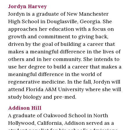
Jordyn Harvey
Jordyn is a graduate of New Manchester
High School in Douglasville, Georgia. She
approaches her education with a focus on
growth and commitment to giving back,
driven by the goal of building a career that
makes a meaningful difference in the lives of
others and in her community. She intends to
use her degree to build a career that makes a
meaningful difference in the world of
regenerative medicine. In the fall, Jordyn will
attend Florida A&M University where she will
study biology and pre-med.
Addison Hill
A graduate of Oakwood School in North
Hollywood, California, Addison served as a