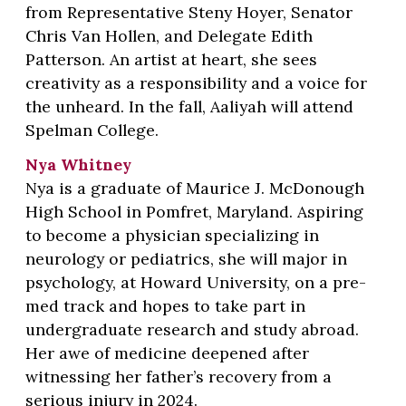
from Representative Steny Hoyer, Senator
Chris Van Hollen, and Delegate Edith
Patterson. An artist at heart, she sees
creativity as a responsibility and a voice for
the unheard. In the fall, Aaliyah will attend
Spelman College.
Nya Whitney
Nya is a graduate of Maurice J. McDonough
High School in Pomfret, Maryland. Aspiring
to become a physician specializing in
neurology or pediatrics, she will major in
psychology, at Howard University, on a pre-
med track and hopes to take part in
undergraduate research and study abroad.
Her awe of medicine deepened after
witnessing her father’s recovery from a
serious injury in 2024.