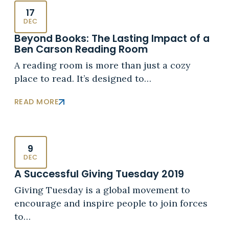
17
DEC
Beyond Books: The Lasting Impact of a
Ben Carson Reading Room
A reading room is more than just a cozy
place to read. It’s designed to…
READ MORE
9
DEC
A Successful Giving Tuesday 2019
Giving Tuesday is a global movement to
encourage and inspire people to join forces
to…