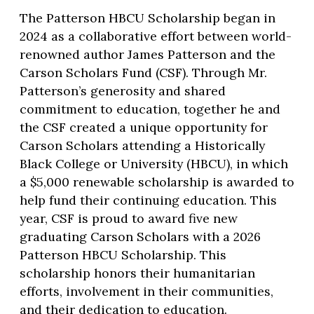
The Patterson HBCU Scholarship began in
2024 as a collaborative effort between world-
renowned author James Patterson and the
Carson Scholars Fund (CSF). Through Mr.
Patterson’s generosity and shared
commitment to education, together he and
the CSF created a unique opportunity for
Carson Scholars attending a Historically
Black College or University (HBCU), in which
a $5,000 renewable scholarship is awarded to
help fund their continuing education. This
year, CSF is proud to award five new
graduating Carson Scholars with a 2026
Patterson HBCU Scholarship. This
scholarship honors their humanitarian
efforts, involvement in their communities,
and their dedication to education.