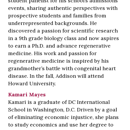
student panelist for his school’s admissions
events, sharing authentic perspectives with
prospective students and families from
underrepresented backgrounds. He
discovered a passion for scientific research
in a 9th grade biology class and now aspires
to earn a Ph.D. and advance regenerative
medicine. His work and passion for
regenerative medicine is inspired by his
grandmother’s battle with congenital heart
disease. In the fall, Addison will attend
Howard University.
Kamari Mayes
Kamari is a graduate of DC International
School in Washington, D.C. Driven by a goal
of eliminating economic injustice, she plans
to study economics and use her degree to