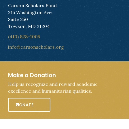
Carson Scholars Fund
215 Washington Ave.
Suite 250
Towson, MD 21204
(410) 828-1005
info@carsonscholars.org
Make a Donation
Help us recognize and reward academic
excellence and humanitarian qualities.
DONATE