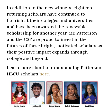
In addition to the new winners, eighteen
returning scholars have continued to
flourish at their colleges and universities
and have been awarded the renewable
scholarship for another year. Mr. Patterson
and the CSF are proud to invest in the
futures of these bright, motivated scholars as
their positive impact expands through
college and beyond.
Learn more about our outstanding Patterson
HBCU scholars
here
.