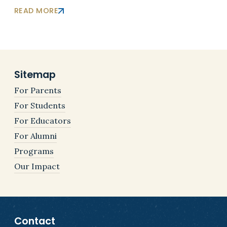
READ MORE
Sitemap
For Parents
For Students
For Educators
For Alumni
Programs
Our Impact
Contact