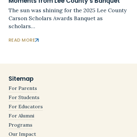
Moments from Lee County’s Banquet
The sun was shining for the 2025 Lee County
Carson Scholars Awards Banquet as
scholars…
READ MORE
Sitemap
For Parents
For Students
For Educators
For Alumni
Programs
Our Impact