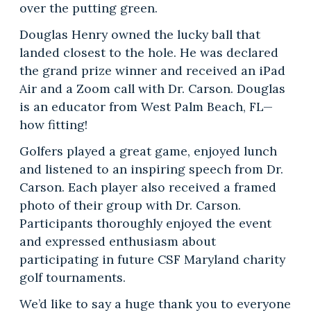
over the putting green.
Douglas Henry owned the lucky ball that
landed closest to the hole. He was declared
the grand prize winner and received an iPad
Air and a Zoom call with Dr. Carson. Douglas
is an educator from West Palm Beach, FL—
how fitting!
Golfers played a great game, enjoyed lunch
and listened to an inspiring speech from Dr.
Carson. Each player also received a framed
photo of their group with Dr. Carson.
Participants thoroughly enjoyed the event
and expressed enthusiasm about
participating in future CSF Maryland charity
golf tournaments.
We’d like to say a huge thank you to everyone