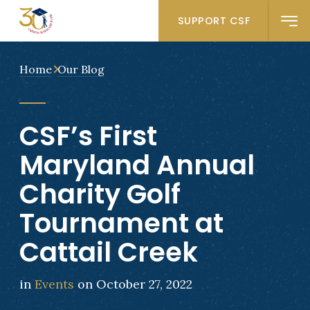
SUPPORT CSF
Home
Our Blog
CSF’s First
Maryland Annual
Charity Golf
Tournament at
Cattail Creek
in
Events
on October 27, 2022