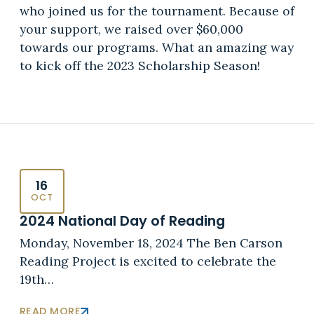
who joined us for the tournament. Because of
your support, we raised over $60,000
towards our programs. What an amazing way
to kick off the 2023 Scholarship Season!
16
OCT
2024 National Day of Reading
Monday, November 18, 2024 The Ben Carson
Reading Project is excited to celebrate the
19th…
READ MORE