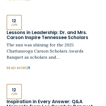
12
JUN
Lessons in Leadership: Dr. and Mrs.
Carson Inspire Tennessee Scholars
The sun was shining for the 2025
Chattanooga Carson Scholars Awards
Banquet as scholars and…
READ MORE
12
JUN
Inspiration in Every Answer: Q&A