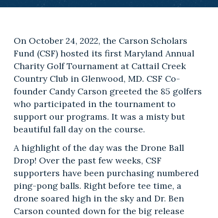
On October 24, 2022, the Carson Scholars
Fund (CSF) hosted its first Maryland Annual
Charity Golf Tournament at Cattail Creek
Country Club in Glenwood, MD. CSF Co-
founder Candy Carson greeted the 85 golfers
who participated in the tournament to
support our programs. It was a misty but
beautiful fall day on the course.
A highlight of the day was the Drone Ball
Drop! Over the past few weeks, CSF
supporters have been purchasing numbered
ping-pong balls. Right before tee time, a
drone soared high in the sky and Dr. Ben
Carson counted down for the big release