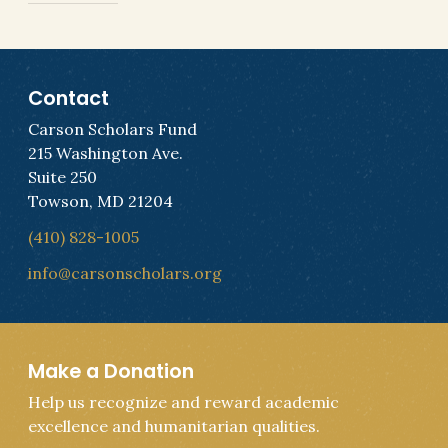
Contact
Carson Scholars Fund
215 Washington Ave.
Suite 250
Towson, MD 21204
(410) 828-1005
info@carsonscholars.org
Make a Donation
Help us recognize and reward academic
excellence and humanitarian qualities.