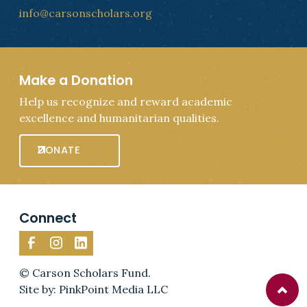
info@carsonscholars.org
Make a Donation
Help us recognize and reward academic
excellence and humanitarian qualities.
DONATE
Connect
© Carson Scholars Fund.
Site by: PinkPoint Media LLC