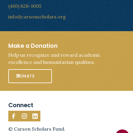
(410) 828-1005
info@carsonscholars.org
Make a Donation
Help us recognize and reward academic
excellence and humanitarian qualities.
DONATE
Connect
© Carson Scholars Fund.