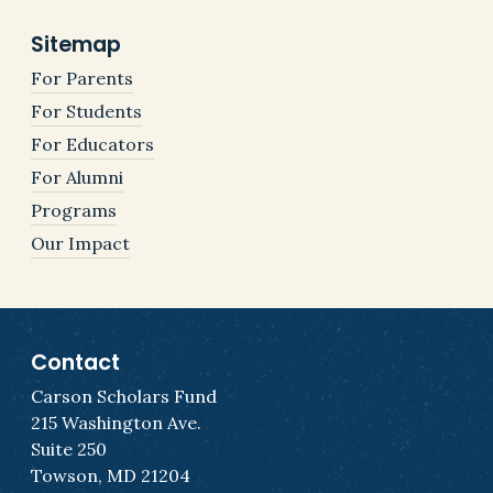
Sitemap
For Parents
For Students
For Educators
For Alumni
Programs
Our Impact
Contact
Carson Scholars Fund
215 Washington Ave.
Suite 250
Towson, MD 21204