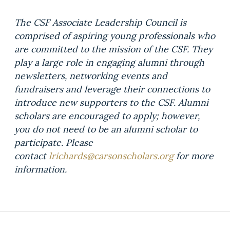
The CSF Associate Leadership Council is
comprised of aspiring young professionals who
are committed to the mission of the CSF. They
play a large role in engaging alumni through
newsletters, networking events and
fundraisers and leverage their connections to
introduce new supporters to the CSF. Alumni
scholars are encouraged to apply; however,
you do not need to be an alumni scholar to
participate. Please
contact
lrichards@carsonscholars.org
for more
information.