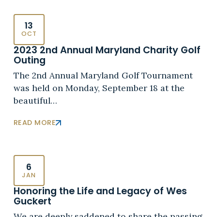
13
OCT
2023 2nd Annual Maryland Charity Golf
Outing
The 2nd Annual Maryland Golf Tournament
was held on Monday, September 18 at the
beautiful…
READ MORE
6
JAN
Honoring the Life and Legacy of Wes
Guckert
We are deeply saddened to share the passing