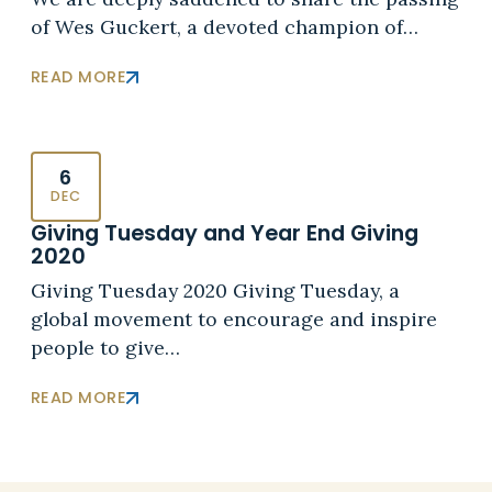
of Wes Guckert, a devoted champion of…
READ MORE
6
DEC
Giving Tuesday and Year End Giving
2020
Giving Tuesday 2020 Giving Tuesday, a
global movement to encourage and inspire
people to give…
READ MORE