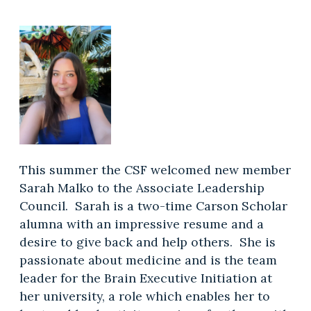
This summer the CSF welcomed new member
Sarah Malko to the Associate Leadership
Council. Sarah is a two-time Carson Scholar
alumna with an impressive resume and a
desire to give back and help others. She is
passionate about medicine and is the team
leader for the Brain Executive Initiation at
her university, a role which enables her to