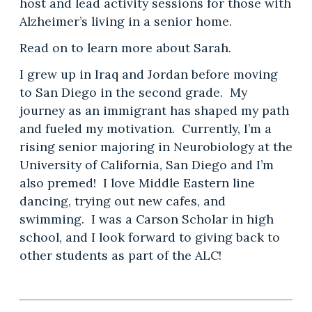
host and lead activity sessions for those with
Alzheimer’s living in a senior home.
Read on to learn more about Sarah.
I grew up in Iraq and Jordan before moving
to San Diego in the second grade. My
journey as an immigrant has shaped my path
and fueled my motivation. Currently, I’m a
rising senior majoring in Neurobiology at the
University of California, San Diego and I’m
also premed! I love Middle Eastern line
dancing, trying out new cafes, and
swimming. I was a Carson Scholar in high
school, and I look forward to giving back to
other students as part of the ALC!