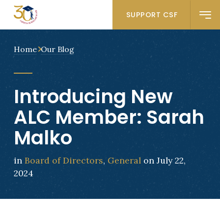
SUPPORT CSF
Home
Our Blog
Introducing New
ALC Member: Sarah
Malko
in
Board of Directors
,
General
on July 22,
2024