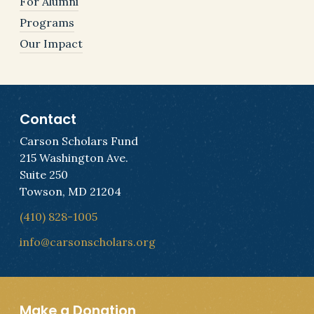
For Alumni
Programs
Our Impact
Contact
Carson Scholars Fund
215 Washington Ave.
Suite 250
Towson, MD 21204
(410) 828-1005
info@carsonscholars.org
Make a Donation