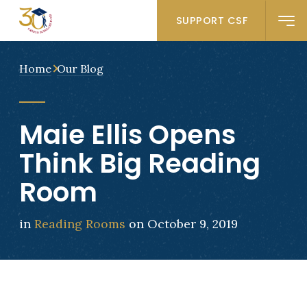
SUPPORT CSF
Home
Our Blog
Maie Ellis Opens
Think Big Reading
Room
in
Reading Rooms
on October 9, 2019