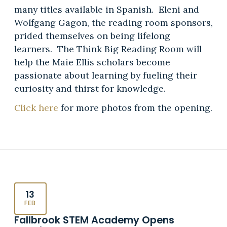
many titles available in Spanish. Eleni and
Wolfgang Gagon, the reading room sponsors,
prided themselves on being lifelong
learners. The Think Big Reading Room will
help the Maie Ellis scholars become
passionate about learning by fueling their
curiosity and thirst for knowledge.
Click here
for more photos from the opening.
13
FEB
Fallbrook STEM Academy Opens