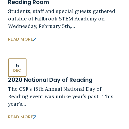
Reading Room
Students, staff and special guests gathered
outside of Fallbrook STEM Academy on
Wednesday, February 5th,…
READ MORE
5
DEC
2020 National Day of Reading
The CSF’s 15th Annual National Day of
Reading event was unlike year’s past. This
year’s…
READ MORE