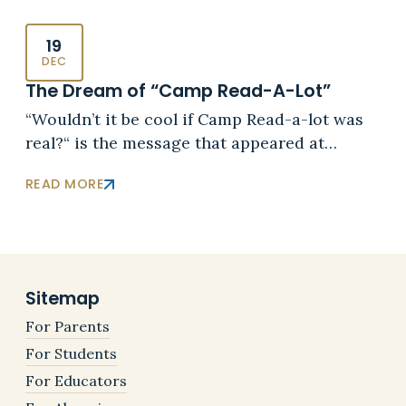
19
DEC
The Dream of “Camp Read-A-Lot”
“Wouldn’t it be cool if Camp Read-a-lot was
real?“ is the message that appeared at…
READ MORE
Sitemap
For Parents
For Students
For Educators