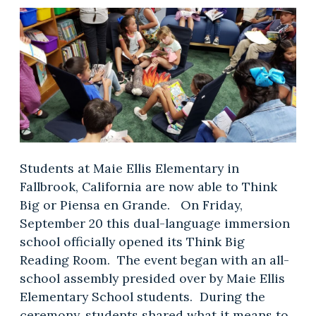
Students at Maie Ellis Elementary in
Fallbrook, California are now able to Think
Big or Piensa en Grande. On Friday,
September 20 this dual-language immersion
school officially opened its Think Big
Reading Room. The event began with an all-
school assembly presided over by Maie Ellis
Elementary School students. During the
ceremony, students shared what it means to