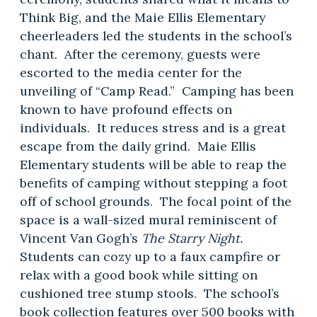
Think Big, and the Maie Ellis Elementary
cheerleaders led the students in the school’s
chant. After the ceremony, guests were
escorted to the media center for the
unveiling of “Camp Read.” Camping has been
known to have profound effects on
individuals. It reduces stress and is a great
escape from the daily grind. Maie Ellis
Elementary students will be able to reap the
benefits of camping without stepping a foot
off of school grounds. The focal point of the
space is a wall-sized mural reminiscent of
Vincent Van Gogh’s
The Starry Night.
Students can cozy up to a faux campfire or
relax with a good book while sitting on
cushioned tree stump stools. The school’s
book collection features over 500 books with