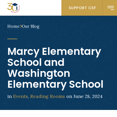
SUPPORT CSF
Home
Our Blog
Marcy Elementary
School and
Washington
Elementary School
in
Events
,
Reading Rooms
on June 28, 2024