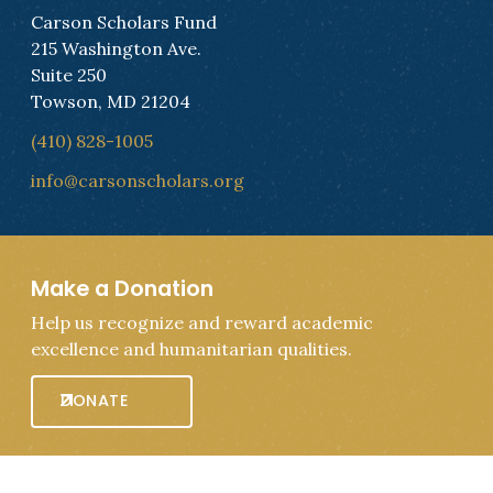
Carson Scholars Fund
215 Washington Ave.
Suite 250
Towson, MD 21204
(410) 828-1005
info@carsonscholars.org
Make a Donation
Help us recognize and reward academic
excellence and humanitarian qualities.
DONATE