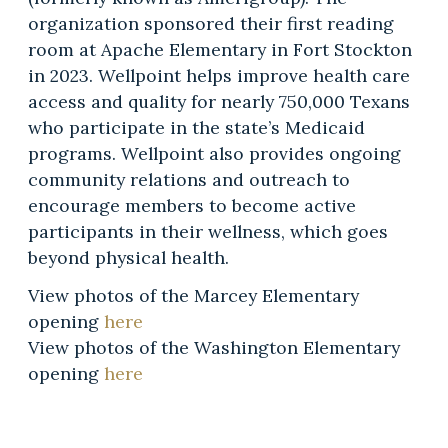
organization sponsored their first reading
room at Apache Elementary in Fort Stockton
in 2023. Wellpoint helps improve health care
access and quality for nearly 750,000 Texans
who participate in the state’s Medicaid
programs. Wellpoint also provides ongoing
community relations and outreach to
encourage members to become active
participants in their wellness, which goes
beyond physical health.
View photos of the Marcey Elementary
opening
here
View photos of the Washington Elementary
opening
here