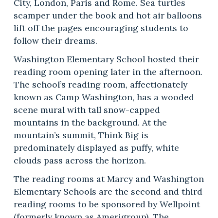
City, London, Paris and Rome. Sea turtles
scamper under the book and hot air balloons
lift off the pages encouraging students to
follow their dreams.
Washington Elementary School hosted their
reading room opening later in the afternoon.
The school’s reading room, affectionately
known as Camp Washington, has a wooded
scene mural with tall snow-capped
mountains in the background. At the
mountain’s summit, Think Big is
predominately displayed as puffy, white
clouds pass across the horizon.
The reading rooms at Marcy and Washington
Elementary Schools are the second and third
reading rooms to be sponsored by Wellpoint
(formerly known as Amerigroup). The