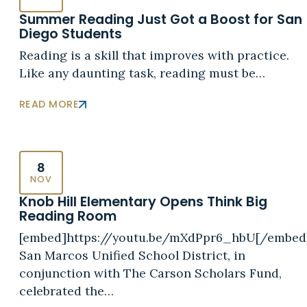
Summer Reading Just Got a Boost for San
Diego Students
Reading is a skill that improves with practice.
Like any daunting task, reading must be…
READ MORE
8
NOV
Knob Hill Elementary Opens Think Big
Reading Room
[embed]https://youtu.be/mXdPpr6_hbU[/embed
San Marcos Unified School District, in
conjunction with The Carson Scholars Fund,
celebrated the…