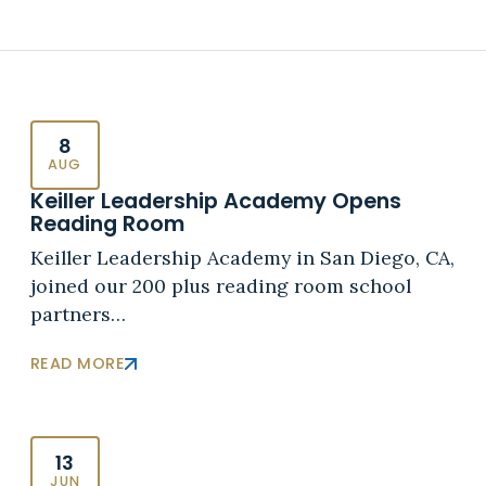
8
AUG
Keiller Leadership Academy Opens
Reading Room
Keiller Leadership Academy in San Diego, CA,
joined our 200 plus reading room school
partners…
READ MORE
13
JUN