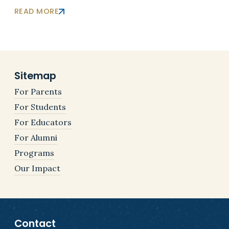
READ MORE
Sitemap
For Parents
For Students
For Educators
For Alumni
Programs
Our Impact
Contact