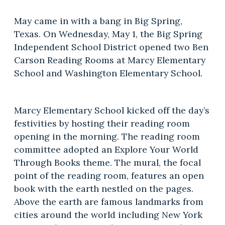
May came in with a bang in Big Spring,
Texas. On Wednesday, May 1, the Big Spring
Independent School District opened two Ben
Carson Reading Rooms at Marcy Elementary
School and Washington Elementary School.
Marcy Elementary School kicked off the day’s
festivities by hosting their reading room
opening in the morning. The reading room
committee adopted an Explore Your World
Through Books theme. The mural, the focal
point of the reading room, features an open
book with the earth nestled on the pages.
Above the earth are famous landmarks from
cities around the world including New York