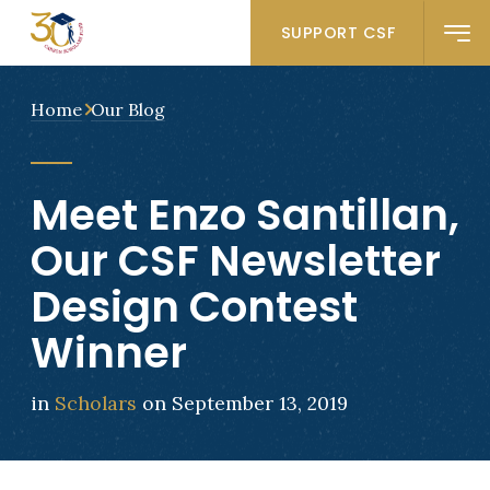
SUPPORT CSF
Home
Our Blog
Meet Enzo Santillan,
Our CSF Newsletter
Design Contest
Winner
in
Scholars
on September 13, 2019