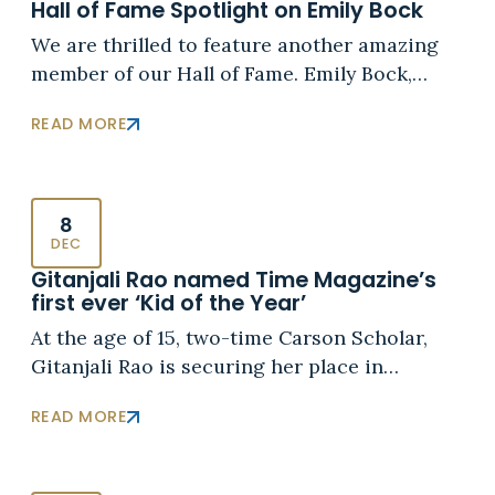
Hall of Fame Spotlight on Emily Bock
We are thrilled to feature another amazing
member of our Hall of Fame. Emily Bock,…
READ MORE
8
DEC
Gitanjali Rao named Time Magazine’s
first ever ‘Kid of the Year’
At the age of 15, two-time Carson Scholar,
Gitanjali Rao is securing her place in…
READ MORE