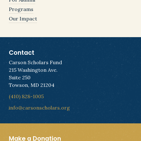
Programs
Our Impact
Contact
Carson Scholars Fund
215 Washington Ave.
Suite 250
Towson, MD 21204
(410) 828-1005
info@carsonscholars.org
Make a Donation