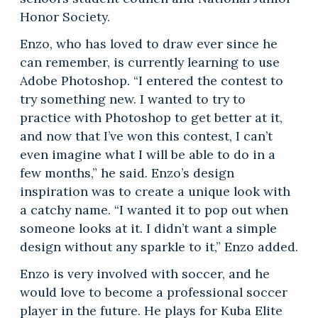
Honor Society.
Enzo, who has loved to draw ever since he
can remember, is currently learning to use
Adobe Photoshop. “I entered the contest to
try something new. I wanted to try to
practice with Photoshop to get better at it,
and now that I’ve won this contest, I can’t
even imagine what I will be able to do in a
few months,” he said. Enzo’s design
inspiration was to create a unique look with
a catchy name. “I wanted it to pop out when
someone looks at it. I didn’t want a simple
design without any sparkle to it,” Enzo added.
Enzo is very involved with soccer, and he
would love to become a professional soccer
player in the future. He plays for Kuba Elite