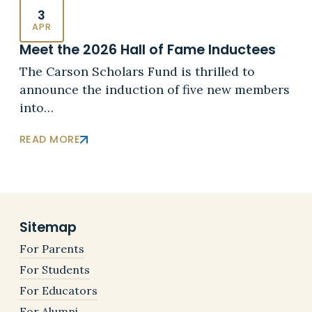
3
APR
Meet the 2026 Hall of Fame Inductees
The Carson Scholars Fund is thrilled to
announce the induction of five new members
into…
READ MORE
Sitemap
For Parents
For Students
For Educators
For Alumni