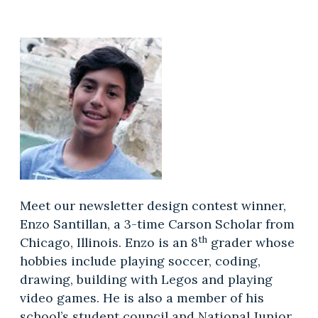
Meet our newsletter design contest winner,
Enzo Santillan, a 3-time Carson Scholar from
th
Chicago, Illinois. Enzo is an 8
grader whose
hobbies include playing soccer, coding,
drawing, building with Legos and playing
video games. He is also a member of his
school’s student council and National Junior