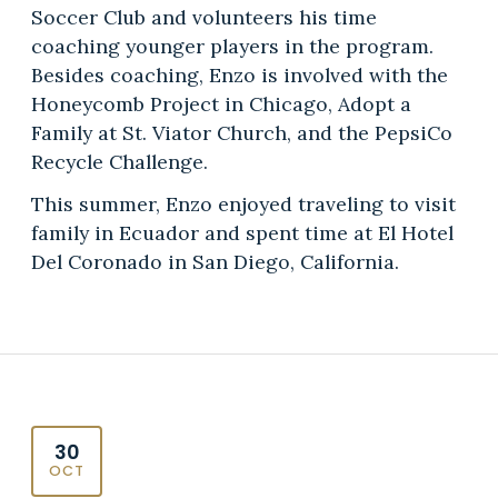
Soccer Club and volunteers his time
coaching younger players in the program.
Besides coaching, Enzo is involved with the
Honeycomb Project in Chicago, Adopt a
Family at St. Viator Church, and the PepsiCo
Recycle Challenge.
This summer, Enzo enjoyed traveling to visit
family in Ecuador and spent time at El Hotel
Del Coronado in San Diego, California.
30
OCT