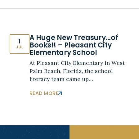
A Huge New Treasury…of
1
Books!! – Pleasant City
JUL
Elementary School
At Pleasant City Elementary in West
Palm Beach, Florida, the school
literacy team came up…
READ MORE