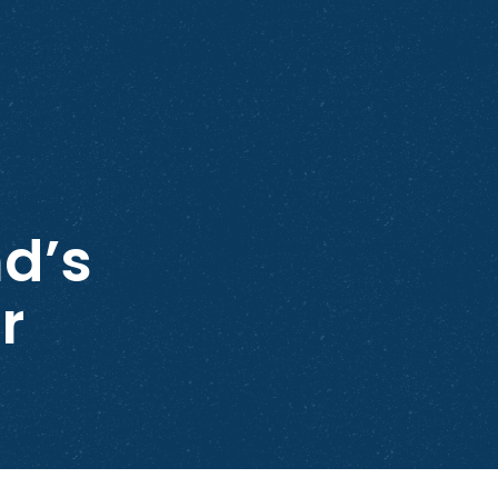
d’s
r