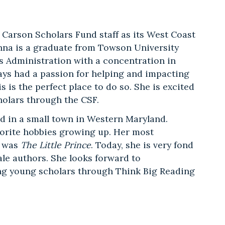
 Carson Scholars Fund staff as its West Coast
na is a graduate from Towson University
s Administration with a concentration in
ays had a passion for helping and impacting
s is the perfect place to do so. She is excited
holars through the CSF.
d in a small town in Western Maryland.
vorite hobbies growing up. Her most
d was
The Little Prince
. Today, she is very fond
ale authors. She looks forward to
g young scholars through Think Big Reading