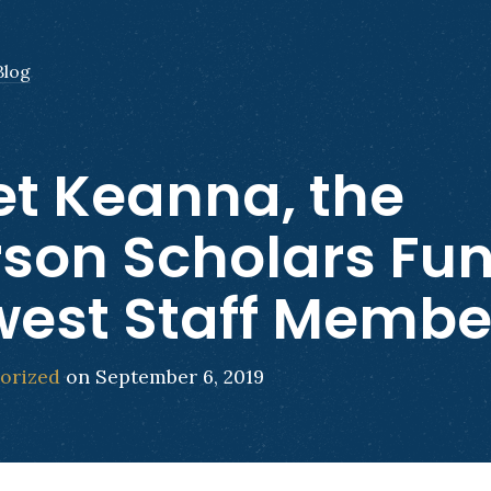
Blog
t Keanna, the
son Scholars Fun
est Staff Membe
orized
on September 6, 2019