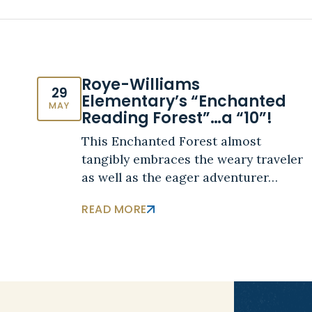
Roye-Williams
29
Elementary’s “Enchanted
MAY
Reading Forest”…a “10”!
This Enchanted Forest almost
tangibly embraces the weary traveler
as well as the eager adventurer…
READ MORE