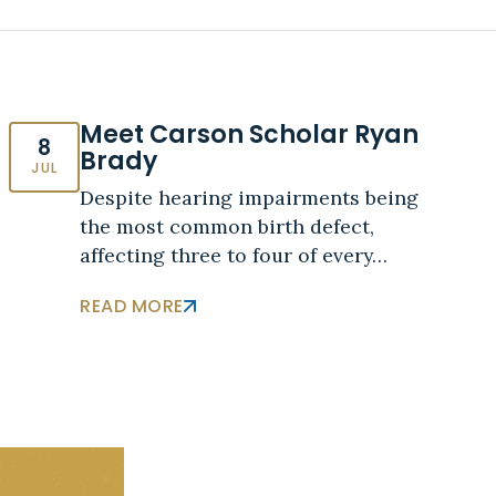
Meet Carson Scholar Ryan
8
Brady
JUL
Despite hearing impairments being
the most common birth defect,
affecting three to four of every…
READ MORE