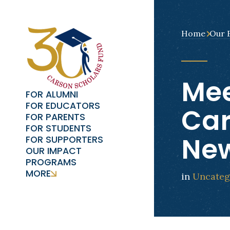
Home
Our 
Mee
FOR ALUMNI
FOR EDUCATORS
Car
FOR PARENTS
FOR STUDENTS
New
FOR SUPPORTERS
OUR IMPACT
PROGRAMS
MORE
in
Uncateg