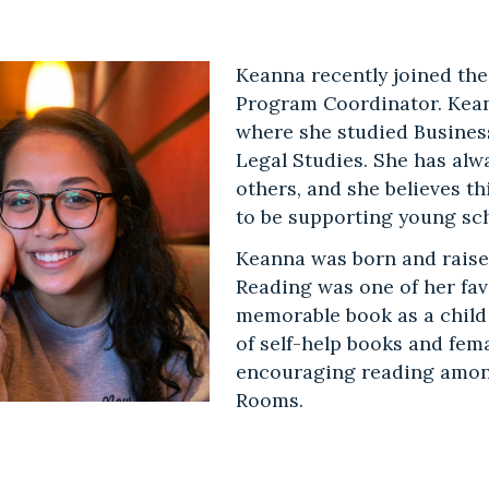
Keanna recently joined the
Program Coordinator. Kean
where she studied Busines
Legal Studies. She has alw
others, and she believes thi
to be supporting young sc
Keanna was born and raise
Reading was one of her fa
memorable book as a chil
of self-help books and fem
encouraging reading amon
Rooms.