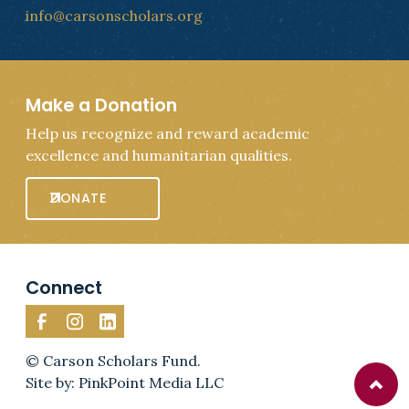
info@carsonscholars.org
Make a Donation
Help us recognize and reward academic
excellence and humanitarian qualities.
DONATE
Connect
© Carson Scholars Fund.
Site by: PinkPoint Media LLC