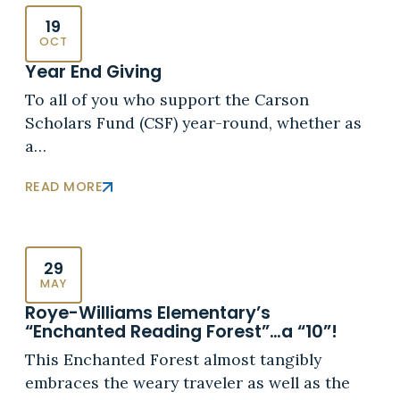
19
OCT
Year End Giving
To all of you who support the Carson
Scholars Fund (CSF) year-round, whether as
a…
READ MORE
29
MAY
Roye-Williams Elementary’s
“Enchanted Reading Forest”…a “10”!
This Enchanted Forest almost tangibly
embraces the weary traveler as well as the