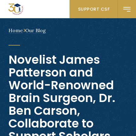
SUPPORT CSF
Home
Our Blog
Novelist James
Patterson and
World-Renowned
Brain Surgeon, Dr.
Ben Carson,
Collaborate to