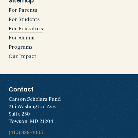
Sitemap
For Parents
For Students
For Educators
For Alumni
Programs
Our Impact
Contact
Carson Scholars Fund
215 Washington Ave.
Suite 250
Towson, MD 21204
(410) 828-1005