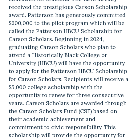
received the prestigious Carson Scholarship
award. Patterson has generously committed
$600,000 to the pilot program which will be
called the Patterson HBCU Scholarship for
Carson Scholars. Beginning in 2024,
graduating Carson Scholars who plan to
attend a Historically Black College or
University (HBCU) will have the opportunity
to apply for the Patterson HBCU Scholarship
for Carson Scholars. Recipients will receive a
$5,000 college scholarship with the
opportunity to renew for three consecutive
years. Carson Scholars are awarded through
the Carson Scholars Fund (CSF) based on
their academic achievement and
commitment to civic responsibility. This
scholarship will provide the opportunity for