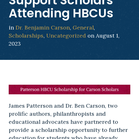
Support Scholars
Attending HBCUs
in
Dr. Benjamin Carson
,
General
,
Scholarships
,
Uncategorized
on August 1,
2023
James Patterson and Dr. Ben Carson, two
prolific authors, philanthropists and
educational advocates have partnered to
provide a scholarship opportunity to further
education for students who have already