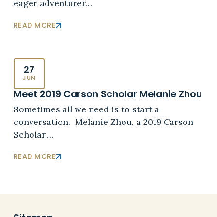
eager adventurer…
READ MORE
27
JUN
Meet 2019 Carson Scholar Melanie Zhou
Sometimes all we need is to start a
conversation. Melanie Zhou, a 2019 Carson
Scholar,…
READ MORE