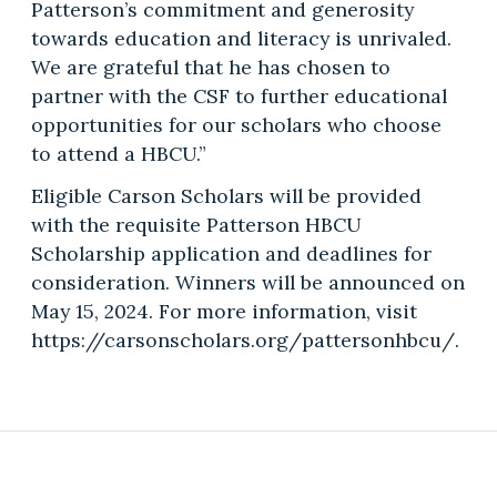
Patterson’s commitment and generosity
towards education and literacy is unrivaled.
We are grateful that he has chosen to
partner with the CSF to further educational
opportunities for our scholars who choose
to attend a HBCU.”
Eligible Carson Scholars will be provided
with the requisite Patterson HBCU
Scholarship application and deadlines for
consideration. Winners will be announced on
May 15, 2024. For more information, visit
https://carsonscholars.org/pattersonhbcu/.