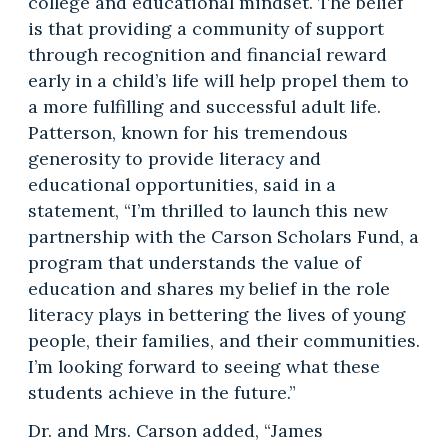
college and educational mindset. The belief
is that providing a community of support
through recognition and financial reward
early in a child’s life will help propel them to
a more fulfilling and successful adult life.
Patterson, known for his tremendous
generosity to provide literacy and
educational opportunities, said in a
statement, “I’m thrilled to launch this new
partnership with the Carson Scholars Fund, a
program that understands the value of
education and shares my belief in the role
literacy plays in bettering the lives of young
people, their families, and their communities.
I’m looking forward to seeing what these
students achieve in the future.”
Dr. and Mrs. Carson added, “James