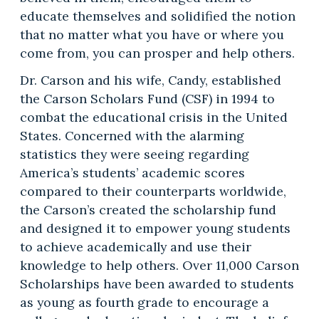
educate themselves and solidified the notion
that no matter what you have or where you
come from, you can prosper and help others.
Dr. Carson and his wife, Candy, established
the Carson Scholars Fund (CSF) in 1994 to
combat the educational crisis in the United
States. Concerned with the alarming
statistics they were seeing regarding
America’s students’ academic scores
compared to their counterparts worldwide,
the Carson’s created the scholarship fund
and designed it to empower young students
to achieve academically and use their
knowledge to help others. Over 11,000 Carson
Scholarships have been awarded to students
as young as fourth grade to encourage a