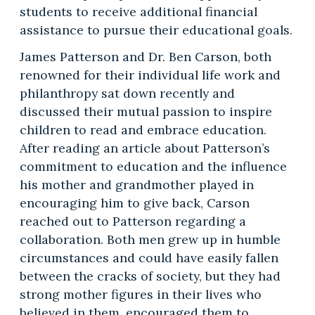
students to receive additional financial
assistance to pursue their educational goals.
James Patterson and Dr. Ben Carson, both
renowned for their individual life work and
philanthropy sat down recently and
discussed their mutual passion to inspire
children to read and embrace education.
After reading an article about Patterson’s
commitment to education and the influence
his mother and grandmother played in
encouraging him to give back, Carson
reached out to Patterson regarding a
collaboration. Both men grew up in humble
circumstances and could have easily fallen
between the cracks of society, but they had
strong mother figures in their lives who
believed in them, encouraged them to