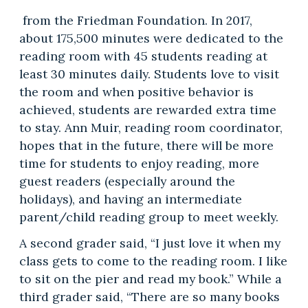
from the Friedman Foundation. In 2017,
about 175,500 minutes were dedicated to the
reading room with 45 students reading at
least 30 minutes daily. Students love to visit
the room and when positive behavior is
achieved, students are rewarded extra time
to stay. Ann Muir, reading room coordinator,
hopes that in the future, there will be more
time for students to enjoy reading, more
guest readers (especially around the
holidays), and having an intermediate
parent/child reading group to meet weekly.
A second grader said, “I just love it when my
class gets to come to the reading room. I like
to sit on the pier and read my book.” While a
third grader said, “There are so many books