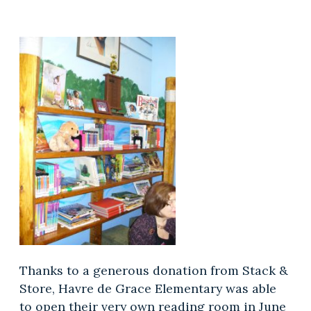
Thanks to a generous donation from Stack &
Store, Havre de Grace Elementary was able
to open their very own reading room in June