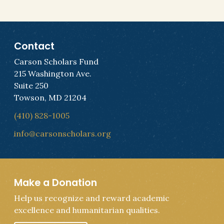
Contact
Carson Scholars Fund
215 Washington Ave.
Suite 250
Towson, MD 21204
(410) 828-1005
info@carsonscholars.org
Make a Donation
Help us recognize and reward academic
excellence and humanitarian qualities.