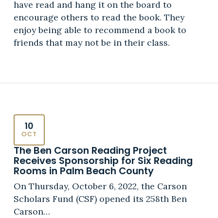
have read and hang it on the board to
encourage others to read the book. They
enjoy being able to recommend a book to
friends that may not be in their class.
10
OCT
The Ben Carson Reading Project
Receives Sponsorship for Six Reading
Rooms in Palm Beach County
On Thursday, October 6, 2022, the Carson
Scholars Fund (CSF) opened its 258th Ben
Carson…