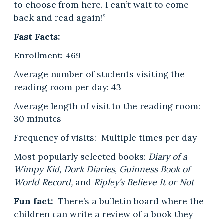
to choose from here. I can’t wait to come
back and read again!”
Fast Facts:
Enrollment: 469
Average number of students visiting the
reading room per day: 43
Average length of visit to the reading room:
30 minutes
Frequency of visits: Multiple times per day
Most popularly selected books:
Diary of a
Wimpy Kid, Dork Diaries
,
Guinness Book of
World Record,
and
Ripley’s Believe It or Not
Fun fact:
There’s a bulletin board where the
children can write a review of a book they