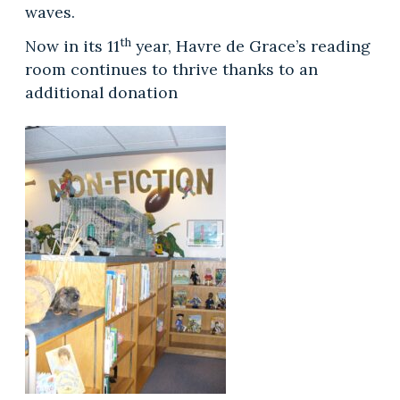
waves.
th
Now in its 11
year, Havre de Grace’s reading
room continues to thrive thanks to an
additional donation