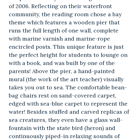
of 2006. Reflecting on their waterfront
community, the reading room chose a bay
theme which features a wooden pier that
runs the full length of one wall, complete
with marine varnish and marine-rope
encircled posts. This unique feature is just
the perfect height for students to lounge on
with a book, and was built by one of the
parents! Above the pier, a hand-painted
mural (the work of the art teacher) visually
takes you out to sea. The comfortable bean-
bag chairs rest on sand-covered carpet,
edged with sea-blue carpet to represent the
water! Besides stuffed and carved replicas of
sea creatures, they even have a glass wall-
fountain with the state bird (heron) and
continuously piped-in relaxing sounds of