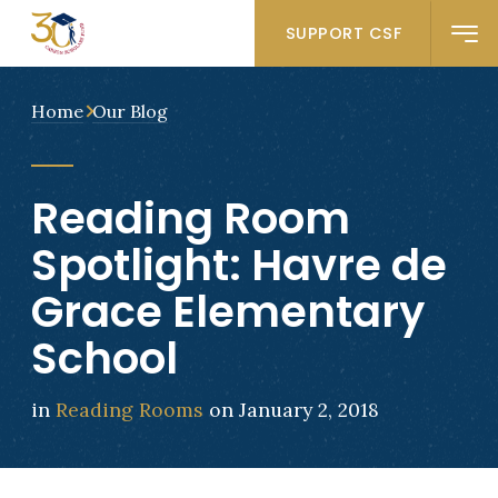
SUPPORT CSF
Home
Our Blog
Reading Room
Spotlight: Havre de
Grace Elementary
School
in
Reading Rooms
on January 2, 2018