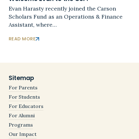
Evan Harasty recently joined the Carson
Scholars Fund as an Operations & Finance
Assistant, where…
READ MORE
Sitemap
For Parents
For Students
For Educators
For Alumni
Programs
Our Impact