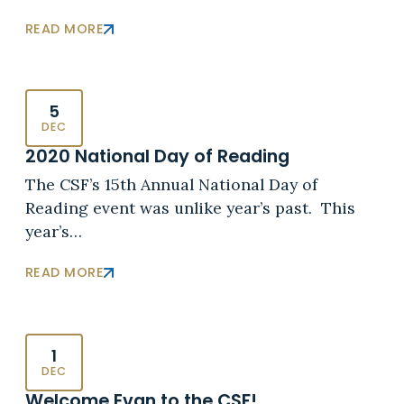
READ MORE
5
DEC
2020 National Day of Reading
The CSF’s 15th Annual National Day of
Reading event was unlike year’s past. This
year’s…
READ MORE
1
DEC
Welcome Evan to the CSF!