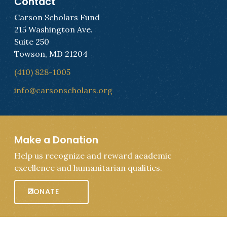
Contact
Carson Scholars Fund
215 Washington Ave.
Suite 250
Towson, MD 21204
(410) 828-1005
info@carsonscholars.org
Make a Donation
Help us recognize and reward academic
excellence and humanitarian qualities.
DONATE