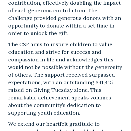
contribution, effectively doubling the impact
of each generous contribution. The
challenge provided generous donors with an
opportunity to donate within a set time in
order to unlock the gift.
The CSF aims to inspire children to value
education and strive for success and
compassion in life and acknowledges this
would not be possible without the generosity
of others. The support received surpassed
expectations, with an outstanding $41,415
raised on Giving Tuesday alone. This
remarkable achievement speaks volumes
about the community’s dedication to
supporting youth education.
We extend our heartfelt gratitude to