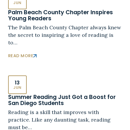
JUN
Palm Beach County Chapter Inspires
Young Readers
The Palm Beach County Chapter always knew
the secret to inspiring a love of reading is
to…
READ MORE
13
JUN
Summer Reading Just Got a Boost for
San Diego Students
Reading is a skill that improves with
practice. Like any daunting task, reading
must be…