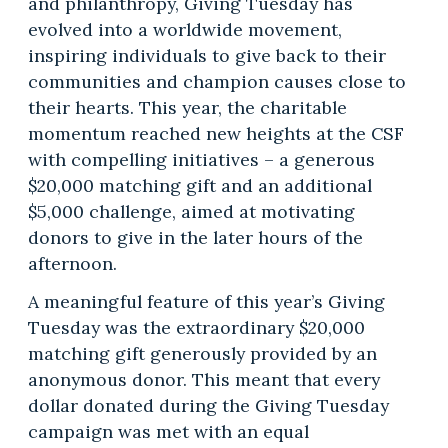
and philanthropy, Giving Tuesday has
evolved into a worldwide movement,
inspiring individuals to give back to their
communities and champion causes close to
their hearts. This year, the charitable
momentum reached new heights at the CSF
with compelling initiatives – a generous
$20,000 matching gift and an additional
$5,000 challenge, aimed at motivating
donors to give in the later hours of the
afternoon.
A meaningful feature of this year’s Giving
Tuesday was the extraordinary $20,000
matching gift generously provided by an
anonymous donor. This meant that every
dollar donated during the Giving Tuesday
campaign was met with an equal