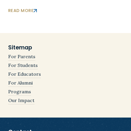
READ MORE
Sitemap
For Parents
For Students
For Educators
For Alumni
Programs
Our Impact