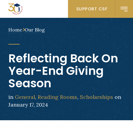
SUPPORT CSF
Home
Our Blog
Reflecting Back On
Year-End Giving
Season
in
General
,
Reading Rooms
,
Scholarships
on
January 17, 2024