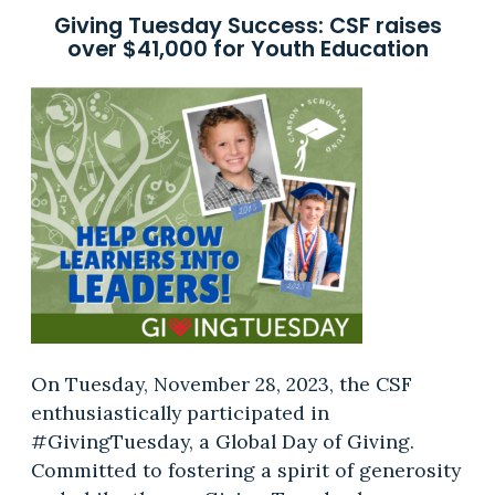
Giving Tuesday Success: CSF raises
over $41,000 for Youth Education
On Tuesday, November 28, 2023, the CSF
enthusiastically participated in
#GivingTuesday, a Global Day of Giving.
Committed to fostering a spirit of generosity