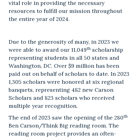
vital role in providing the necessary
resources to fulfill our mission throughout
the entire year of 2024.
Due to the generosity of many, in 2023 we
th
were able to award our 11,049
scholarship
representing students in all 50 states and
Washington, DC. Over $9 million has been
paid out on behalf of scholars to date. In 2023
1,305 scholars were honored at six regional
banquets, representing 482 new Carson
Scholars and 823 scholars who received
multiple year recognition.
th
The end of 2023 saw the opening of the 280
Ben Carson/Think Big reading room. The
reading room project provides an often-