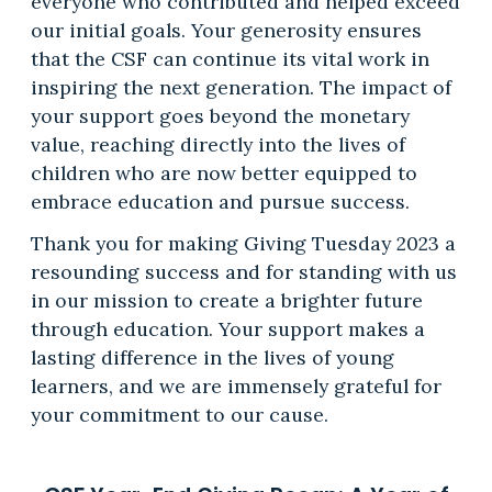
everyone who contributed and helped exceed
our initial goals. Your generosity ensures
that the CSF can continue its vital work in
inspiring the next generation. The impact of
your support goes beyond the monetary
value, reaching directly into the lives of
children who are now better equipped to
embrace education and pursue success.
Thank you for making Giving Tuesday 2023 a
resounding success and for standing with us
in our mission to create a brighter future
through education. Your support makes a
lasting difference in the lives of young
learners, and we are immensely grateful for
your commitment to our cause.