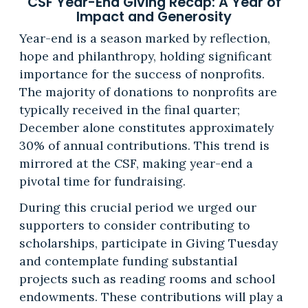
CSF Year-End Giving Recap: A Year of
Impact and Generosity
Year-end is a season marked by reflection,
hope and philanthropy, holding significant
importance for the success of nonprofits.
The majority of donations to nonprofits are
typically received in the final quarter;
December alone constitutes approximately
30% of annual contributions. This trend is
mirrored at the CSF, making year-end a
pivotal time for fundraising.
During this crucial period we urged our
supporters to consider contributing to
scholarships, participate in Giving Tuesday
and contemplate funding substantial
projects such as reading rooms and school
endowments. These contributions will play a