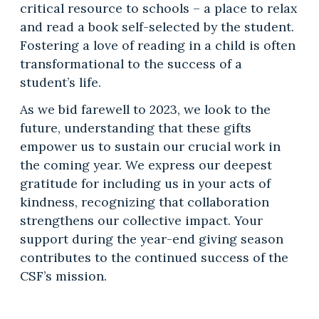
critical resource to schools – a place to relax
and read a book self-selected by the student.
Fostering a love of reading in a child is often
transformational to the success of a
student’s life.
As we bid farewell to 2023, we look to the
future, understanding that these gifts
empower us to sustain our crucial work in
the coming year. We express our deepest
gratitude for including us in your acts of
kindness, recognizing that collaboration
strengthens our collective impact. Your
support during the year-end giving season
contributes to the continued success of the
CSF’s mission.