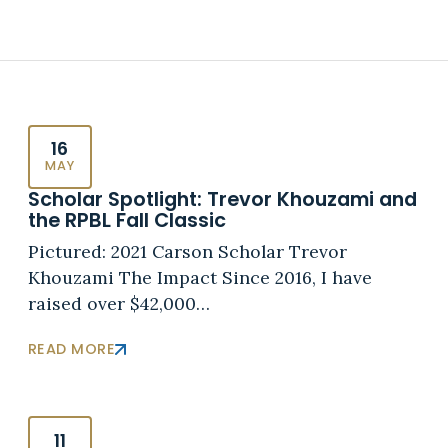
16
MAY
Scholar Spotlight: Trevor Khouzami and
the RPBL Fall Classic
Pictured: 2021 Carson Scholar Trevor
Khouzami The Impact Since 2016, I have
raised over $42,000…
READ MORE
11