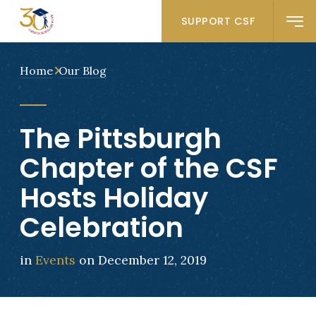
SUPPORT CSF
Home
Our Blog
The Pittsburgh
Chapter of the CSF
Hosts Holiday
Celebration
in
Events
on December 12, 2019