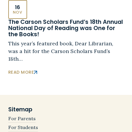
16
NOV
The Carson Scholars Fund’s 18th Annual
National Day of Reading was One for
the Books!
This year’s featured book, Dear Librarian,
was a hit for the Carson Scholars Fund’s
18th…
READ MORE
Sitemap
For Parents
For Students