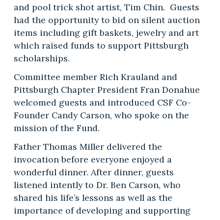
and pool trick shot artist, Tim Chin. Guests
had the opportunity to bid on silent auction
items including gift baskets, jewelry and art
which raised funds to support Pittsburgh
scholarships.
Committee member Rich Krauland and
Pittsburgh Chapter President Fran Donahue
welcomed guests and introduced CSF Co-
Founder Candy Carson, who spoke on the
mission of the Fund.
Father Thomas Miller delivered the
invocation before everyone enjoyed a
wonderful dinner. After dinner, guests
listened intently to Dr. Ben Carson, who
shared his life’s lessons as well as the
importance of developing and supporting