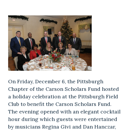
On Friday, December 6, the Pittsburgh
Chapter of the Carson Scholars Fund hosted
a holiday celebration at the Pittsburgh Field
Club to benefit the Carson Scholars Fund.
The evening opened with an elegant cocktail
hour during which guests were entertained
by musicians Regina Givi and Dan Hanczar,