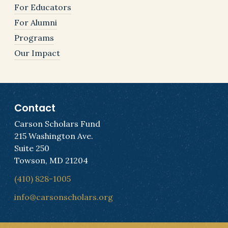
For Educators
For Alumni
Programs
Our Impact
Contact
Carson Scholars Fund
215 Washington Ave.
Suite 250
Towson, MD 21204
(410) 828-1005
info@carsonscholars.org