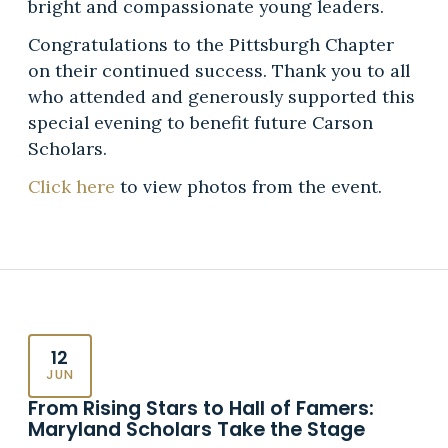
bright and compassionate young leaders.
Congratulations to the Pittsburgh Chapter
on their continued success. Thank you to all
who attended and generously supported this
special evening to benefit future Carson
Scholars.
Click here
to view photos from the event.
12
JUN
From Rising Stars to Hall of Famers:
Maryland Scholars Take the Stage