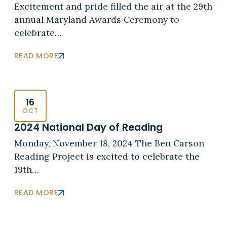
Excitement and pride filled the air at the 29th
annual Maryland Awards Ceremony to
celebrate…
READ MORE
16
OCT
2024 National Day of Reading
Monday, November 18, 2024 The Ben Carson
Reading Project is excited to celebrate the
19th…
READ MORE