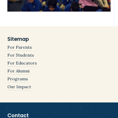
Sitemap
For Parents
For Students
For Educators
For Alumni
Programs
Our Impact
Contact