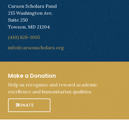
Carson Scholars Fund
215 Washington Ave.
Suite 250
Towson, MD 21204
(410) 828-1005
info@carsonscholars.org
Make a Donation
Help us recognize and reward academic
excellence and humanitarian qualities.
DONATE