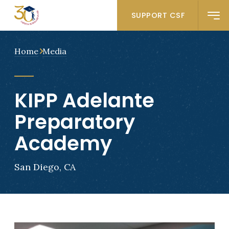
SUPPORT CSF
Home
Media
KIPP Adelante
Preparatory
Academy
San Diego, CA