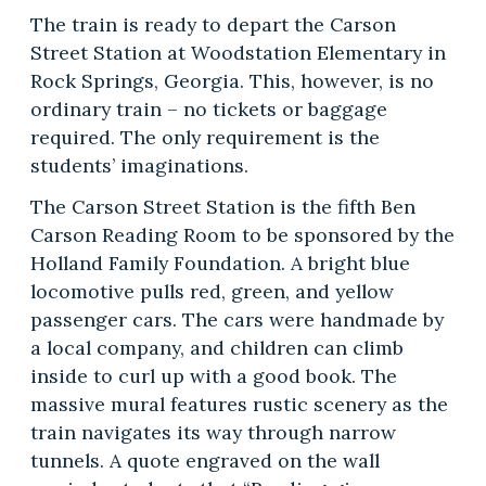
The train is ready to depart the Carson
Street Station at Woodstation Elementary in
Rock Springs, Georgia. This, however, is no
ordinary train – no tickets or baggage
required. The only requirement is the
students’ imaginations.
The Carson Street Station is the fifth Ben
Carson Reading Room to be sponsored by the
Holland Family Foundation. A bright blue
locomotive pulls red, green, and yellow
passenger cars. The cars were handmade by
a local company, and children can climb
inside to curl up with a good book. The
massive mural features rustic scenery as the
train navigates its way through narrow
tunnels. A quote engraved on the wall