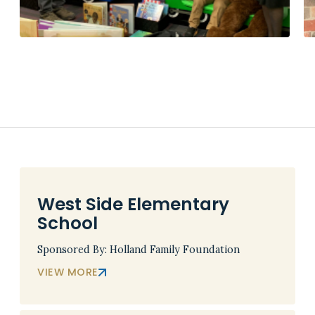
West Side Elementary
School
Sponsored By: Holland Family Foundation
VIEW MORE