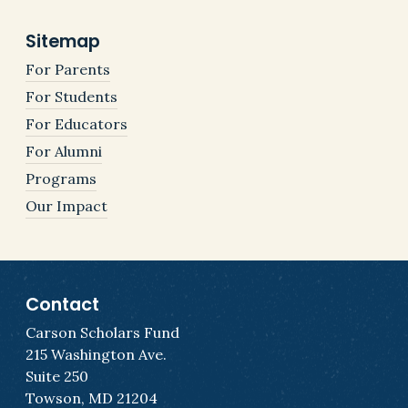
Sitemap
For Parents
For Students
For Educators
For Alumni
Programs
Our Impact
Contact
Carson Scholars Fund
215 Washington Ave.
Suite 250
Towson, MD 21204