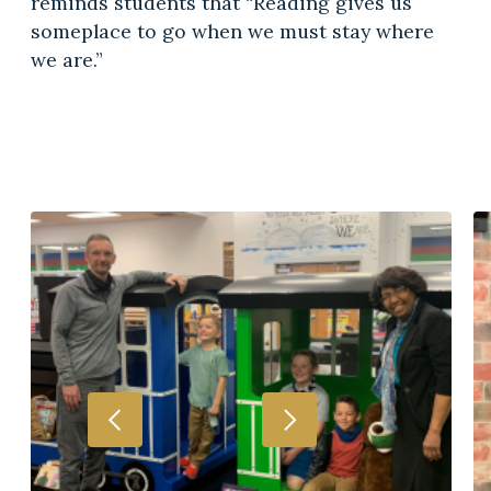
reminds students that “Reading gives us
someplace to go when we must stay where
we are.”