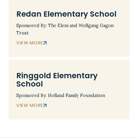
Redan Elementary School
Sponsored By: The Eleni and Wolfgang Gagon
Trust
VIEW MORE
Ringgold Elementary
School
Sponsored By: Holland Family Foundation
VIEW MORE