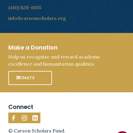
(410) 828-1005
info@carsonscholars.org
Make a Donation
Help us recognize and reward academic
excellence and humanitarian qualities.
DONATE
Connect
© Carson Scholars Fund.