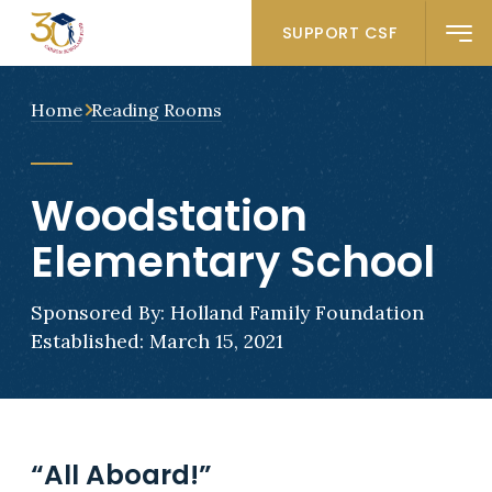
SUPPORT CSF
Home
Reading Rooms
Woodstation
Elementary School
Sponsored By: Holland Family Foundation
Established: March 15, 2021
“All Aboard!”