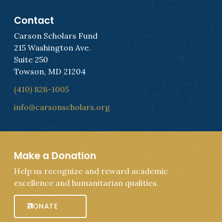
Contact
Carson Scholars Fund
215 Washington Ave.
Suite 250
Towson, MD 21204
(410) 828-1005
info@carsonscholars.org
Make a Donation
Help us recognize and reward academic
excellence and humanitarian qualities.
DONATE