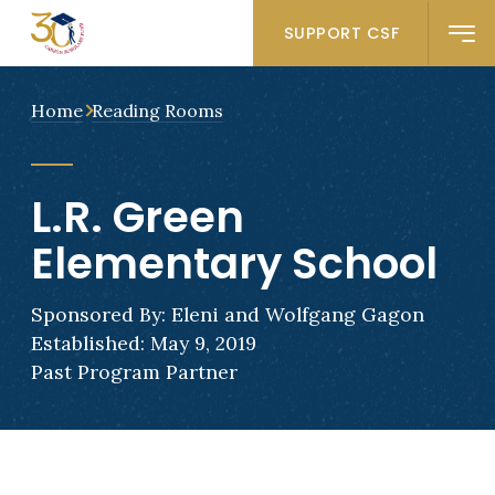
SUPPORT CSF
Home
Reading Rooms
L.R. Green
Elementary School
Sponsored By: Eleni and Wolfgang Gagon
Established: May 9, 2019
Past Program Partner