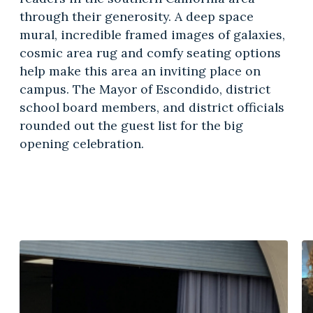
through their generosity. A deep space
mural, incredible framed images of galaxies,
cosmic area rug and comfy seating options
help make this area an inviting place on
campus. The Mayor of Escondido, district
school board members, and district officials
rounded out the guest list for the big
opening celebration.