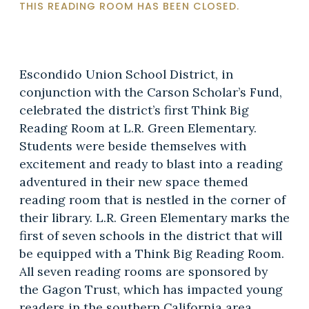
THIS READING ROOM HAS BEEN CLOSED.
Escondido Union School District, in
conjunction with the Carson Scholar’s Fund,
celebrated the district’s first Think Big
Reading Room at L.R. Green Elementary.
Students were beside themselves with
excitement and ready to blast into a reading
adventured in their new space themed
reading room that is nestled in the corner of
their library. L.R. Green Elementary marks the
first of seven schools in the district that will
be equipped with a Think Big Reading Room.
All seven reading rooms are sponsored by
the Gagon Trust, which has impacted young
readers in the southern California area