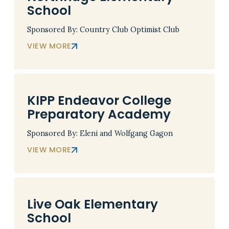
School
Sponsored By: Country Club Optimist Club
VIEW MORE
KIPP Endeavor College
Preparatory Academy
Sponsored By: Eleni and Wolfgang Gagon
VIEW MORE
Live Oak Elementary
School