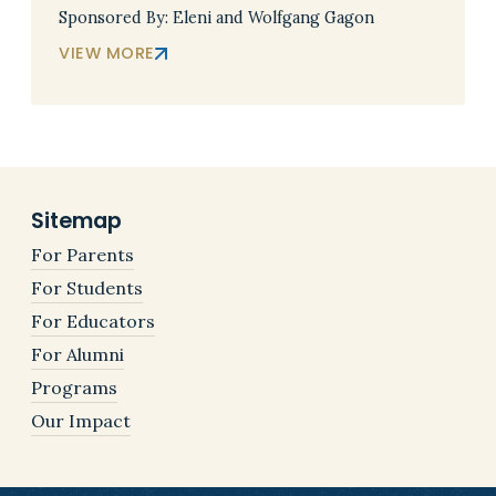
Sponsored By: Eleni and Wolfgang Gagon
VIEW MORE
Sitemap
For Parents
For Students
For Educators
For Alumni
Programs
Our Impact