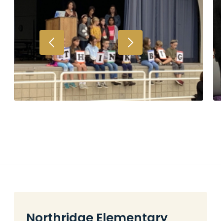
Northridge Elementary