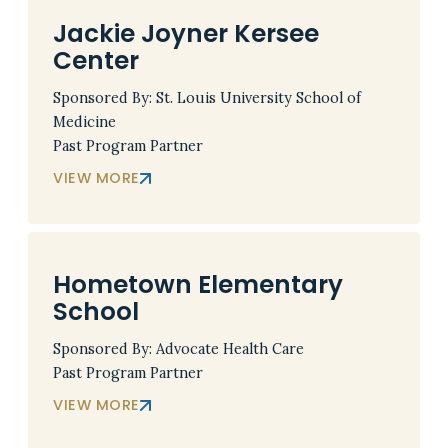
Jackie Joyner Kersee
Center
Sponsored By: St. Louis University School of
Medicine
Past Program Partner
VIEW MORE
Hometown Elementary
School
Sponsored By: Advocate Health Care
Past Program Partner
VIEW MORE