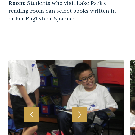
Room:
Students who visit Lake Park’s
reading room can select books written in
either English or Spanish.