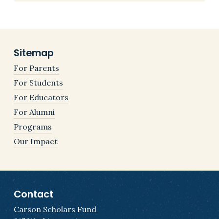
Sitemap
For Parents
For Students
For Educators
For Alumni
Programs
Our Impact
Contact
Carson Scholars Fund