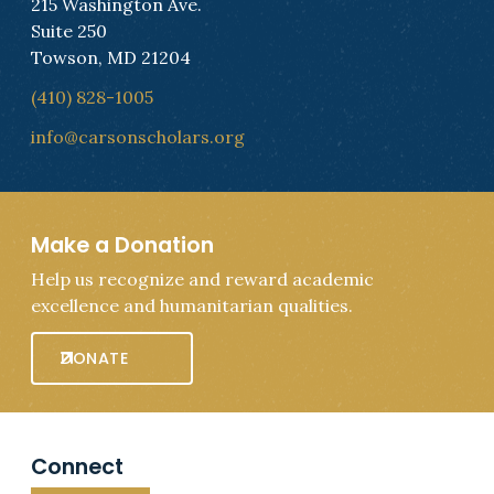
215 Washington Ave.
Suite 250
Towson, MD 21204
(410) 828-1005
info@carsonscholars.org
Make a Donation
Help us recognize and reward academic
excellence and humanitarian qualities.
DONATE
Connect