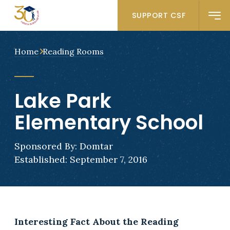
SUPPORT CSF
Home
Reading Rooms
Lake Park
Elementary School
Sponsored By: Domtar
Established: September 7, 2016
Interesting Fact About the Reading