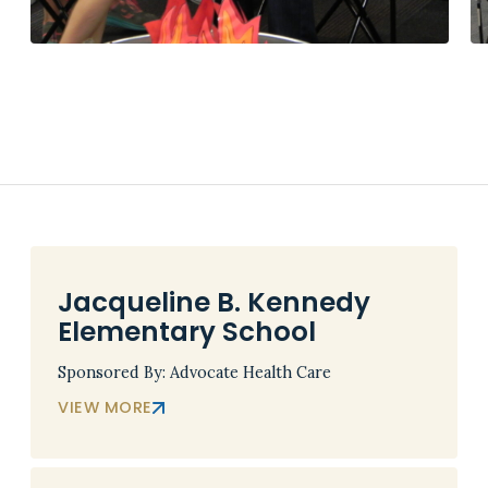
Jacqueline B. Kennedy
Elementary School
Sponsored By: Advocate Health Care
VIEW MORE