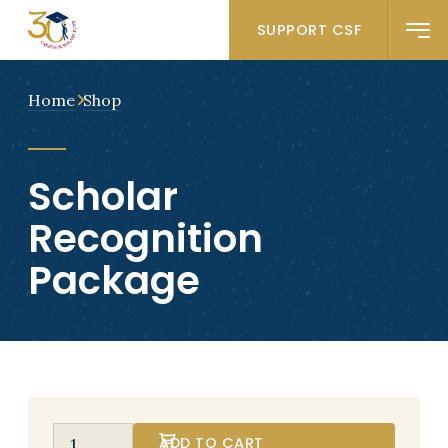
SUPPORT CSF
Home
Shop
Scholar
Recognition
Package
ADD TO CART