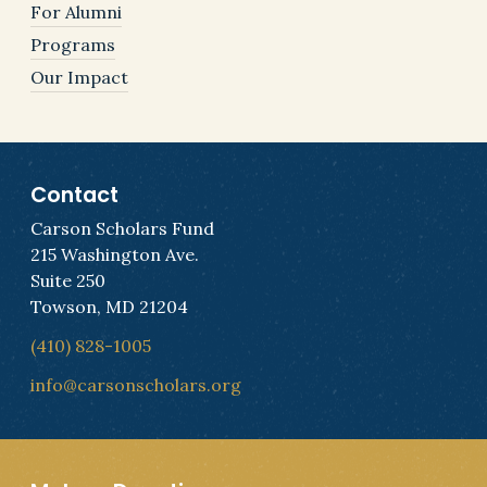
For Alumni
Programs
Our Impact
Contact
Carson Scholars Fund
215 Washington Ave.
Suite 250
Towson, MD 21204
(410) 828-1005
info@carsonscholars.org