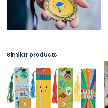
Similar products