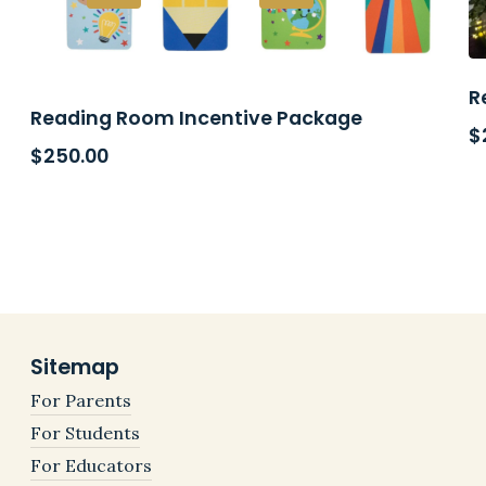
R
Reading Room Incentive Package
$
$
250.00
Sitemap
For Parents
For Students
For Educators