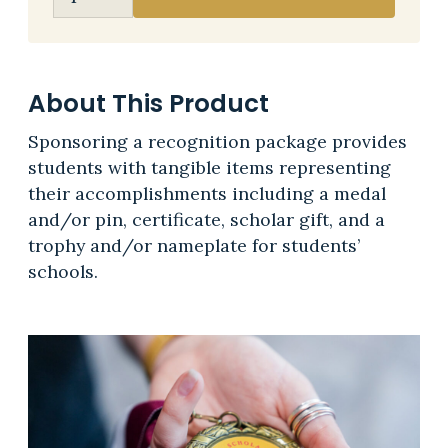
About This Product
Sponsoring a recognition package provides
students with tangible items representing
their accomplishments including a medal
and/or pin, certificate, scholar gift, and a
trophy and/or nameplate for students’
schools.