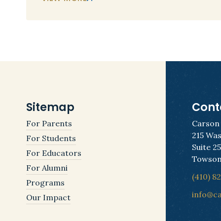
Sitemap
Cont
For Parents
Carson
215 Was
For Students
Suite 2
For Educators
Towson
For Alumni
(410) 8
Programs
info@c
Our Impact