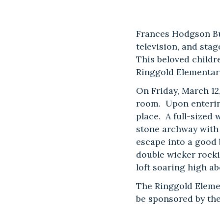
Frances Hodgson Bu
television, and stag
This beloved childr
Ringgold Elementar
On Friday, March 12
room. Upon entering
place. A full-sized
stone archway with 
escape into a good
double wicker rocki
loft soaring high a
The Ringgold Eleme
be sponsored by the