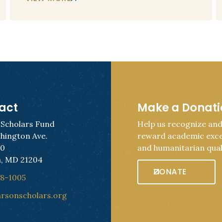
act
Make a Donat
 Scholars Fund
Help us recognize an
hington Ave.
reward academic exce
50
and humanitarian quali
, MD 21204
DONATE
28-1005
arsonscholars.org