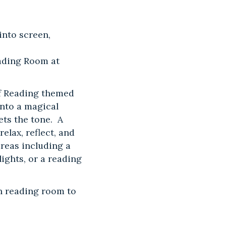
into screen,
eading Room at
of Reading themed
nto a magical
ets the tone. A
elax, reflect, and
reas including a
ights, or a reading
h reading room to