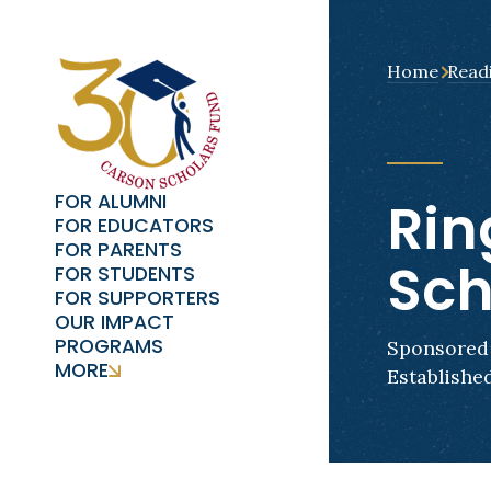
Home
Read
FOR ALUMNI
Rin
FOR EDUCATORS
FOR PARENTS
Sch
FOR STUDENTS
FOR SUPPORTERS
OUR IMPACT
PROGRAMS
Sponsored 
MORE
Established