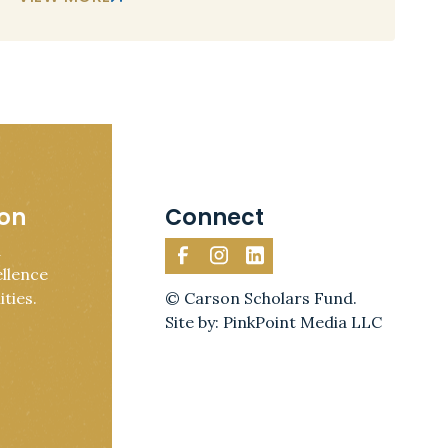
ion
Connect
d
llence
ties.
© Carson Scholars Fund.
Site by: PinkPoint Media LLC