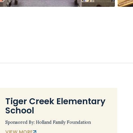
Tiger Creek Elementary
School
Sponsored By: Holland Family Foundation
VIEW MORE