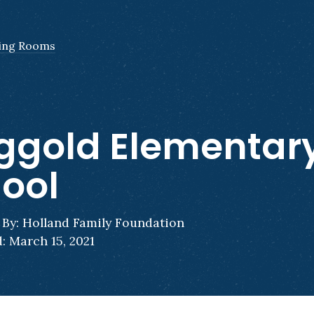
ing Rooms
ggold Elementar
ool
By: Holland Family Foundation
: March 15, 2021