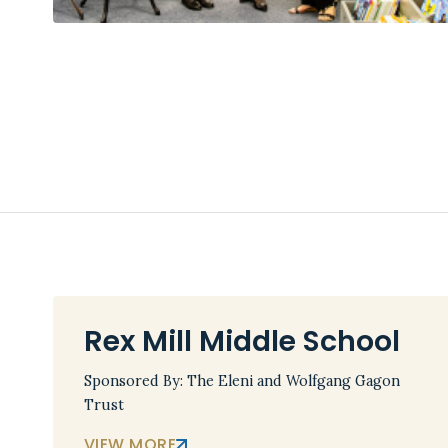
Rex Mill Middle School
Sponsored By: The Eleni and Wolfgang Gagon
Trust
VIEW MORE