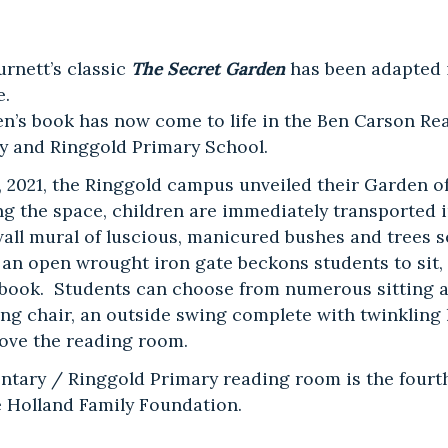
rnett’s classic
The Secret Garden
has been adapted 
e.
en’s book has now come to life in the Ben Carson R
y and Ringgold Primary School.
, 2021, the Ringgold campus unveiled their Garden 
 the space, children are immediately transported i
 wall mural of luscious, manicured bushes and trees s
an open wrought iron gate beckons students to sit, r
 book. Students can choose from numerous sitting a
ng chair, an outside swing complete with twinkling l
bove the reading room.
ntary / Ringgold Primary reading room is the fourt
 Holland Family Foundation.