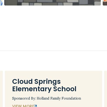
Cloud Springs
Elementary School
Sponsored By: Holland Family Foundation
VIEW MORE