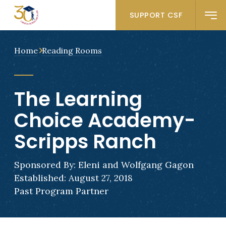
SUPPORT CSF
Home
Reading Rooms
The Learning
Choice Academy-
Scripps Ranch
Sponsored By: Eleni and Wolfgang Gagon
Established: August 27, 2018
Past Program Partner