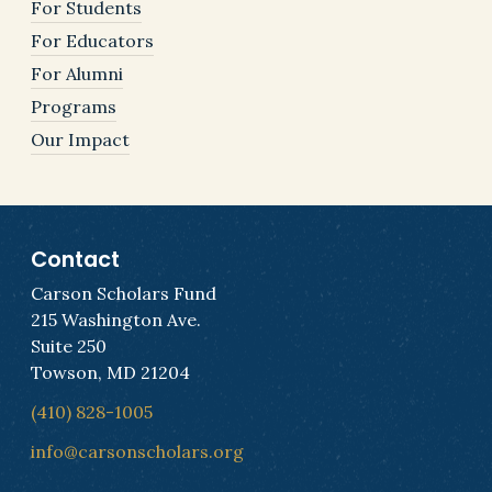
For Students
For Educators
For Alumni
Programs
Our Impact
Contact
Carson Scholars Fund
215 Washington Ave.
Suite 250
Towson, MD 21204
(410) 828-1005
info@carsonscholars.org