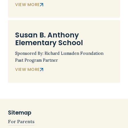
VIEW MORE
Susan B. Anthony
Elementary School
Sponsored By: Richard Lumsden Foundation
Past Program Partner
VIEW MORE
Sitemap
For Parents