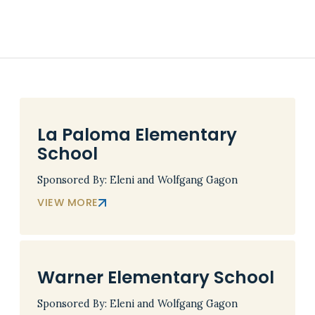
La Paloma Elementary
School
Sponsored By: Eleni and Wolfgang Gagon
VIEW MORE
Warner Elementary School
Sponsored By: Eleni and Wolfgang Gagon