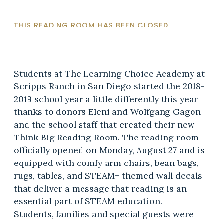
THIS READING ROOM HAS BEEN CLOSED.
Students at The Learning Choice Academy at
Scripps Ranch in San Diego started the 2018-
2019 school year a little differently this year
thanks to donors Eleni and Wolfgang Gagon
and the school staff that created their new
Think Big Reading Room. The reading room
officially opened on Monday, August 27 and is
equipped with comfy arm chairs, bean bags,
rugs, tables, and STEAM+ themed wall decals
that deliver a message that reading is an
essential part of STEAM education.
Students, families and special guests were