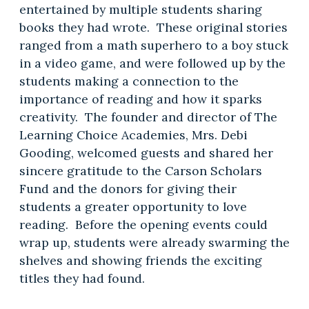
entertained by multiple students sharing
books they had wrote. These original stories
ranged from a math superhero to a boy stuck
in a video game, and were followed up by the
students making a connection to the
importance of reading and how it sparks
creativity. The founder and director of The
Learning Choice Academies, Mrs. Debi
Gooding, welcomed guests and shared her
sincere gratitude to the Carson Scholars
Fund and the donors for giving their
students a greater opportunity to love
reading. Before the opening events could
wrap up, students were already swarming the
shelves and showing friends the exciting
titles they had found.