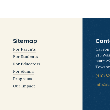
Sitemap
Cont
For Parents
Carson
215 Was
For Students
Suite 2
For Educators
Towson
For Alumni
(410) 8
Programs
info@c
Our Impact