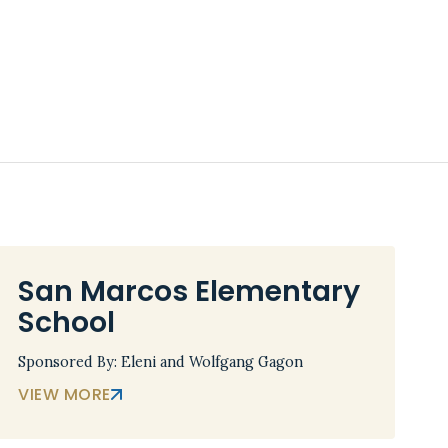
San Marcos Elementary
School
Sponsored By: Eleni and Wolfgang Gagon
VIEW MORE