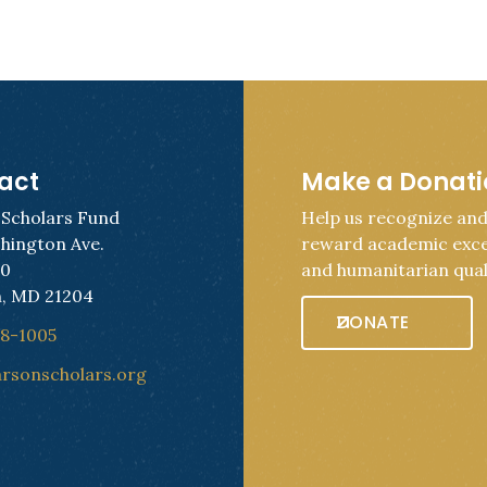
act
Make a Donat
 Scholars Fund
Help us recognize an
hington Ave.
reward academic exce
50
and humanitarian quali
, MD 21204
DONATE
28-1005
arsonscholars.org