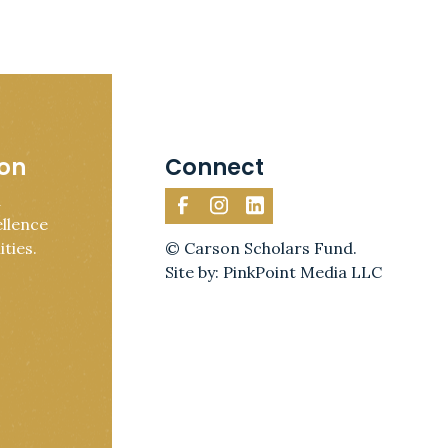
ion
Connect
d
llence
ties.
© Carson Scholars Fund.
Site by: PinkPoint Media LLC