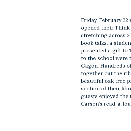
Friday, February 22
opened their Think
stretching across 2
book talks, a stud
presented a gift to
to the school were
Gagon. Hundreds of
together cut the ri
beautiful oak tree p
section of their li
guests enjoyed the
Carson’s read-a-lou