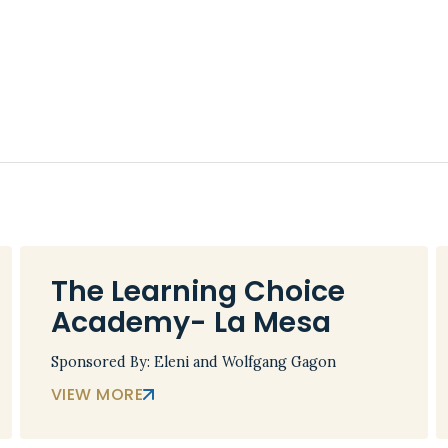
The Learning Choice
Academy- La Mesa
Sponsored By: Eleni and Wolfgang Gagon
VIEW MORE