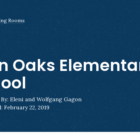
ing Rooms
n Oaks Elementa
ool
By: Eleni and Wolfgang Gagon
: February 22, 2019