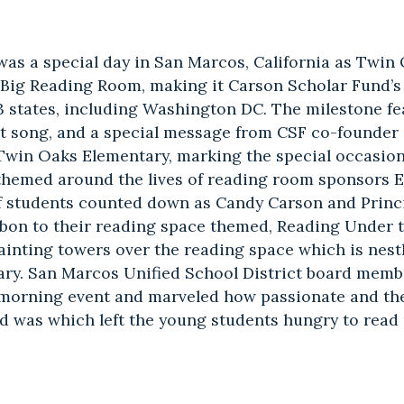
 was a special day in San Marcos, California as Twi
 Big Reading Room, making it Carson Scholar Fund’s
3 states, including Washington DC. The milestone f
ent song, and a special message from CSF co-founde
 Twin Oaks Elementary, marking the special occasio
 themed around the lives of reading room sponsors 
 students counted down as Candy Carson and Princ
bbon to their reading space themed, Reading Under 
ainting towers over the reading space which is nestl
brary. San Marcos Unified School District board mem
 morning event and marveled how passionate and th
d was which left the young students hungry to read