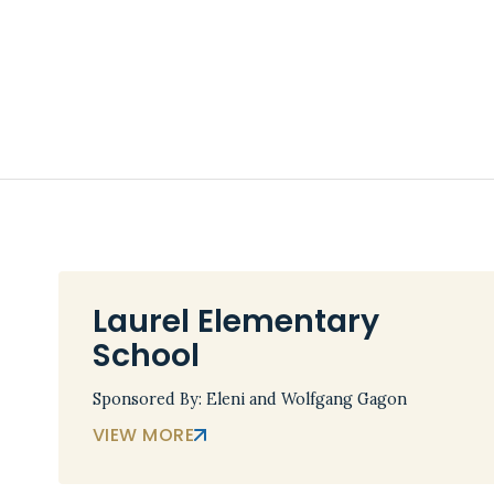
Laurel Elementary
School
Sponsored By: Eleni and Wolfgang Gagon
VIEW MORE