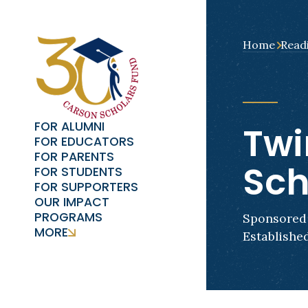
Home
Read
FOR ALUMNI
Twi
FOR EDUCATORS
FOR PARENTS
Sch
FOR STUDENTS
FOR SUPPORTERS
OUR IMPACT
PROGRAMS
Sponsored 
MORE
Established