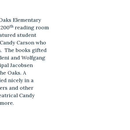
n Oaks Elementary
th
 200
reading room
eatured student
r Candy Carson who
n. The books gifted
Eleni and Wolfgang
ipal Jacobsen
the Oaks. A
ed nicely in a
bers and other
eatrical Candy
 more.