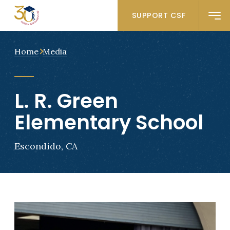
SUPPORT CSF
Home
Media
L. R. Green
Elementary School
Escondido, CA