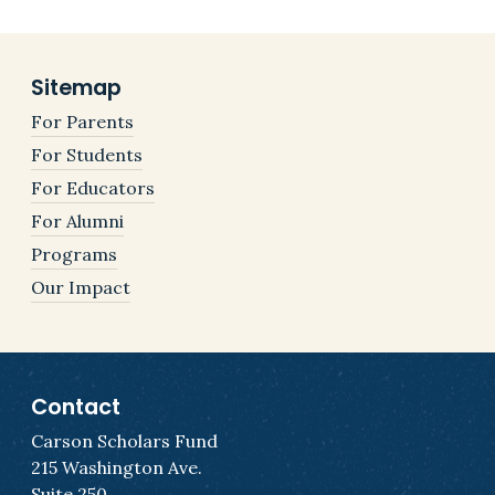
Sitemap
For Parents
For Students
For Educators
For Alumni
Programs
Our Impact
Contact
Carson Scholars Fund
215 Washington Ave.
Suite 250