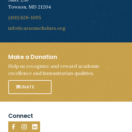
Towson, MD 21204
(410) 828-1005
info@carsonscholars.org
Make a Donation
Help us recognize and reward academic
excellence and humanitarian qualities.
DONATE
Connect