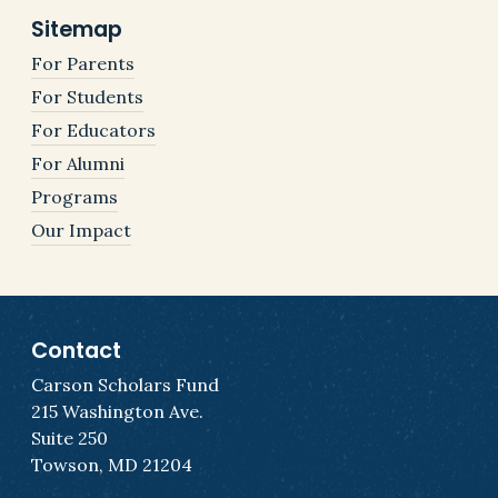
Sitemap
For Parents
For Students
For Educators
For Alumni
Programs
Our Impact
Contact
Carson Scholars Fund
215 Washington Ave.
Suite 250
Towson, MD 21204