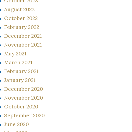
October 2023
August 2023
October 2022
February 2022
December 2021
November 2021
May 2021
March 2021
February 2021
January 2021
December 2020
November 2020
October 2020
September 2020
June 2020