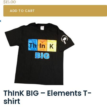
$
15.00
ADD TO CART
ThInK BIG – Elements T-
shirt