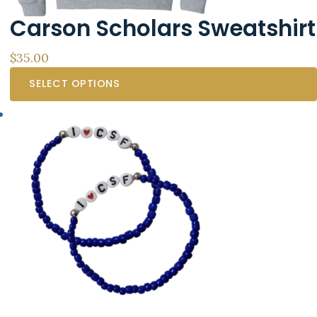
the
Carson Scholars Sweatshirt
product
page
$
35.00
SELECT OPTIONS
This
product
has
multiple
variants.
The
options
may
be
chosen
on
the