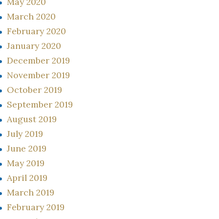
May 2020
March 2020
February 2020
January 2020
December 2019
November 2019
October 2019
September 2019
August 2019
July 2019
June 2019
May 2019
April 2019
March 2019
February 2019