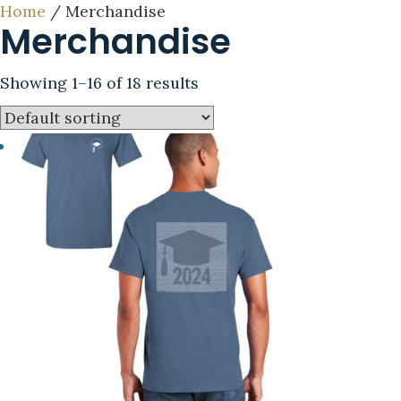
Home
/ Merchandise
Merchandise
Showing 1–16 of 18 results