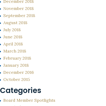
December 2018
November 2018
September 2018
August 2018
July 2018
June 2018
April 2018
March 2018
February 2018
January 2018
December 2016
October 2015
Categories
Board Member Spotlights