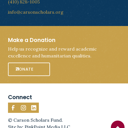
(410) 828-1005
info@carsonscholars.org
Make a Donation
Help us recognize and reward academic
excellence and humanitarian qualities.
DONATE
Connect
© Carson Scholars Fund.
Site by: PinkPoint Media LLC