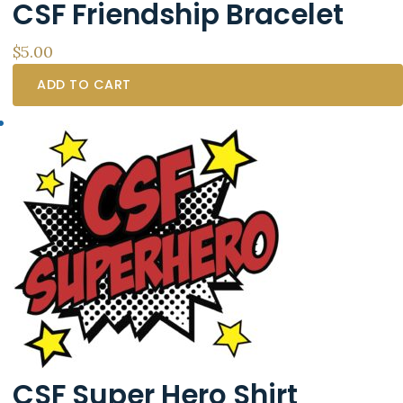
CSF Friendship Bracelet
product
page
$
5.00
ADD TO CART
CSF Super Hero Shirt