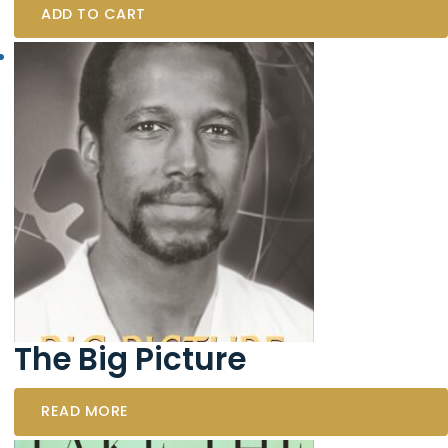
ADD TO CART
The Big Picture
READ MORE