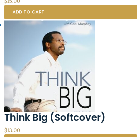
$
15.00
ADD TO CART
Think Big (Softcover)
$
13.00