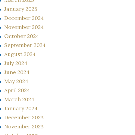
January 2025
December 2024
November 2024
October 2024
September 2024
August 2024
July 2024
June 2024
May 2024
April 2024
March 2024
January 2024
December 2023
November 2023