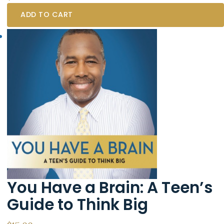
ADD TO CART
You Have a Brain: A Teen’s
Guide to Think Big