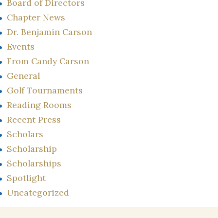
Board of Directors
Chapter News
Dr. Benjamin Carson
Events
From Candy Carson
General
Golf Tournaments
Reading Rooms
Recent Press
Scholars
Scholarship
Scholarships
Spotlight
Uncategorized