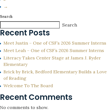
→
Search
Search
Recent Posts
Meet Justin – One of CSF’s 2026 Summer Interns
Meet Leah – One of CSF’s 2026 Summer Interns
Literacy Takes Center Stage at James J. Ryder
Elementary
Brick by Brick, Bedford Elementary Builds a Love
of Reading
Welcome To The Board
Recent Comments
No comments to show.