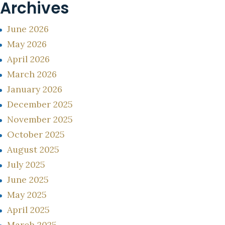
Archives
June 2026
May 2026
April 2026
March 2026
January 2026
December 2025
November 2025
October 2025
August 2025
July 2025
June 2025
May 2025
April 2025
March 2025