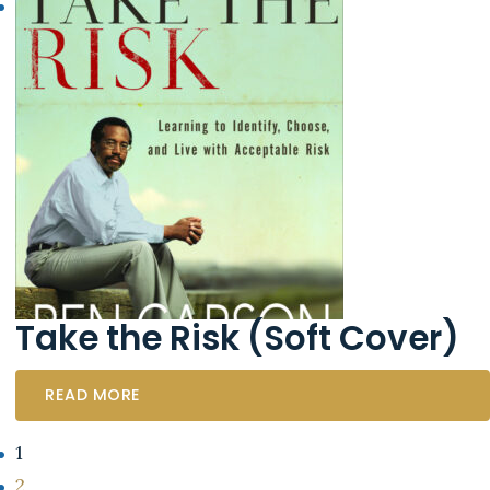
Take the Risk (Soft Cover)
READ MORE
1
2